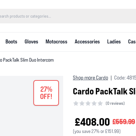
Boots
Gloves
Motocross
Accessories
Ladies
Cas
o PackTalk Slim Duo Intercom
Shop more Cardo
Code: 481
|
27%
Cardo PackTalk S
OFF!
(
0 reviews)
0 out of 5 stars
£408.00
£559.99
(you save 27% or £151.99)