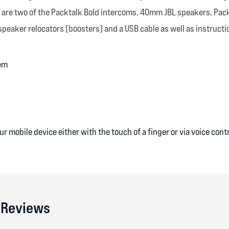
ack are two of the Packtalk Bold intercoms, 40mm JBL speakers, Pac
eaker relocators (boosters) and a USB cable as well as instruction
em
r mobile device either with the touch of a finger or via voice cont
 Reviews