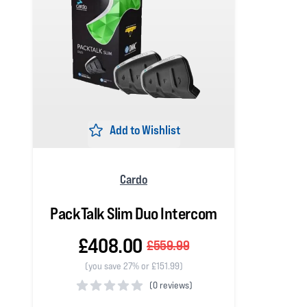
Add to Wishlist
Cardo
PackTalk Slim Duo Intercom
£408.00
£559.99
(you save 27% or £151.99)
(
0 reviews)
0 out of 5 stars