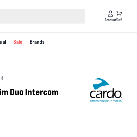
Cart
Account
ual
Sale
Brands
54
lim Duo Intercom