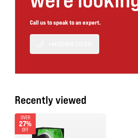
Call us to speak to an expert.
+44 (0)1606 272 530
Recently viewed
OVER
27%
OFF