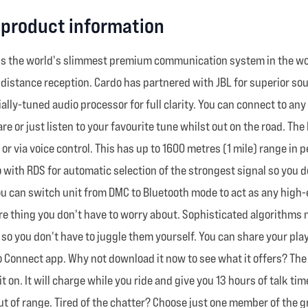
 product information
s the world's slimmest premium communication system in the world
g-distance reception. Cardo has partnered with JBL for superior so
ly-tuned audio processor for full clarity. You can connect to any
 or just listen to your favourite tune whilst out on the road. The
 or via voice control. This has up to 1600 metres (1 mile) range in
 with RDS for automatic selection of the strongest signal so you d
u can switch unit from DMC to Bluetooth mode to act as any high-
 thing you don't have to worry about. Sophisticated algorithms m
 so you don't have to juggle them yourself. You can share your play
do Connect app. Why not download it now to see what it offers? The
t on. It will charge while you ride and give you 13 hours of talk t
 out of range. Tired of the chatter? Choose just one member of the 