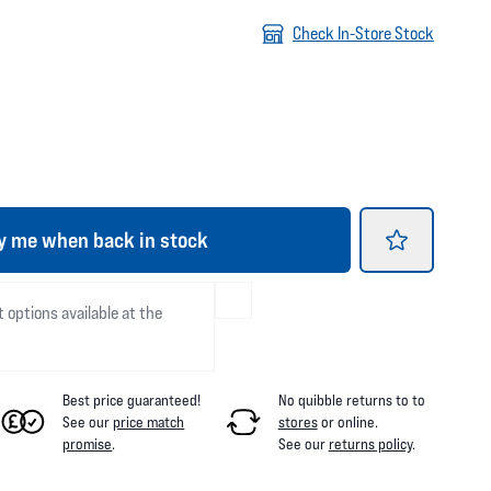
Check In-Store Stock
y me when back in stock
t options available at the
Best price guaranteed!
No quibble returns to
to
See our
price match
stores
or online
.
promise
.
See our
returns policy
.