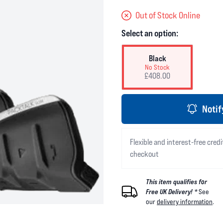
Out of Stock Online
Select an option:
Black
No Stock
£408.00
Notif
Flexible and interest-free credi
checkout
This item qualifies for
Free UK Delivery! *
See
our
delivery information
.