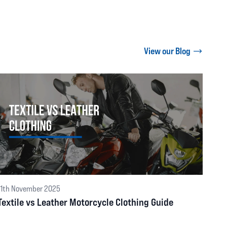
View our Blog
11th November 2025
Textile vs Leather Motorcycle Clothing Guide