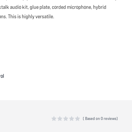
ktalk audio kit, glue plate, corded microphone, hybrid
s. This is highly versatile.
rol
(
Based on
0 reviews)
0 out of 5 stars