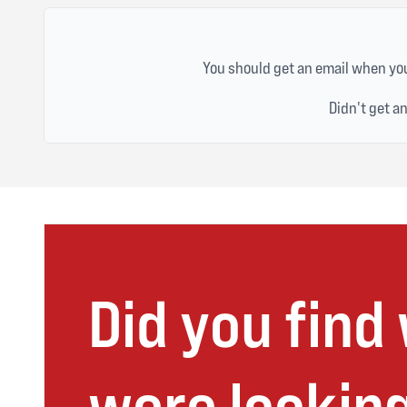
You should get an email when you
Didn't get a
Did you find
were looking