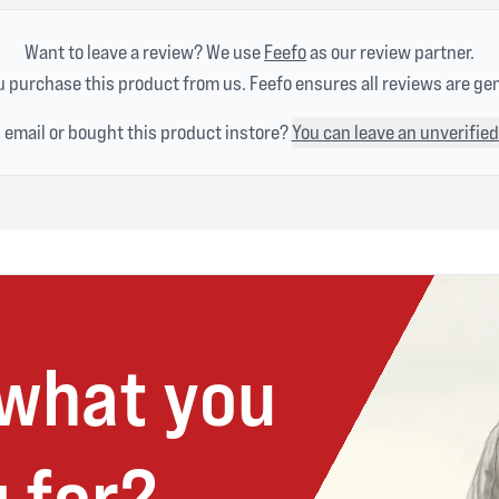
Want to leave a review? We use
Feefo
as our review partner.
 purchase this product from us. Feefo ensures all reviews are ge
n email or bought this product instore?
You can leave an unverified
 what you
 for?