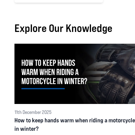
Explore Our Knowledge
11th December 2025
How to keep hands warm when riding a motorcycle
in winter?