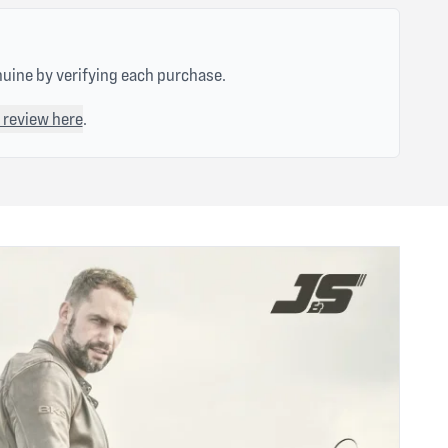
nuine by verifying each purchase.
 review here
.