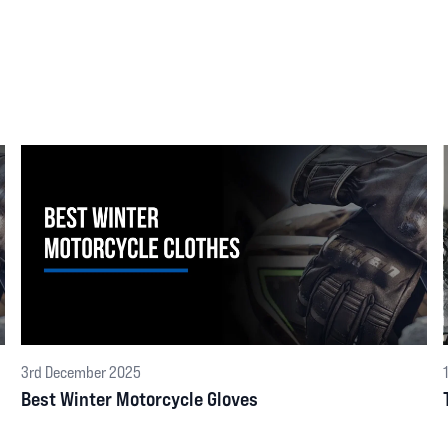
3rd December 2025
Best Winter Motorcycle Gloves