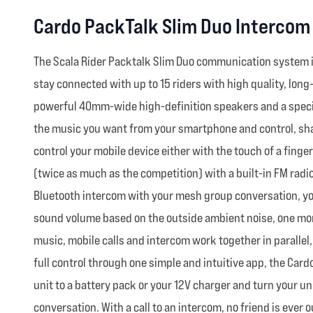
Cardo PackTalk Slim Duo Intercom
The Scala Rider Packtalk Slim Duo communication system i
stay connected with up to 15 riders with high quality, lon
powerful 40mm-wide high-definition speakers and a special
the music you want from your smartphone and control, share
control your mobile device either with the touch of a finger
(twice as much as the competition) with a built-in FM radio
Bluetooth intercom with your mesh group conversation, yo
sound volume based on the outside ambient noise, one more
music, mobile calls and intercom work together in parallel,
full control through one simple and intuitive app, the Car
unit to a battery pack or your 12V charger and turn your uni
conversation. With a call to an intercom, no friend is ever