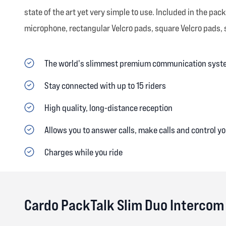
state of the art yet very simple to use. Included in the p
microphone, rectangular Velcro pads, square Velcro pads, sp
The world's slimmest premium communication syst
Stay connected with up to 15 riders
High quality, long-distance reception
Allows you to answer calls, make calls and control you
Charges while you ride
Cardo PackTalk Slim Duo Intercom