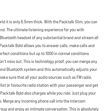
 it is only 6.5mm thick. With the Packtalk Slim, you can
und. The ultimate listening experience for you with
 Bluetooth headset of any substantial brand and stream all
 Packtalk Bold allows you to answer calls, make calls and
 perfect conditions but up to 1000 in normal conditions
on't miss out. This is technology proof, you can merge any
end Bluetooth system and this automatically adjusts your
ake sure that all your audio sources such as FM radio,
list or favourite radio station with your passenger and get
 Packtalk Bold also charges while you ride. Just plug your
ime. Merge any incoming phone call into the intercom
group and enjoy an intimate conversation. This is absolutely