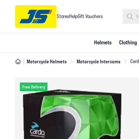
Stores
Help
Gift Vouchers
Helmets
Clothing
Motorcycle Helmets
Motorcycle Intercoms
Card
Free Delivery