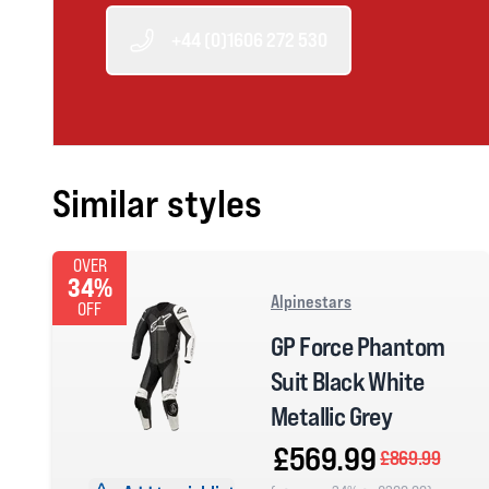
+44 (0)1606 272 530
Similar styles
OVER
34%
Alpinestars
OFF
GP Force Phantom
Suit Black White
Metallic Grey
£569.99
£869.99