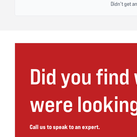
Didn't get a
Did you find
were looking
Call us to speak to an expert.