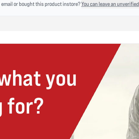
n email or bought this product instore?
You can leave an unverified
 what you
 for?