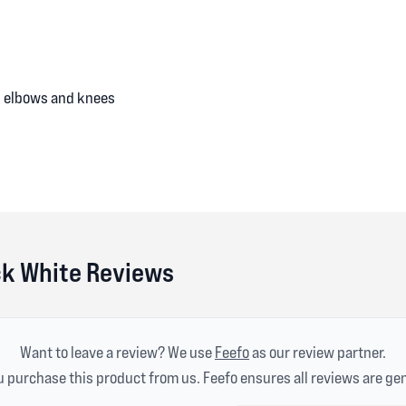
s, elbows and knees
ck White Reviews
Want to leave a review? We use
Feefo
as our review partner.
 purchase this product from us. Feefo ensures all reviews are ge