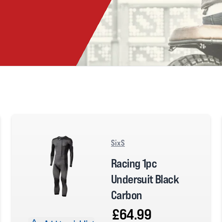
SixS
Racing 1pc
Undersuit Black
Carbon
£64.99