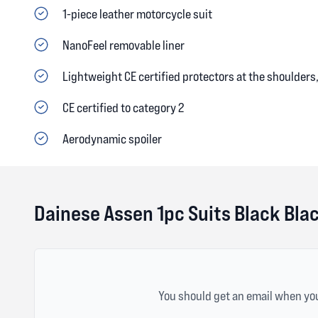
1-piece leather motorcycle suit
NanoFeel removable liner
Lightweight CE certified protectors at the shoulder
CE certified to category 2
Aerodynamic spoiler
Dainese Assen 1pc Suits Black Bla
You should get an email when you