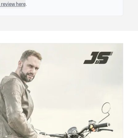
 review here
.