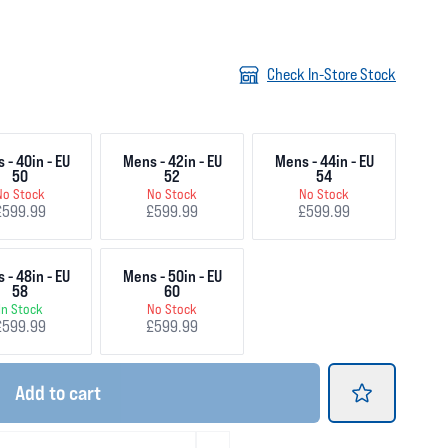
Check In-Store Stock
 - 40in - EU
Mens - 42in - EU
Mens - 44in - EU
50
52
54
No Stock
No Stock
No Stock
£599.99
£599.99
£599.99
 - 48in - EU
Mens - 50in - EU
58
60
In Stock
No Stock
£599.99
£599.99
Add
to cart