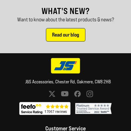
WHAT'S NEW?
Want to know about the latest products & news?
Read our blog
J&S Accessories, Chester Rd, Oakmere, CW8 2HB
Social media links
Customer Service