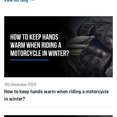
11th December 2025
How to keep hands warm when riding a motorcycle
in winter?