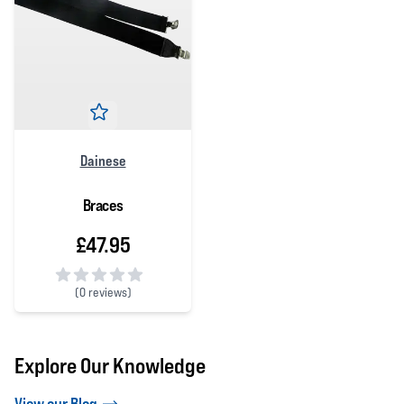
Dainese
Braces
£47.95
(
0 reviews)
0 out of 5 stars
Explore Our Knowledge
View our Blog