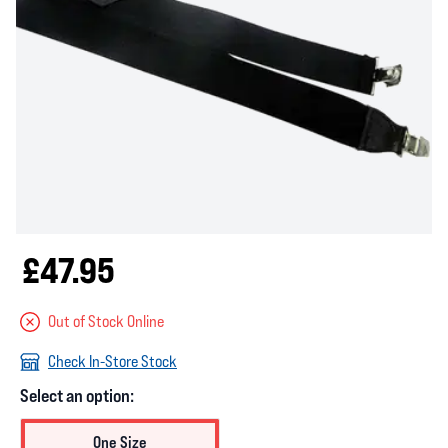
£47.95
Out of Stock Online
Check In-Store Stock
Select an option:
One Size