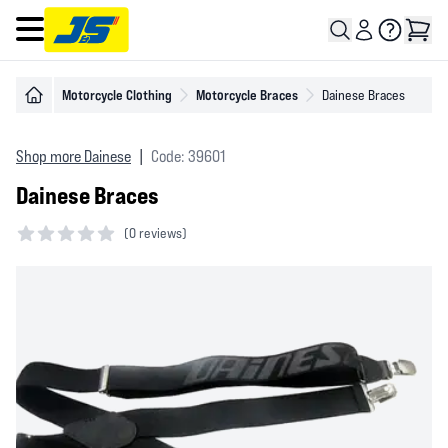
Open main menu
Motorcycle Clothing
Motorcycle Braces
Dainese Braces
Shop more Dainese
|
Code: 39601
Dainese Braces
(
0 reviews)
0 out of 5 stars