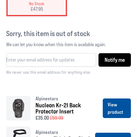
No Stock
£47.95
Sorry, this item is out of stock
We can let you know when this item is available again.
Notify me
We never use this email address for anything else.
Alpinestars
Nucleon Kr-2I Back
View
Protector Insert
product
£35.00
£59.99
Alpinestars