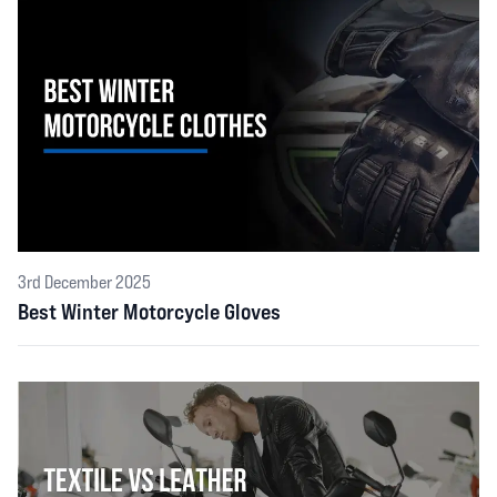
3rd December 2025
Best Winter Motorcycle Gloves