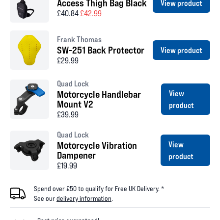
Access Thigh Bag Black
View product
£40.84
£42.99
Frank Thomas
SW-251 Back Protector
View product
£29.99
Quad Lock
Motorcycle Handlebar
View
Mount V2
product
£39.99
Quad Lock
Motorcycle Vibration
View
Dampener
product
£19.99
Spend over £50 to qualify for Free UK Delivery. *
See our
delivery information
.