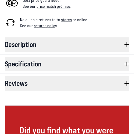
Best price guaranteed!
See our
price match promise
.
No quibble returns to
to
stores
or online
.
See our
returns policy
.
Description
Specification
Reviews
Did you find what you were