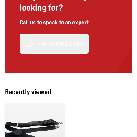
looking for?
Call us to speak to an expert.
+44 (0)1606 272 530
Recently viewed