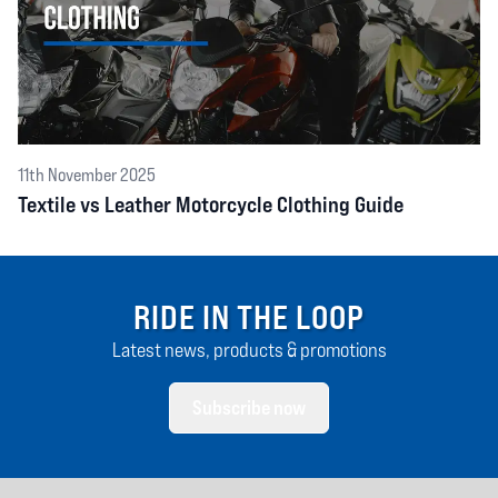
11th November 2025
Textile vs Leather Motorcycle Clothing Guide
RIDE IN THE LOOP
Latest news, products & promotions
Subscribe now