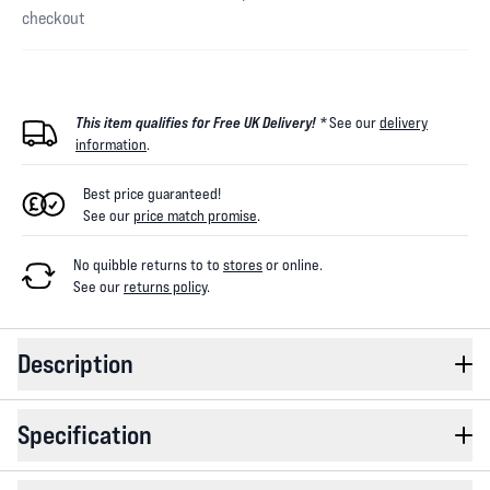
checkout
This item qualifies for Free UK Delivery! *
See our
delivery
information
.
Best price guaranteed!
See our
price match promise
.
No quibble returns to
to
stores
or online
.
See our
returns policy
.
Description
Specification