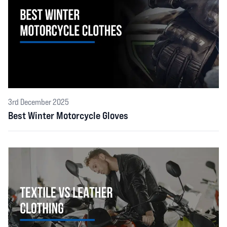
3rd December 2025
Best Winter Motorcycle Gloves