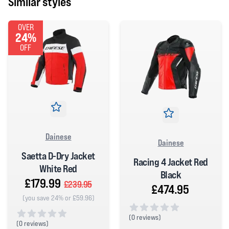
Similar styles
OVER
24%
OFF
Dainese
Dainese
Saetta D-Dry Jacket
Racing 4 Jacket Red
White Red
Black
£179.99
£239.95
£474.95
(you save 24% or £59.96)
(
0 reviews)
(
0 reviews)
0 out of 5 stars