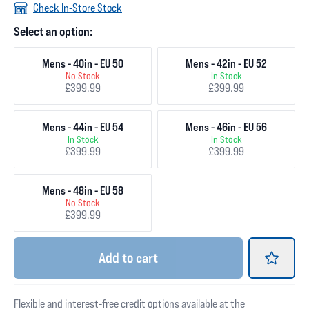
Check In-Store Stock
Select an option:
Mens - 40in - EU 50
Mens - 42in - EU 52
No Stock
In Stock
£399.99
£399.99
Mens - 44in - EU 54
Mens - 46in - EU 56
In Stock
In Stock
£399.99
£399.99
Mens - 48in - EU 58
No Stock
£399.99
Add
to cart
Flexible and interest-free credit options available at the