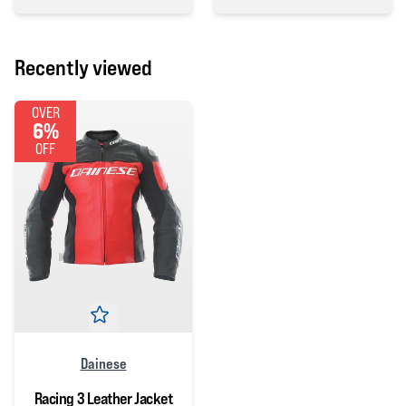
0 out of 5 stars
Recently viewed
OVER
6%
OFF
Dainese
Racing 3 Leather Jacket