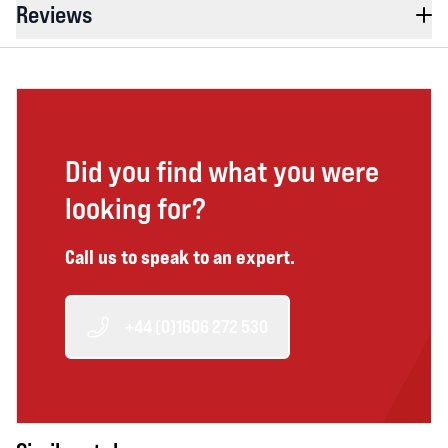
Reviews
Did you find what you were
looking for?
Call us to speak to an expert.
+44 (0)1606 272 530