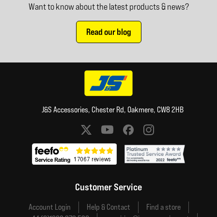
Want to know about the latest products & news?
Read our blog
J&S Accessories, Chester Rd, Oakmere, CW8 2HB
Social media links
Customer Service
Account Login
Help & Contact
Find a store