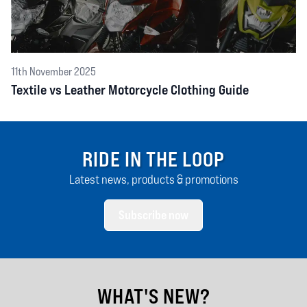
11th November 2025
Textile vs Leather Motorcycle Clothing Guide
RIDE IN THE LOOP
Latest news, products & promotions
Subscribe now
WHAT'S NEW?