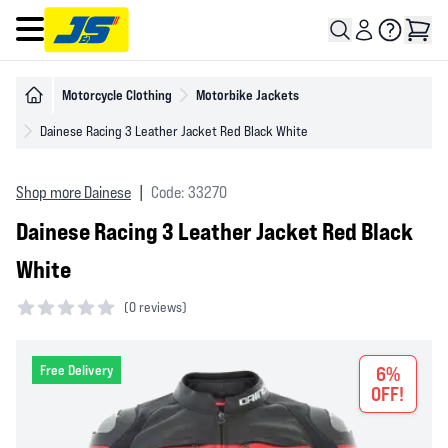
Open main menu
Motorcycle Clothing
Motorbike Jackets
Dainese Racing 3 Leather Jacket Red Black White
Shop more Dainese
|
Code: 33270
Dainese Racing 3 Leather Jacket Red Black
White
(
0 reviews)
0 out of 5 stars
Free Delivery
6%
OFF!