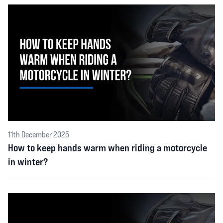
11th December 2025
How to keep hands warm when riding a motorcycle
in winter?