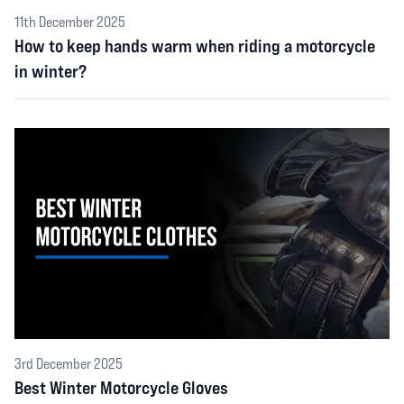
11th December 2025
How to keep hands warm when riding a motorcycle
in winter?
3rd December 2025
Best Winter Motorcycle Gloves