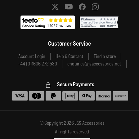
Social media links
Customer Service
Account Login
Help & Contact
Find a store
+44 (0)1606 272 530
enquiries@jsaccessories.net
Secure Payments
Accepted payment methods
© Copyright 2026 J&S Accessories
All rights reserved