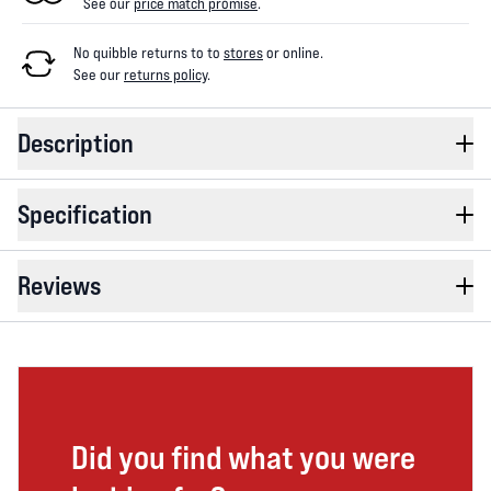
See our
price match promise
.
No quibble returns to
to
stores
or online
.
See our
returns policy
.
Description
Specification
Reviews
Did you find what you were