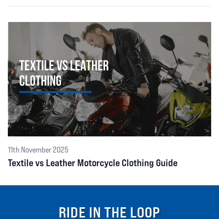
11th November 2025
Textile vs Leather Motorcycle Clothing Guide
RIDE IN THE LOOP