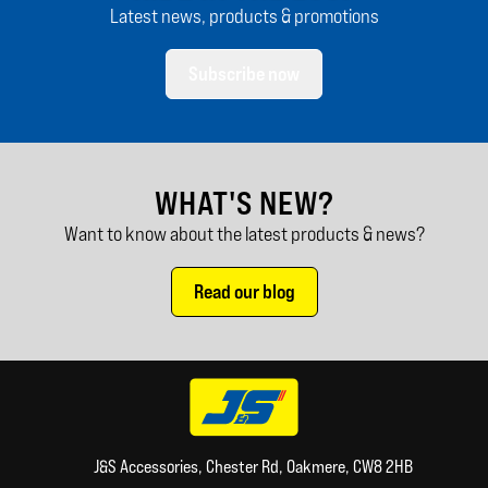
Latest news, products & promotions
Subscribe now
WHAT'S NEW?
Want to know about the latest products & news?
Read our blog
J&S Accessories, Chester Rd, Oakmere, CW8 2HB