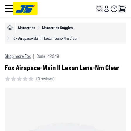
Open main menu
Motocross
Motocross Goggles
Fox Airspace-Main II Lexan Lens-Nm Clear
Shop more Fox
|
Code: 42249
Fox Airspace-Main II Lexan Lens-Nm Clear
(
0 reviews)
0 out of 5 stars