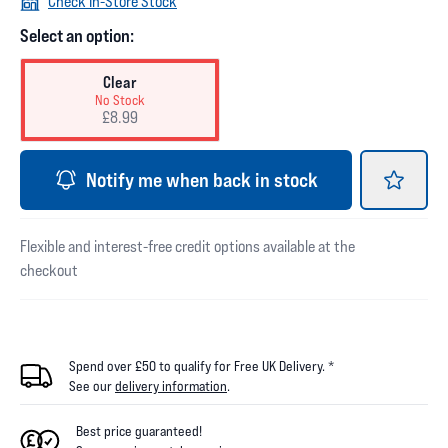
Check In-Store Stock
Select an option:
Clear
No Stock
£8.99
Notify me when back in stock
Flexible and interest-free credit options available at the
checkout
Spend over £50 to qualify for Free UK Delivery. *
See our
delivery information
.
Best price guaranteed!