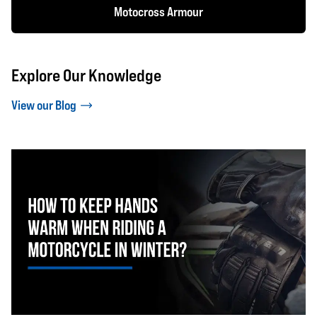
Motocross Armour
Explore Our Knowledge
View our Blog