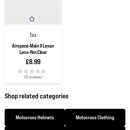
Fox
Airspace-Main II Lexan
Lens-Nm Clear
£8.99
(
0 reviews)
0 out of 5 stars
Shop related categories
Motocross Helmets
Motocross Clothing