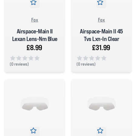
Fox
Fox
Airspace-Main II
Airspace-Main II 45
Lexan Lens-Nm Blue
Tvs Lxn-In Clear
£8.99
£31.99
(
0 reviews)
(
0 reviews)
0 out of 5 stars
0 out of 5 stars