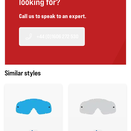
looking for?
Call us to speak to an expert.
+44 (0)1606 272 530
Similar styles