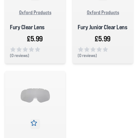
Oxford Products
Oxford Products
Fury Clear Lens
Fury Junior Clear Lens
£5.99
£5.99
(
0 reviews)
(
0 reviews)
0 out of 5 stars
0 out of 5 stars