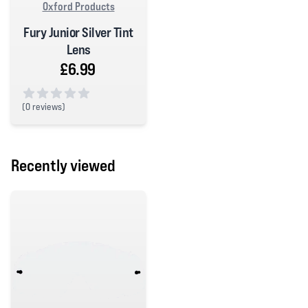
Oxford Products
Fury Junior Silver Tint
Lens
£6.99
(
0 reviews)
0 out of 5 stars
Recently viewed