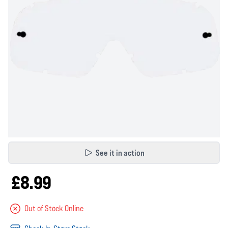
See it in action
£8.99
Out of Stock Online