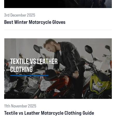
3rd December 2025
Best Winter Motorcycle Gloves
11th November 2025
Textile vs Leather Motorcycle Clothing Guide