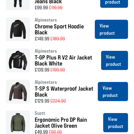
Jeans Black
product
£99.99
£119.99
Alpinestars
Chrome Sport Hoodie
View
Black
product
£149.99
£189.99
Alpinestars
T-GP Plus R V2 Air Jacket
View
Black White
product
£139.99
£199.99
Alpinestars
T-SP S Waterproof Jacket
View
Black
product
£129.99
£224.99
Scott
Ergonomic Pro DP Rain
View
Jacket Olive Green
product
£49.99
£90.00