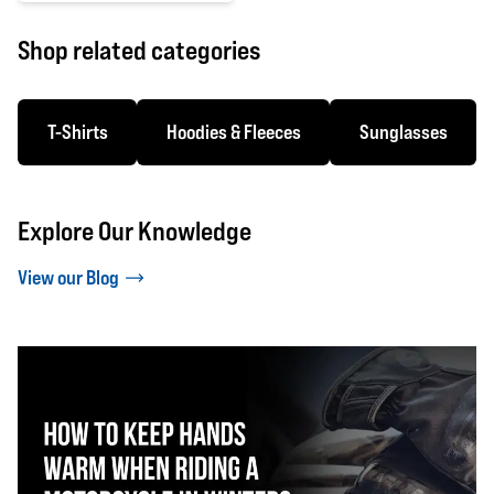
0 out of 5 stars
Shop related categories
T-Shirts
Hoodies & Fleeces
Sunglasses
Explore Our Knowledge
View our Blog