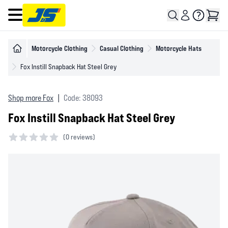
Open main menu
Motorcycle Clothing
Casual Clothing
Motorcycle Hats
Fox Instill Snapback Hat Steel Grey
Shop more Fox
|
Code: 38093
Fox Instill Snapback Hat Steel Grey
(
0 reviews)
0 out of 5 stars