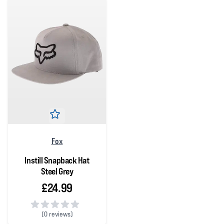
Fox
Instill Snapback Hat
Steel Grey
£24.99
(
0 reviews)