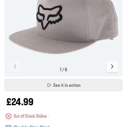
See it in action
£24.99
Out of Stock Online