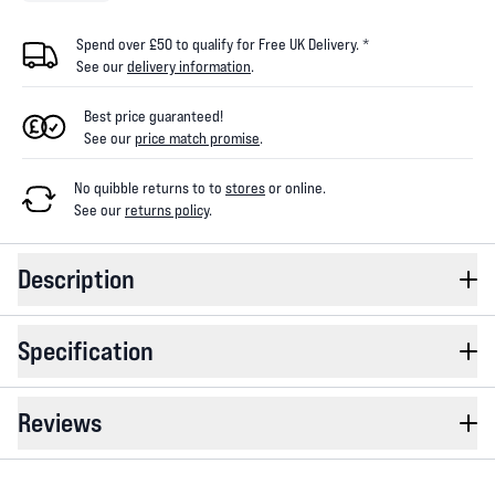
Spend over £50 to qualify for Free UK Delivery. *
See our
delivery information
.
Best price guaranteed!
See our
price match promise
.
No quibble returns to
to
stores
or online
.
See our
returns policy
.
Description
Specification
Reviews