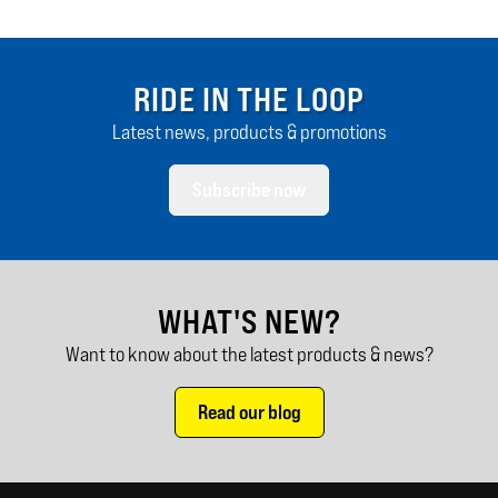
RIDE IN THE LOOP
Latest news, products & promotions
Subscribe now
WHAT'S NEW?
Want to know about the latest products & news?
Read our blog