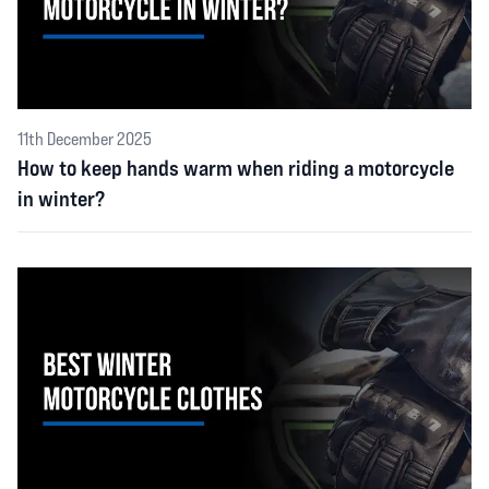
11th December 2025
How to keep hands warm when riding a motorcycle
in winter?