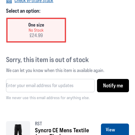
Check In-Store Stock
Select an option:
One size
No Stock
£24.99
Sorry, this item is out of stock
We can let you know when this item is available again.
Notify me
We never use this email address for anything else.
RST
Syncro CE Mens Textile
View