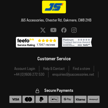
J&S Accessories, Chester Rd, Oakmere, CW8 2HB
Social media links
Customer Service
Account Login
Help & Contact
Find a store
+44 (0)1606 272 530
enquiries@jsaccessories.net
Secure Payments
Accepted payment methods