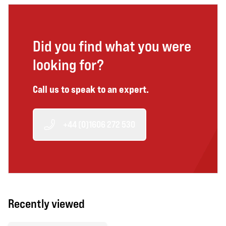
Did you find what you were
looking for?
Call us to speak to an expert.
+44 (0)1606 272 530
Recently viewed