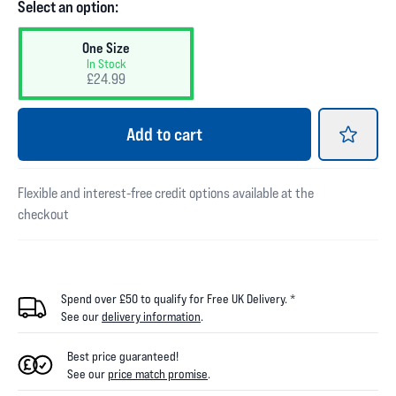
Select an option:
One Size
In Stock
£24.99
Add
to cart
Flexible and interest-free credit options available at the
checkout
Spend over £50 to qualify for Free UK Delivery. *
See our
delivery information
.
Best price guaranteed!
See our
price match promise
.