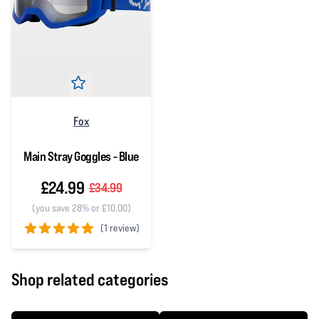
Fox
Main Stray Goggles - Blue
£24.99
£34.99
(you save 28% or £10.00)
(
1 review)
5 out of 5 stars
Shop related categories