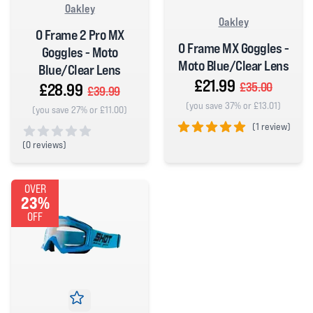
Oakley
Oakley
O Frame 2 Pro MX
O Frame MX Goggles -
Goggles - Moto
Moto Blue/Clear Lens
Blue/Clear Lens
£21.99
£28.99
£35.00
£39.99
(you save 37% or £13.01)
(you save 27% or £11.00)
(
1 review)
(
0 reviews)
5 out of 5 stars
0 out of 5 stars
OVER
23%
OFF