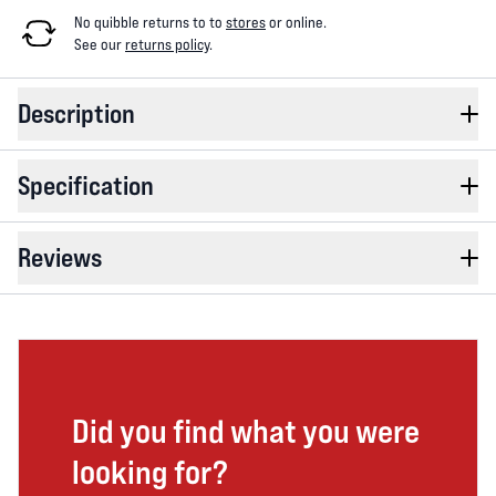
No quibble returns to
to
stores
or online
.
See our
returns policy
.
Description
Specification
Reviews
Did you find what you were
looking for?