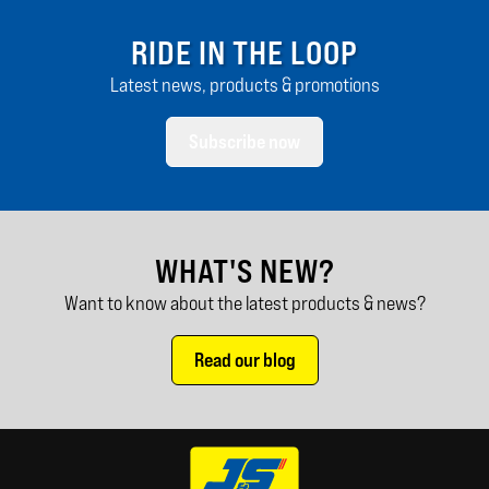
RIDE IN THE LOOP
Latest news, products & promotions
Subscribe now
WHAT'S NEW?
Want to know about the latest products & news?
Read our blog