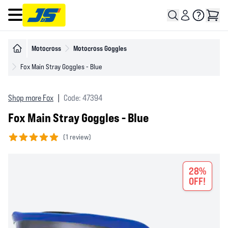
Open main menu
Motocross
Motocross Goggles
Fox Main Stray Goggles - Blue
Shop more Fox
|
Code: 47394
Fox Main Stray Goggles - Blue
(
1 review)
5 out of 5 stars
28%
OFF!