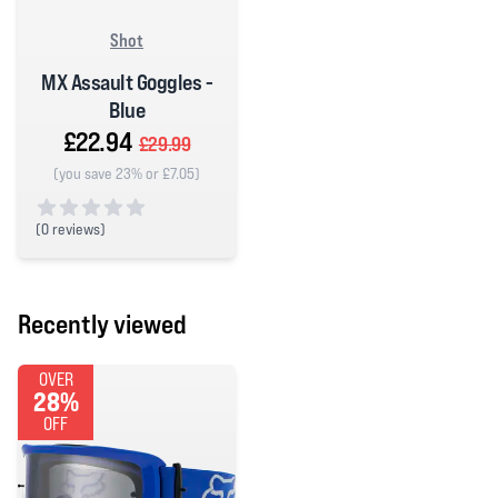
Shot
MX Assault Goggles -
Blue
£22.94
£29.99
(you save 23% or £7.05)
(
0 reviews)
0 out of 5 stars
Recently viewed
OVER
28%
OFF