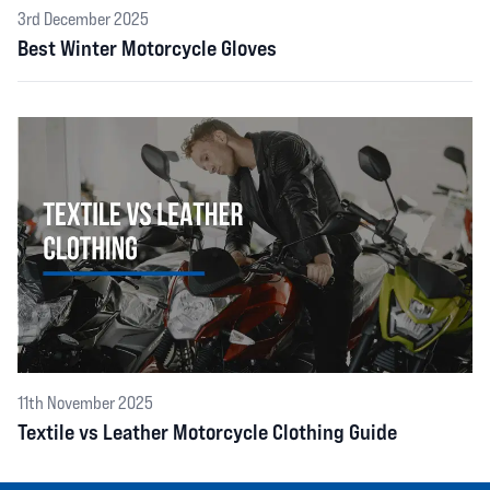
3rd December 2025
Best Winter Motorcycle Gloves
11th November 2025
Textile vs Leather Motorcycle Clothing Guide