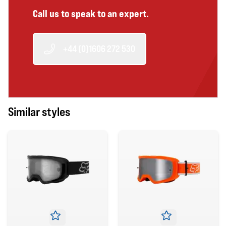
Call us to speak to an expert.
+44 (0)1606 272 530
Similar styles