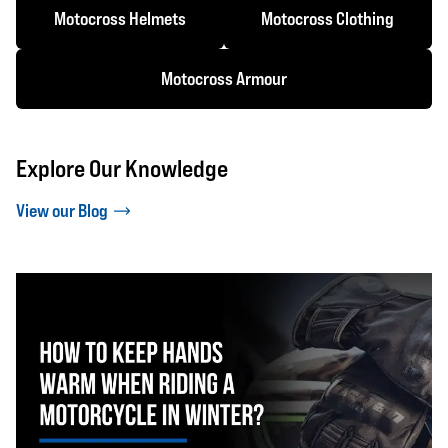
Motocross Helmets
Motocross Clothing
Motocross Armour
Explore Our Knowledge
View our Blog