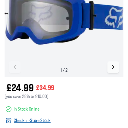
£24.99
£34.99
(you save 28% or £10.00)
In Stock Online
Check In-Store Stock