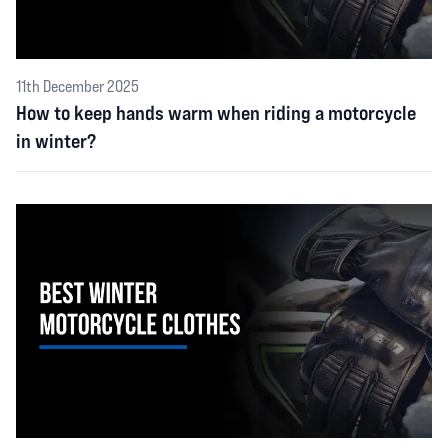
11th December 2025
How to keep hands warm when riding a motorcycle
in winter?