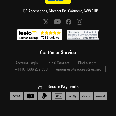
J&S Accessories, Chester Rd, Oakmere, CW8 2HB
Social media links
Customer Service
Account Login
Help & Contact
Find a store
+44 (0)1606 272 530
enquiries@jsaccessories.net
Secure Payments
Accepted payment methods