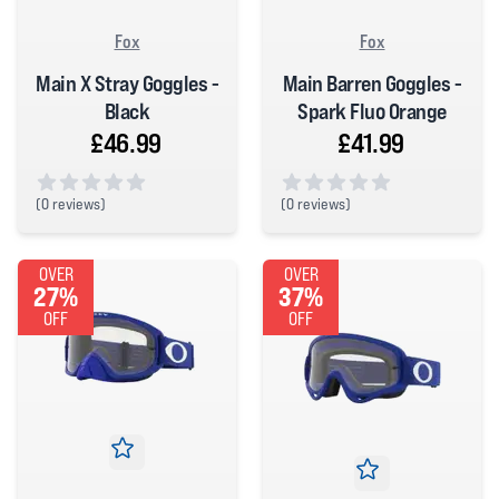
Fox
Fox
Main X Stray Goggles -
Main Barren Goggles -
Black
Spark Fluo Orange
£46.99
£41.99
(
0 reviews)
(
0 reviews)
0 out of 5 stars
0 out of 5 stars
OVER
OVER
27%
37%
OFF
OFF