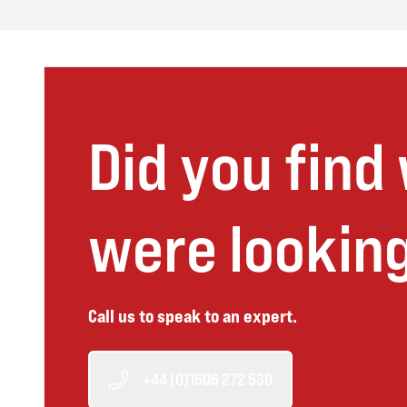
Did you find
were looking
Call us to speak to an expert.
+44 (0)1606 272 530