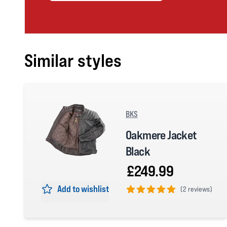
Similar styles
BKS
Oakmere Jacket
Black
£249.99
Add to wishlist
(
2 reviews)
5 out of 5 stars