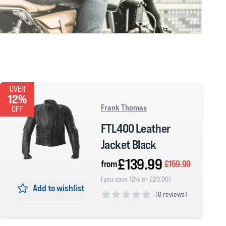
OVER
12%
Frank Thomas
OFF
FTL400 Leather
Jacket Black
£139.99
from
£159.99
(you save 12% or £20.00)
Add to wishlist
(
0 reviews)
0 out of 5 stars