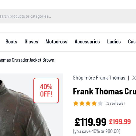
Boots
Gloves
Motocross
Accessories
Ladies
Cas
homas Crusader Jacket Brown
Shop more Frank Thomas
Co
|
40%
Frank Thomas Cr
OFF!
(
3 reviews)
4 out of 5 stars
£119.99
£199.99
(you save 40% or £80.00)