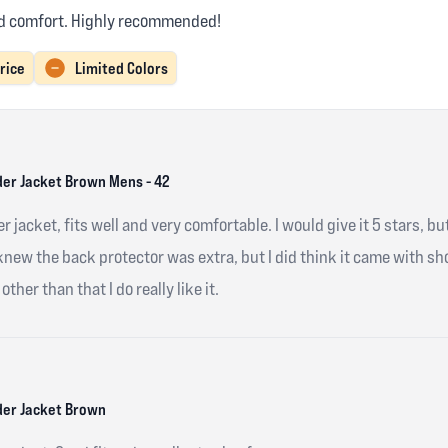
and comfort. Highly recommended!
rice
Limited Colors
er Jacket Brown Mens - 42
r jacket, fits well and very comfortable. I would give it 5 stars, bu
 knew the back protector was extra, but I did think it came with 
other than that I do really like it.
er Jacket Brown