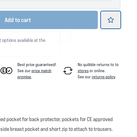
Add
to cart
t options available at the
Best price guaranteed!
No quibble returns to
to
See our
price match
stores
or online
.
promise
.
See our
returns policy
.
ed pocket for back protector, pockets for CE approved
nside breast pocket and short zip to attach to trousers.