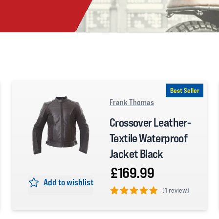
Best Seller
Frank Thomas
Crossover Leather-
Textile Waterproof
Jacket Black
£169.99
Add to wishlist
(
1 review)
5 out of 5 stars