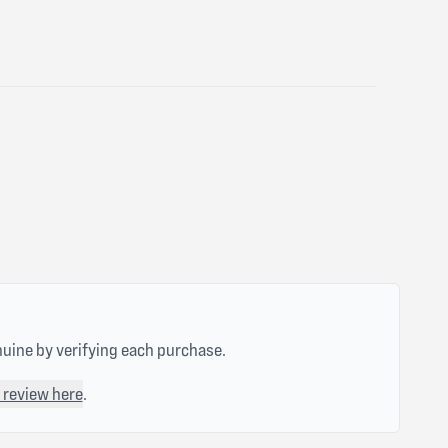
nuine by verifying each purchase.
 review here
.