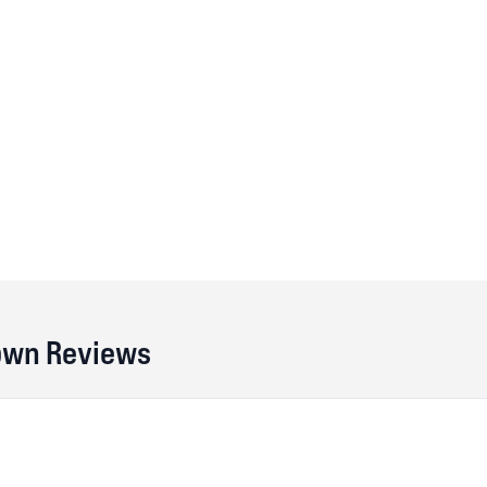
own Reviews