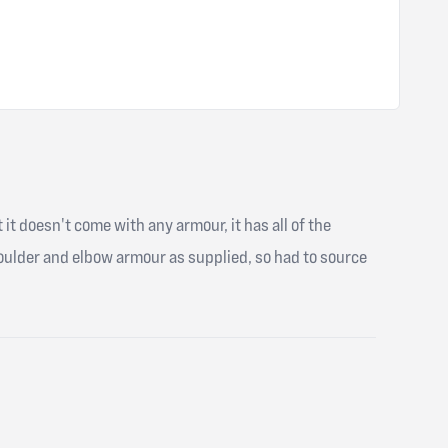
t it doesn't come with any armour, it has all of the
shoulder and elbow armour as supplied, so had to source