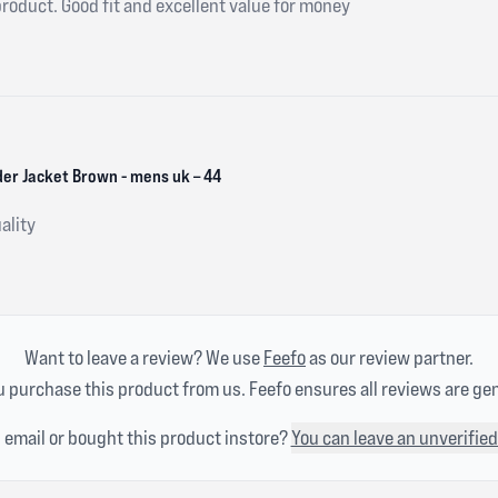
product. Good fit and excellent value for money
er Jacket Brown - mens uk – 44
ality
Want to leave a review? We use
Feefo
as our review partner.
 purchase this product from us. Feefo ensures all reviews are ge
n email or bought this product instore?
You can leave an unverified