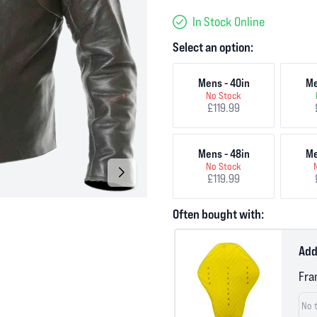
In Stock Online
Select an option:
Mens - 40in
Me
No Stock
£119.99
Mens - 48in
Me
No Stock
£119.99
Often bought with:
Add
Fra