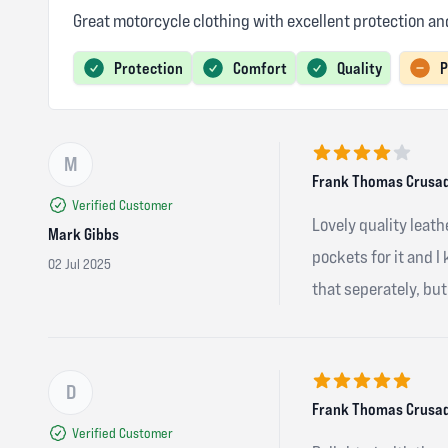
Great motorcycle clothing with excellent protection 
Protection
Comfort
Quality
P
M
4 out of 5 stars
Frank Thomas Crusad
Verified Customer
Lovely quality leathe
Mark Gibbs
pockets for it and I
02 Jul 2025
that seperately, but 
D
5 out of 5 stars
Frank Thomas Crusad
Verified Customer