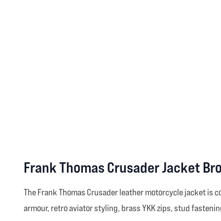
Frank Thomas Crusader Jacket Br
The Frank Thomas Crusader leather motorcycle jacket is co
armour, retro aviator styling, brass YKK zips, stud fastenin