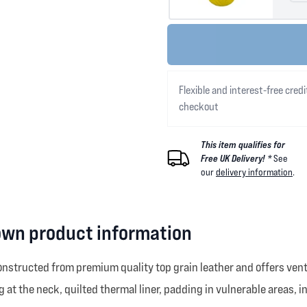
Flexible and interest-free credi
checkout
This item qualifies for
Free UK Delivery! *
See
our
delivery information
.
own product information
nstructed from premium quality top grain leather and offers vent
g at the neck, quilted thermal liner, padding in vulnerable areas, i