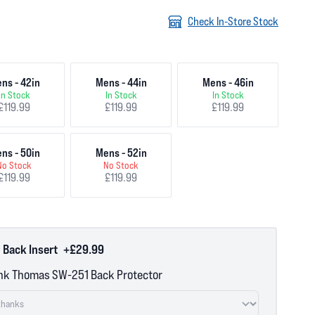
Check In-Store Stock
ns - 42in
Mens - 44in
Mens - 46in
In Stock
In Stock
In Stock
£119.99
£119.99
£119.99
ns - 50in
Mens - 52in
No Stock
No Stock
£119.99
£119.99
 Back Insert
+£29.99
nk Thomas SW-251 Back Protector