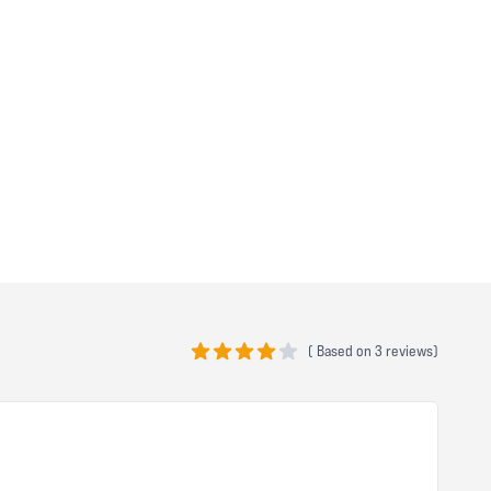
(
Based on
3 reviews)
4 out of 5 stars