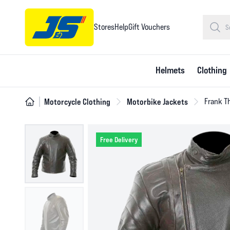
Stores
Help
Gift Vouchers
Helmets
Clothing
Motorcycle Clothing
Motorbike Jackets
Frank T
Free Delivery