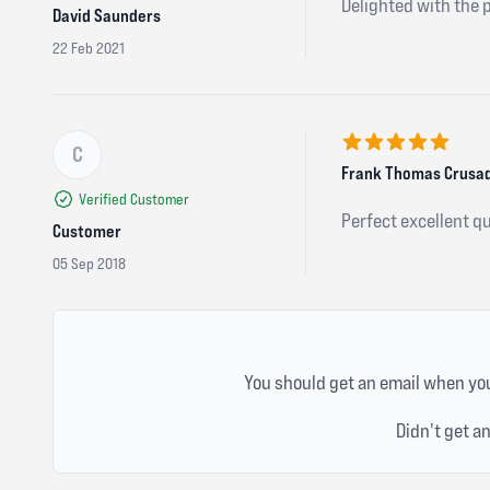
Delighted with the 
David Saunders
22 Feb 2021
C
5 out of 5 stars
Frank Thomas Crusad
Verified Customer
Perfect excellent qu
Customer
05 Sep 2018
You should get an email when you
Didn't get a