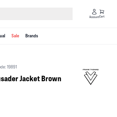
Cart
Account
ual
Sale
Brands
de: 19891
usader Jacket Brown