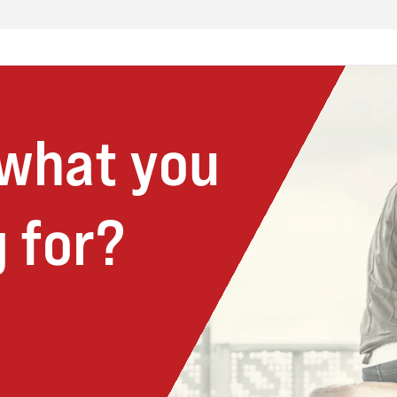
 what you
 for?