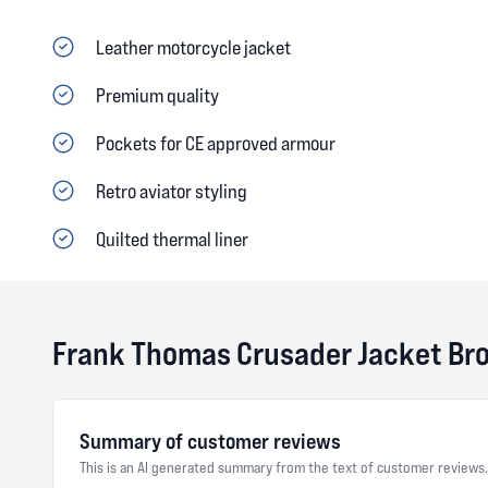
Leather motorcycle jacket
Premium quality
Pockets for CE approved armour
Retro aviator styling
Quilted thermal liner
Frank Thomas Crusader Jacket Br
Summary of customer reviews
This is an AI generated summary from the text of customer reviews.