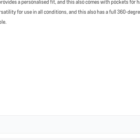
rovides a personalised fit, and this also comes with pockets for h
satility for use in all conditions, and this also has a full 360-deg
ble.