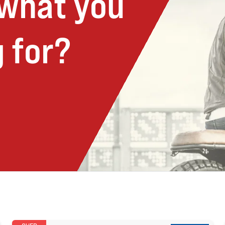
 what you
 for?