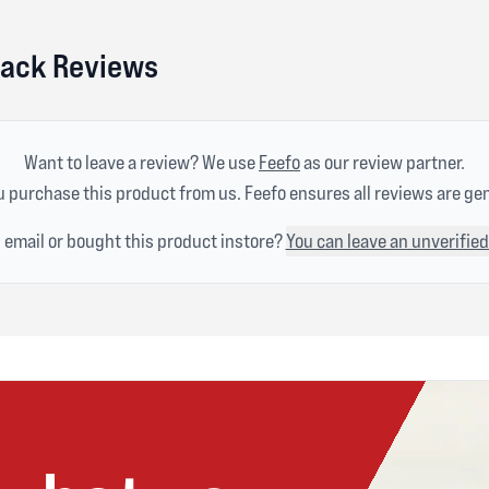
lack Reviews
Want to leave a review? We use
Feefo
as our review partner.
 purchase this product from us. Feefo ensures all reviews are ge
n email or bought this product instore?
You can leave an unverified