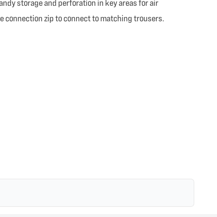
andy storage and perforation in key areas for air
ree connection zip to connect to matching trousers.