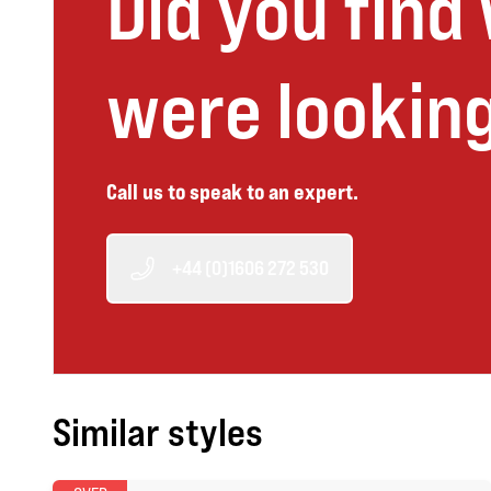
Did you find
were looking
Call us to speak to an expert.
+44 (0)1606 272 530
Similar styles