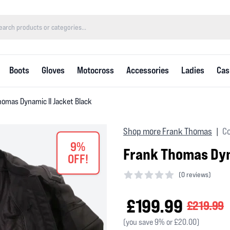
Boots
Gloves
Motocross
Accessories
Ladies
Cas
homas Dynamic II Jacket Black
Shop more Frank Thomas
C
|
9%
Frank Thomas Dyn
OFF!
(
0 reviews)
0 out of 5 stars
£199.99
£219.99
(you save 9% or £20.00)