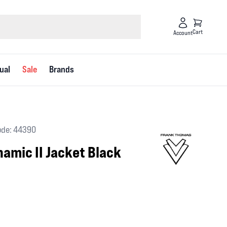
Cart
Account
ual
Sale
Brands
ode: 44390
amic II Jacket Black