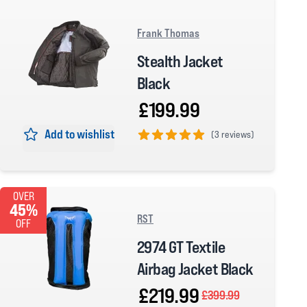
Frank Thomas
Stealth Jacket
Black
£199.99
Add to wishlist
(
3 reviews)
5 out of 5 stars
OVER
45%
RST
OFF
2974 GT Textile
Airbag Jacket Black
£219.99
£399.99