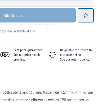
Add
to cart
t options available at the
Best price guaranteed!
No quibble returns to
to
See our
price match
stores
or online
.
promise
.
See our
returns policy
.
ed for both sports and touring. Made from 1.2mm-1.4mm drum
 the shoulders and elbows as well as TPU protectors on