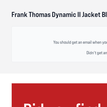
Frank Thomas Dynamic II Jacket B
You should get an email when you
Didn't get a