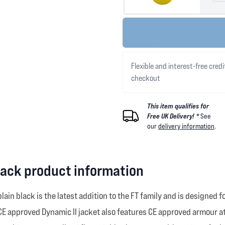
Flexible and interest-free credi
checkout
This item qualifies for
Free UK Delivery! *
See
our
delivery information
.
lack product information
lain black is the latest addition to the FT family and is design
E approved Dynamic II jacket also features CE approved armour at