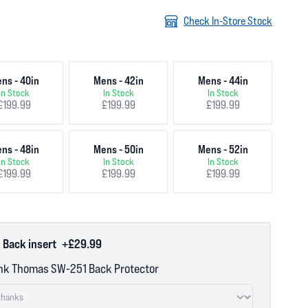
Check In-Store Stock
ns - 40in
Mens - 42in
Mens - 44in
In Stock
In Stock
In Stock
£199.99
£199.99
£199.99
ns - 48in
Mens - 50in
Mens - 52in
In Stock
In Stock
In Stock
£199.99
£199.99
£199.99
 Back insert
+£29.99
nk Thomas SW-251 Back Protector