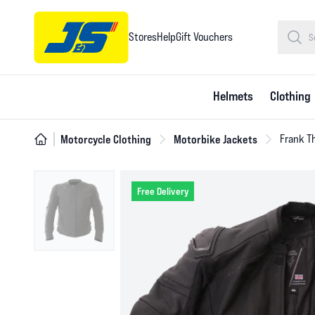
Stores
Help
Gift Vouchers
Helmets
Clothing
Motorcycle Clothing
Motorbike Jackets
Frank T
Free Delivery