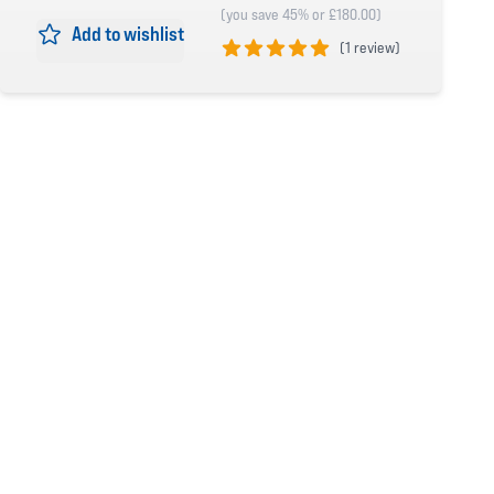
(you save 45% or £180.00)
Add to wishlist
(
1 review)
5 out of 5 stars