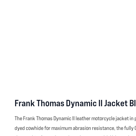
Frank Thomas Dynamic II Jacket B
The Frank Thomas Dynamic II leather motorcycle jacket in p
dyed cowhide for maximum abrasion resistance, the fully C