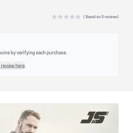
(
Based on
0 reviews)
0 out of 5 stars
nuine by verifying each purchase.
 review here
.