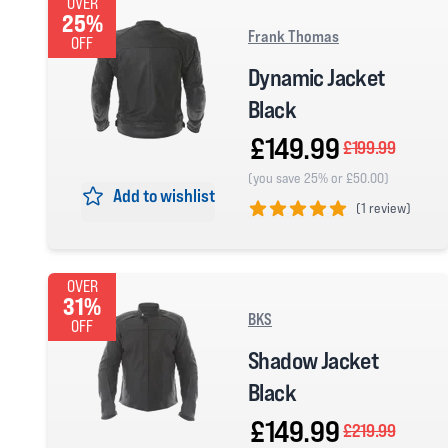
OVER
25%
Frank Thomas
OFF
Dynamic Jacket
Black
£149.99
£199.99
(you save 25% or £50.00)
Add to wishlist
(
1 review)
5 out of 5 stars
OVER
31%
BKS
OFF
Shadow Jacket
Black
£149.99
£219.99