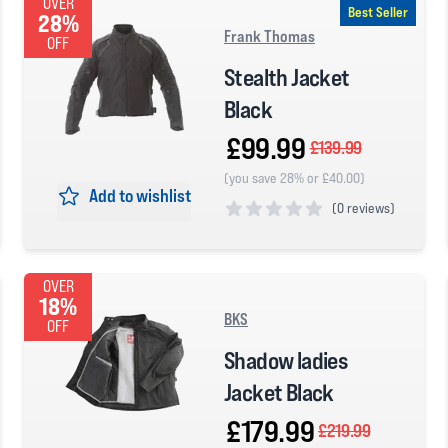
OVER
Best Seller
28%
Frank Thomas
OFF
Stealth Jacket
Black
£99.99
£139.99
(you save 28% or £40.00)
Add to wishlist
(
0 reviews)
0 out of 5 stars
OVER
18%
BKS
OFF
Shadow ladies
Jacket Black
£179.99
£219.99