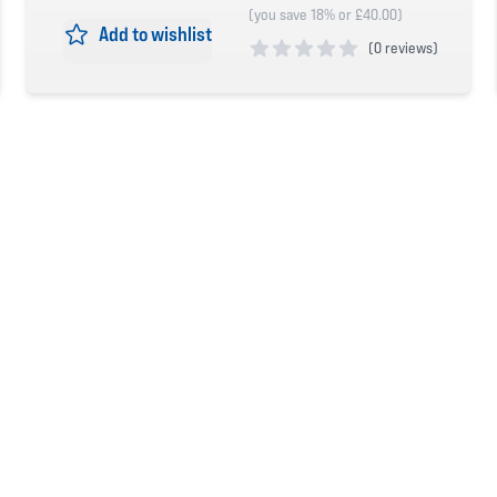
(you save 18% or £40.00)
Add to wishlist
(
0 reviews)
0 out of 5 stars