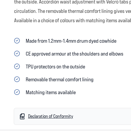
the outside. Accordion waist adjustment with Velcro tabs p
circulation. The removable thermal comfort lining gives ver
Available in a choice of colours with matching items availa
Made from 1.2mm-1.4mm drum dyed cowhide
CE approved armour at the shoulders and elbows
TPU protectors on the outside
Removable thermal comfort lining
Matching items available
Declaration of Conformity