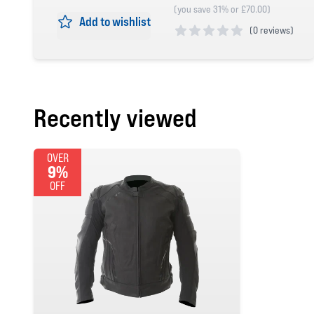
(you save 31% or £70.00)
Add to wishlist
(
0 reviews)
0 out of 5 stars
Recently viewed
OVER
9%
OFF