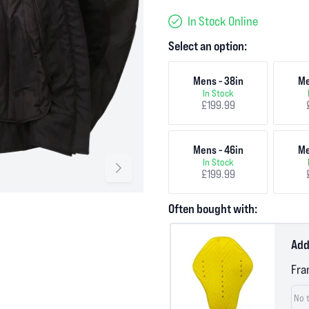
In Stock Online
Select an option:
Mens - 38in
Me
In Stock
£199.99
Mens - 46in
Me
In Stock
£199.99
Often bought with:
Add
Fra