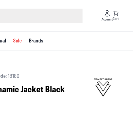
Cart
Account
ual
Sale
Brands
de: 18180
amic Jacket Black