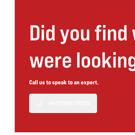
Did you find
were looking
Call us to speak to an expert.
+44 (0)1606 272 530