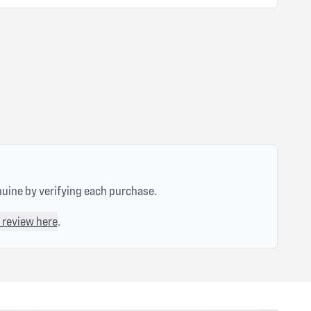
nuine by verifying each purchase.
 review here
.