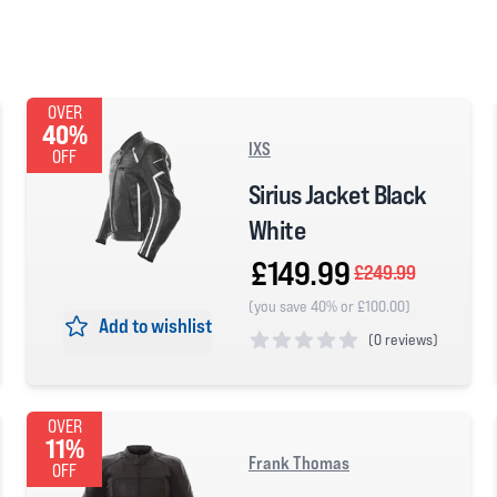
OVER
40%
IXS
OFF
Sirius Jacket Black
White
£149.99
£249.99
(you save 40% or £100.00)
Add to wishlist
(
0 reviews)
0 out of 5 stars
OVER
11%
Frank Thomas
OFF