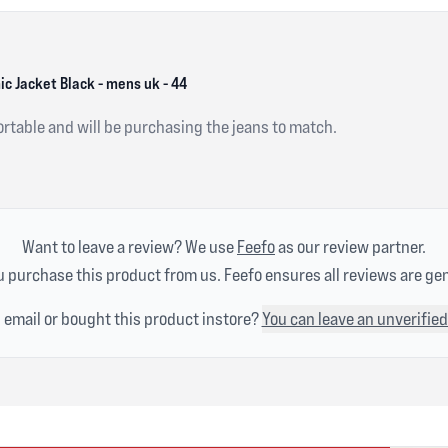
 Jacket Black - mens uk - 44
ortable and will be purchasing the jeans to match.
Want to leave a review? We use
Feefo
as our review partner.
 purchase this product from us. Feefo ensures all reviews are ge
n email or bought this product instore?
You can leave an unverified