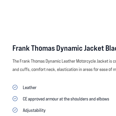
Frank Thomas Dynamic Jacket Bla
The Frank Thomas Dynamic Leather Motorcycle Jacket is co
and cuffs, comfort neck, elastication in areas for ease of m
Leather
CE approved armour at the shoulders and elbows
Adjustability