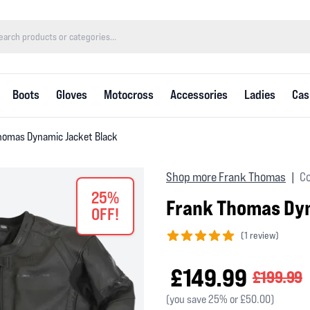
Boots
Gloves
Motocross
Accessories
Ladies
Cas
homas Dynamic Jacket Black
Shop more Frank Thomas
Co
|
25%
Frank Thomas Dyn
OFF!
(
1 review)
5 out of 5 stars
£149.99
£199.99
(you save 25% or £50.00)