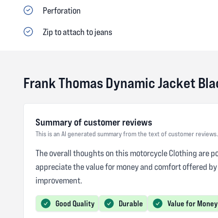
Perforation
Zip to attach to jeans
Frank Thomas Dynamic Jacket Bla
Summary of customer reviews
This is an AI generated summary from the text of customer reviews.
The overall thoughts on this motorcycle Clothing are po
appreciate the value for money and comfort offered by
improvement.
Good Quality
Durable
Value for Money