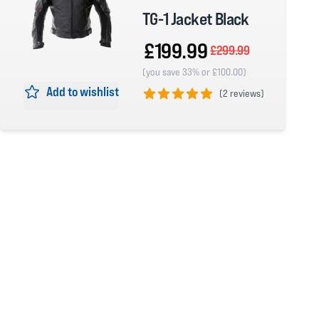
TG-1 Jacket Black
£199.99
£299.99
(you save 33% or £100.00)
Add to wishlist
(
2 reviews)
5 out of 5 stars