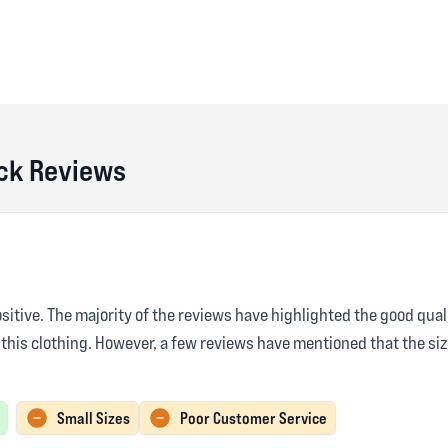
ck Reviews
sitive. The majority of the reviews have highlighted the good qual
 this clothing. However, a few reviews have mentioned that the si
Small Sizes
Poor Customer Service