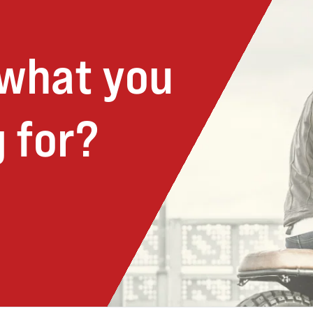
 what you
 for?