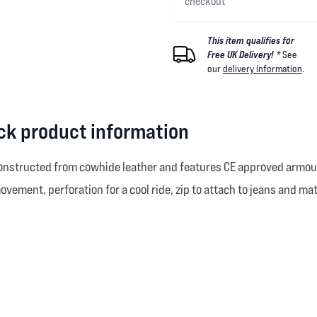
checkout
This item qualifies for
Free UK Delivery! *
See
our
delivery information
.
ck product information
nstructed from cowhide leather and features CE approved armour a
ovement, perforation for a cool ride, zip to attach to jeans and ma