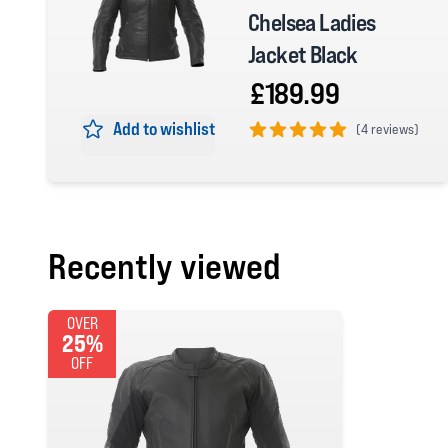
Chelsea Ladies
Jacket Black
£189.99
Add to wishlist
(
4 reviews)
5 out of 5 stars
Recently viewed
OVER
25%
OFF