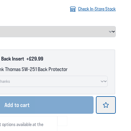
Check In-Store Stock
 Back Insert
+£29.99
nk Thomas SW-251 Back Protector
Add
to cart
t options available at the