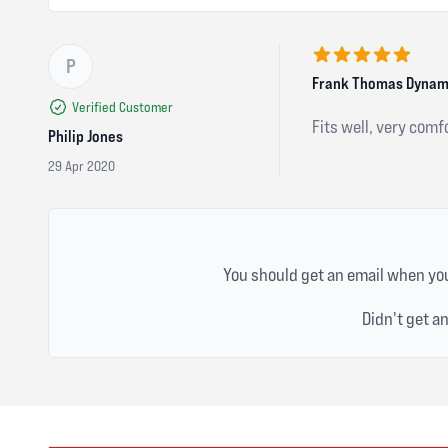
P
5 out of 5 stars
Frank Thomas Dynamic
Verified Customer
Fits well, very comf
Philip Jones
29 Apr 2020
You should get an email when you
Didn't get a