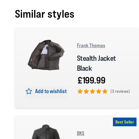
Similar styles
Frank Thomas
Stealth Jacket
Black
£199.99
Add to wishlist
(
3 reviews)
5 out of 5 stars
Best Seller
BKS