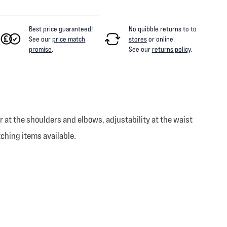
Best price guaranteed!
No quibble returns to
to
See our
price match
stores
or online
.
promise
.
See our
returns policy
.
t the shoulders and elbows, adjustability at the waist
tching items available.