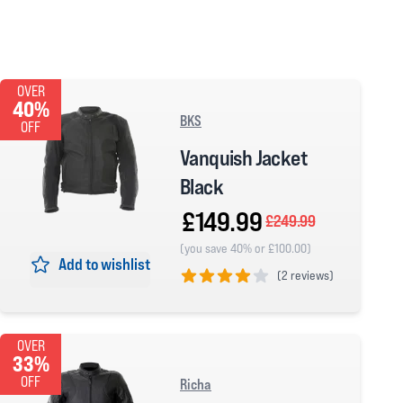
OVER
40%
BKS
OFF
Vanquish Jacket
Black
£149.99
£249.99
(you save 40% or £100.00)
Add to wishlist
(
2 reviews)
4 out of 5 stars
OVER
33%
OFF
Richa