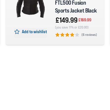
FTL500 Fusion
Sports Jacket Black
£149.99
£169.99
(you save 11% or £20.00)
Add to wishlist
(
6 reviews)
4 out of 5 stars