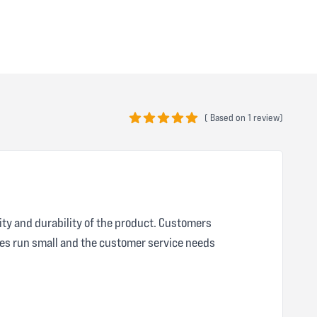
(
Based on
1 review)
5 out of 5 stars
ity and durability of the product. Customers
zes run small and the customer service needs