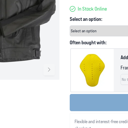
In Stock Online
Select an option:
Often bought with:
Add
Fra
Flexible and interest-free credi