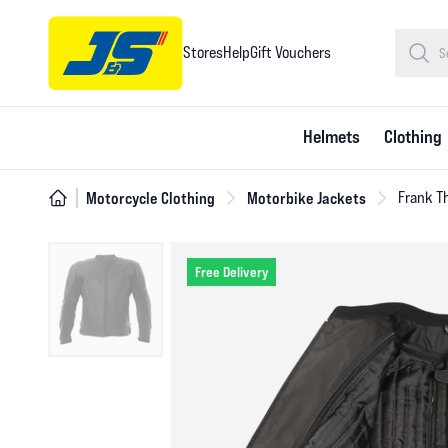
Stores
Help
Gift Vouchers
Helmets
Clothing
Motorcycle Clothing
Motorbike Jackets
Frank T
Free Delivery