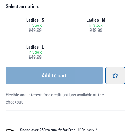
Select an option:
Ladies - S
Ladies - M
In Stock
In Stock
£49.99
£49.99
Ladies - L
In Stock
£49.99
Add
to cart
Flexible and interest-free credit options available at the
checkout
Spend over £50 to qualify for Free UK Delivery. *