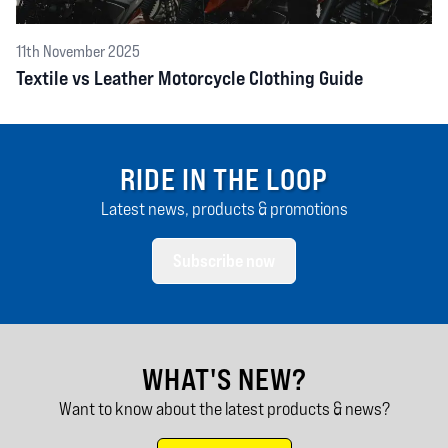
11th November 2025
Textile vs Leather Motorcycle Clothing Guide
RIDE IN THE LOOP
Latest news, products & promotions
Subscribe now
WHAT'S NEW?
Want to know about the latest products & news?