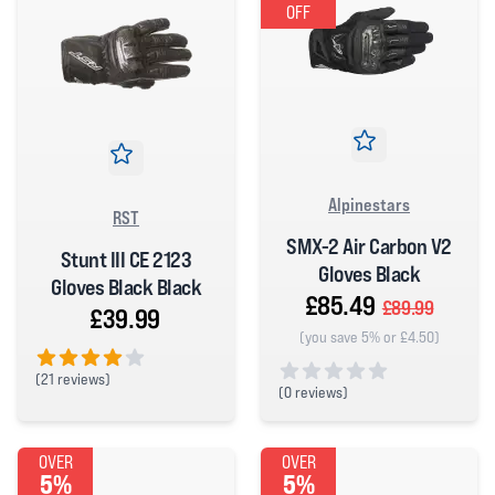
OFF
Alpinestars
RST
SMX-2 Air Carbon V2
Stunt III CE 2123
Gloves Black
Gloves Black Black
£85.49
£89.99
£39.99
(you save 5% or £4.50)
(
21 reviews)
(
0 reviews)
4 out of 5 stars
0 out of 5 stars
OVER
OVER
5%
5%