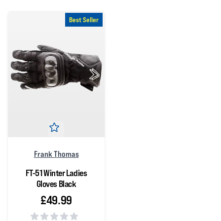
Best Seller
Frank Thomas
FT-51 Winter Ladies
Gloves Black
£49.99