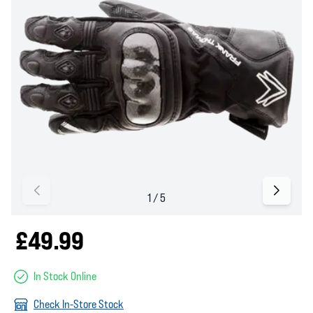
£49.99
In Stock Online
Check In-Store Stock