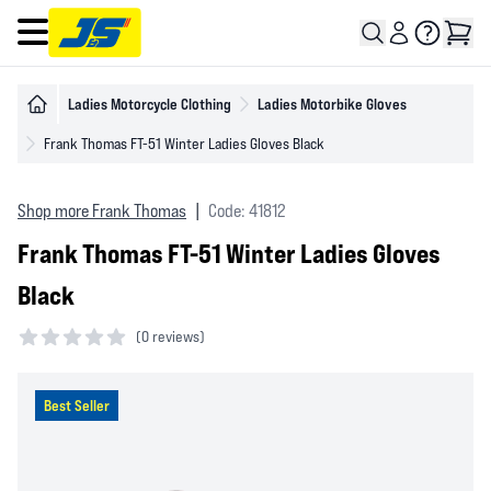
Open main menu
Ladies Motorcycle Clothing
Ladies Motorbike Gloves
Frank Thomas FT-51 Winter Ladies Gloves Black
Shop more Frank Thomas
|
Code: 41812
Frank Thomas FT-51 Winter Ladies Gloves
Black
(
0 reviews)
0 out of 5 stars
Best Seller