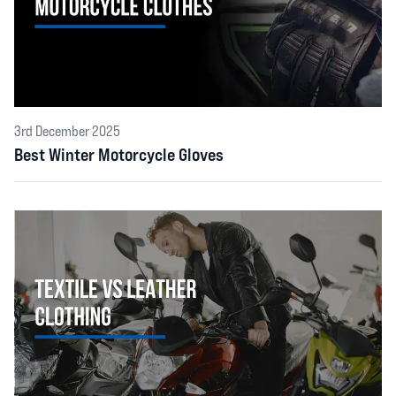
3rd December 2025
Best Winter Motorcycle Gloves