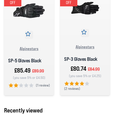
OFF
OFF
Alpinestars
Alpinestars
SP-3 Gloves Black
SP-5 Gloves Black
£80.74
£84.99
£85.49
£89.99
(you save 5% or £4.25)
(you save 5% or £4.50)
(
1 review)
(
2 reviews)
2 out of 5 stars
4 out of 5 stars
Recently viewed