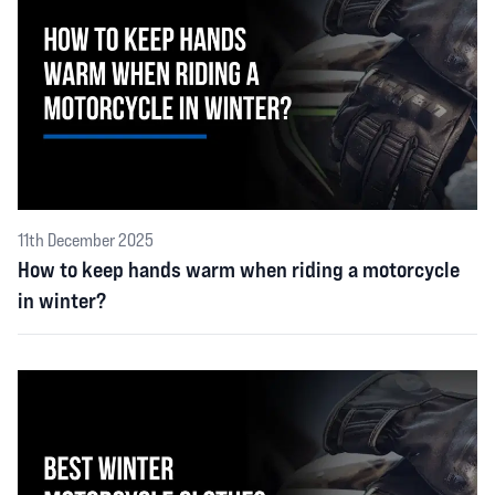
11th December 2025
How to keep hands warm when riding a motorcycle
in winter?