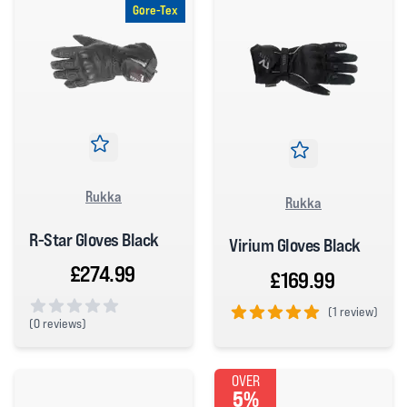
Gore-Tex
Rukka
Rukka
R-Star Gloves Black
Virium Gloves Black
£274.99
£169.99
(
1 review)
(
0 reviews)
5 out of 5 stars
0 out of 5 stars
OVER
5%