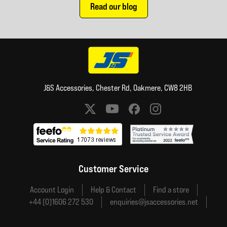
Read our blog
J&S Accessories, Chester Rd, Oakmere, CW8 2HB
Social media links
Customer Service
Account Login
Help & Contact
Find a store
+44 (0)1606 272 530
enquiries@jsaccessories.net