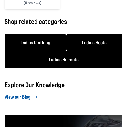
(
0 reviews)
0 out of 5 stars
Shop related categories
Ladies Clothing
Ladies Boots
Ladies Helmets
Explore Our Knowledge
View our Blog