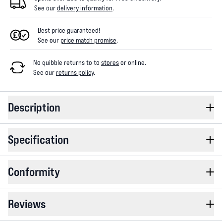
See our
delivery information
.
Best price guaranteed!
See our
price match promise
.
No quibble returns to
to
stores
or online
.
See our
returns policy
.
Description
Specification
Conformity
Reviews