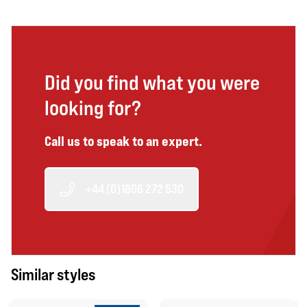
Did you find what you were
looking for?
Call us to speak to an expert.
+44 (0)1606 272 530
Similar styles