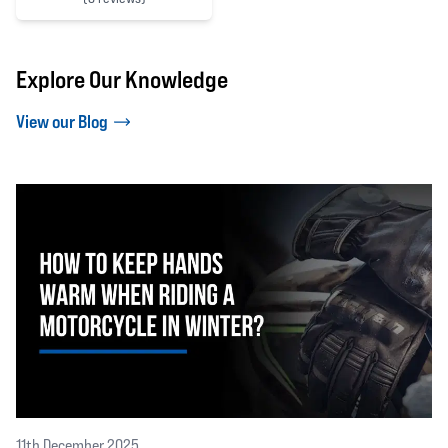
5 out of 5 stars
Explore Our Knowledge
View our Blog
11th December 2025