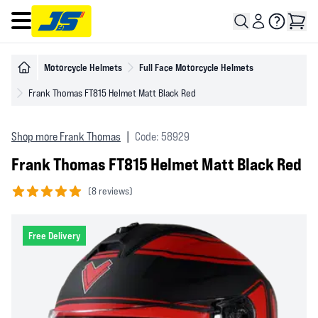
Open main menu
Motorcycle Helmets
Full Face Motorcycle Helmets
Frank Thomas FT815 Helmet Matt Black Red
Shop more Frank Thomas
|
Code: 58929
Frank Thomas FT815 Helmet Matt Black Red
(
8 reviews)
5 out of 5 stars
Free Delivery