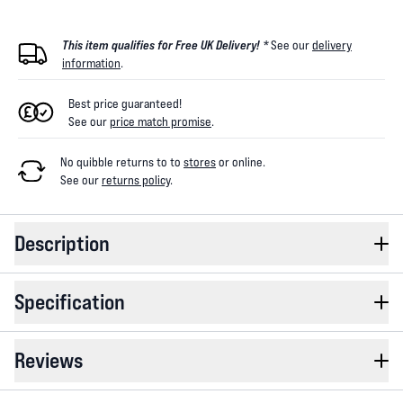
This item qualifies for Free UK Delivery! *
See our
delivery
information
.
Best price guaranteed!
See our
price match promise
.
No quibble returns to
to
stores
or online
.
See our
returns policy
.
Description
Specification
Reviews