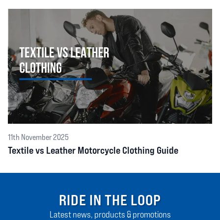
11th November 2025
Textile vs Leather Motorcycle Clothing Guide
RIDE IN THE LOOP
Latest news, products & promotions