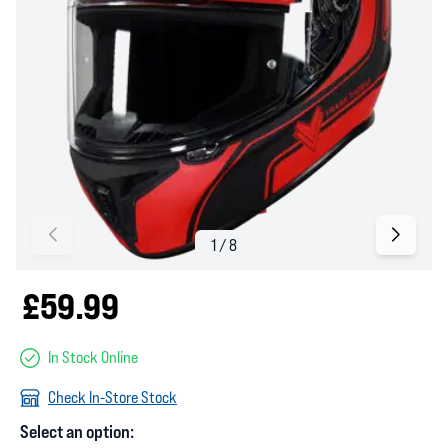
£59.99
In Stock Online
Check In-Store Stock
Select an option: