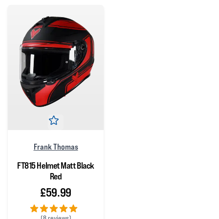
Frank Thomas
FT815 Helmet Matt Black
Red
£59.99
(
8 reviews)