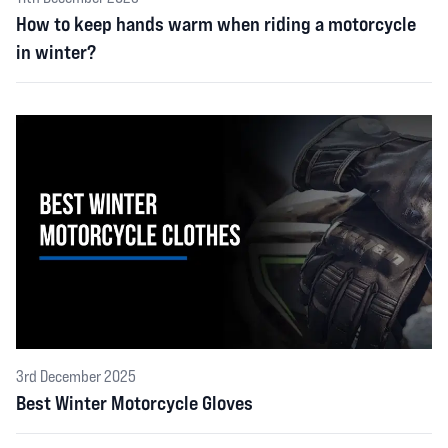
How to keep hands warm when riding a motorcycle
in winter?
3rd December 2025
Best Winter Motorcycle Gloves