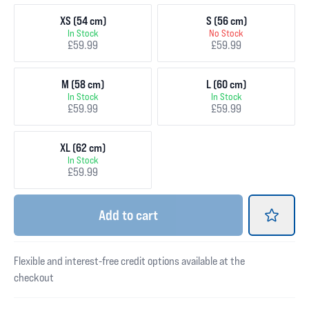
XS (54 cm)
S (56 cm)
In Stock
No Stock
£59.99
£59.99
M (58 cm)
L (60 cm)
In Stock
In Stock
£59.99
£59.99
XL (62 cm)
In Stock
£59.99
Add
to cart
Flexible and interest-free credit options available at the
checkout