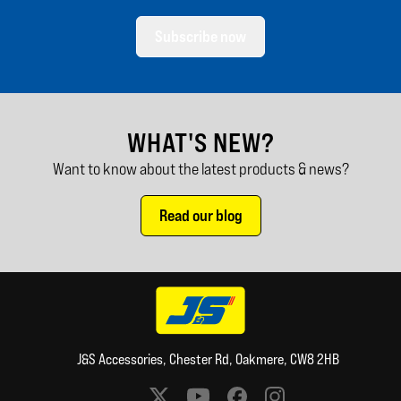
Subscribe now
WHAT'S NEW?
Want to know about the latest products & news?
Read our blog
J&S Accessories, Chester Rd, Oakmere, CW8 2HB