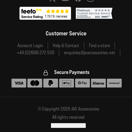
Social media links
Customer Service
Account Login
Help & Contact
Find a store
+44 (0)1606 272 530
enquiries@jsaccessories.net
Secure Payments
Accepted payment methods
© Copyright 2026 J&S Accessories
All rights reserved
Financial disclosure