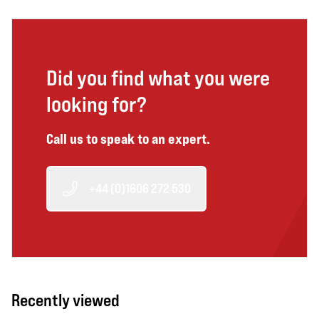
Did you find what you were
looking for?
Call us to speak to an expert.
+44 (0)1606 272 530
Recently viewed