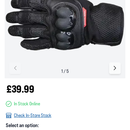
£39.99
In Stock Online
Check In-Store Stock
Select an option: