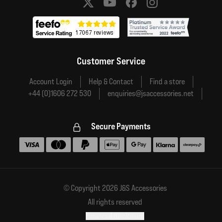
Social media links
Customer Service
Account Login
Help & Contact
Find a store
+44 (0)1606 272 530
enquiries@jsaccessories.net
Secure Payments
Accepted payment methods
© Copyright 2026 J&S Accessories
All rights reserved
Financial disclosure