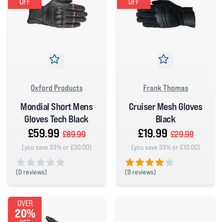
OFF
OFF
Oxford Products
Frank Thomas
Mondial Short Mens
Cruiser Mesh Gloves
Gloves Tech Black
Black
£59.99
£19.99
£89.99
£29.99
(you save 33% or £30.00)
(you save 33% or £10.00)
(
0 reviews)
(
9 reviews)
0 out of 5 stars
4 out of 5 stars
OVER
20%