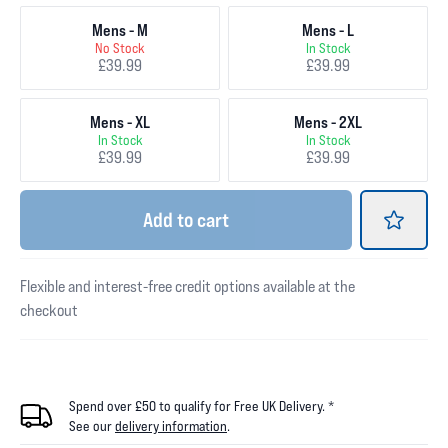
Mens - M
Mens - L
No Stock
In Stock
£39.99
£39.99
Mens - XL
Mens - 2XL
In Stock
In Stock
£39.99
£39.99
Add
to cart
Flexible and interest-free credit options available at the
checkout
Spend over £50 to qualify for Free UK Delivery. *
See our
delivery information
.