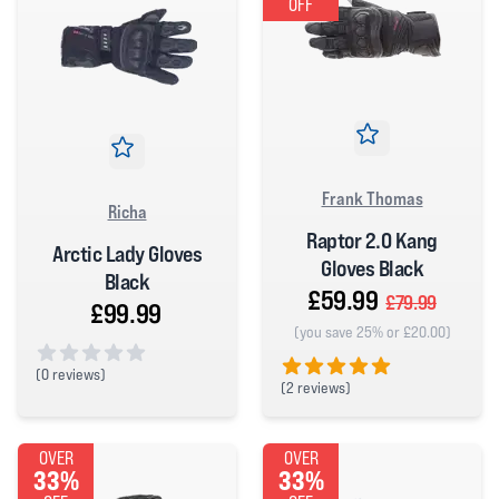
OFF
Frank Thomas
Richa
Raptor 2.0 Kang
Arctic Lady Gloves
Gloves Black
Black
£59.99
£79.99
£99.99
(you save 25% or £20.00)
(
0 reviews)
(
2 reviews)
0 out of 5 stars
5 out of 5 stars
OVER
OVER
33%
33%