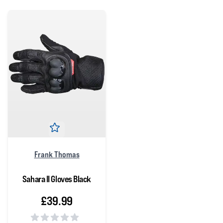
Frank Thomas
Sahara II Gloves Black
£39.99