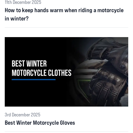
11th December 2025
How to keep hands warm when riding a motorcycle
in winter?
3rd December 2025
Best Winter Motorcycle Gloves