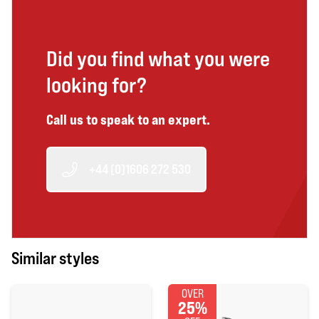
Did you find what you were
looking for?
Call us to speak to an expert.
+44 (0)1606 272 530
Similar styles
OVER
25%