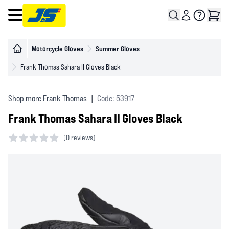
Open main menu
Motorcycle Gloves
Summer Gloves
Frank Thomas Sahara II Gloves Black
Shop more Frank Thomas
|
Code: 53917
Frank Thomas Sahara II Gloves Black
(
0 reviews)
0 out of 5 stars