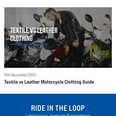
11th November 2025
Textile vs Leather Motorcycle Clothing Guide
RIDE IN THE LOOP
Latest news, products & promotions