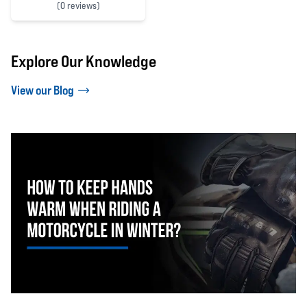
(
0 reviews)
0 out of 5 stars
Explore Our Knowledge
View our Blog