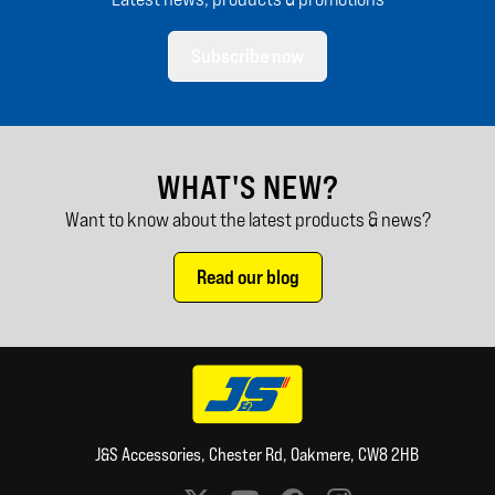
Subscribe now
WHAT'S NEW?
Want to know about the latest products & news?
Read our blog
J&S Accessories, Chester Rd, Oakmere, CW8 2HB