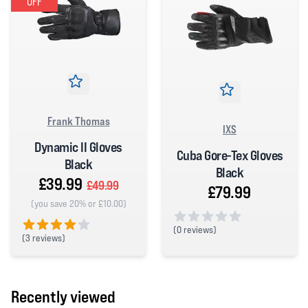
OFF
Frank Thomas
IXS
Dynamic II Gloves
Cuba Gore-Tex Gloves
Black
Black
£39.99
£49.99
£79.99
(you save 20% or £10.00)
(
0 reviews)
(
3 reviews)
0 out of 5 stars
4 out of 5 stars
Recently viewed