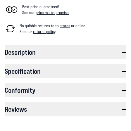
Best price guaranteed!
See our
price match promise
.
No quibble returns to
to
stores
or online
.
See our
returns policy
.
Description
Specification
Conformity
Reviews