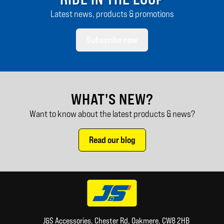
Latest news, products & promotions
Subscribe now
WHAT'S NEW?
Want to know about the latest products & news?
Read our blog
J&S Accessories, Chester Rd, Oakmere, CW8 2HB