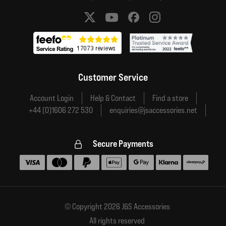
Social media links
Customer Service
Account Login
Help & Contact
Find a store
+44 (0)1606 272 530
enquiries@jsaccessories.net
Secure Payments
Accepted payment methods
© Copyright 2026 J&S Accessories
All rights reserved