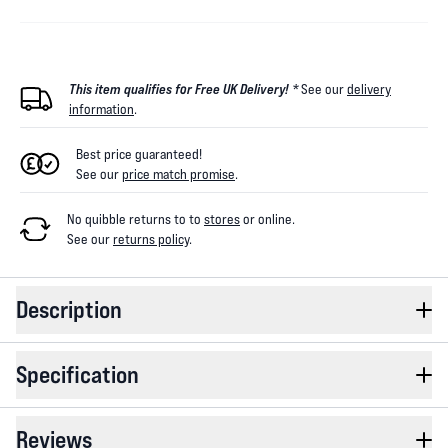
This item qualifies for Free UK Delivery! *
See our
delivery
information
.
Best price guaranteed!
See our
price match promise
.
No quibble returns to
to
stores
or online
.
See our
returns policy
.
Description
Specification
Reviews