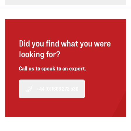
Did you find what you were
looking for?
Call us to speak to an expert.
+44 (0)1606 272 530