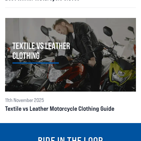
11th November 2025
Textile vs Leather Motorcycle Clothing Guide
RIDE IN THE LOOP