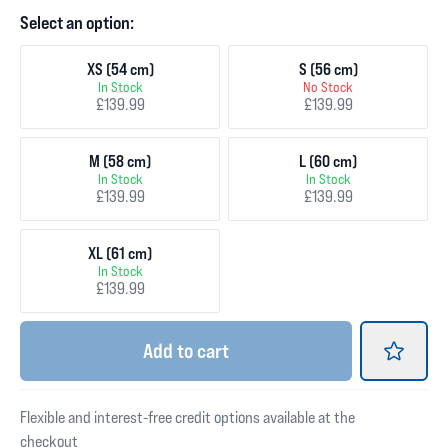
Select an option:
XS (54 cm)
S (56 cm)
In Stock
No Stock
£139.99
£139.99
M (58 cm)
L (60 cm)
In Stock
In Stock
£139.99
£139.99
XL (61 cm)
In Stock
£139.99
Add
to cart
Flexible and interest-free credit options available at the
checkout