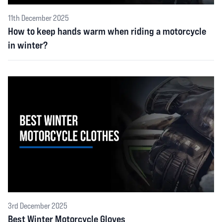
11th December 2025
How to keep hands warm when riding a motorcycle
in winter?
3rd December 2025
Best Winter Motorcycle Gloves