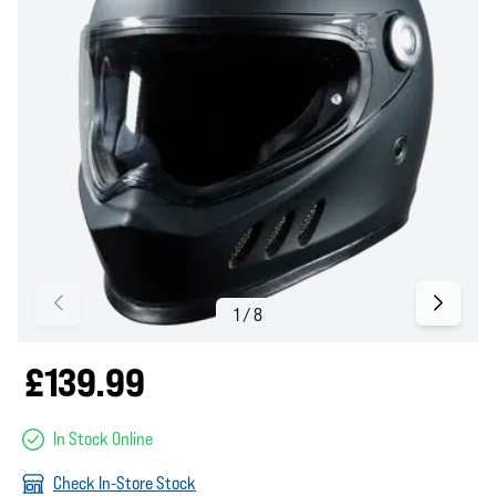
£139.99
In Stock Online
Check In-Store Stock