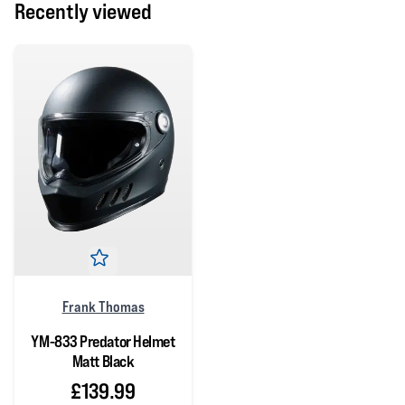
Recently viewed
Frank Thomas
YM-833 Predator Helmet
Matt Black
£139.99