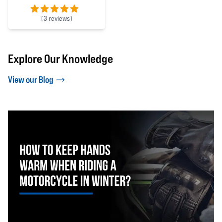
(
3 reviews)
5 out of 5 stars
Explore Our Knowledge
View our Blog