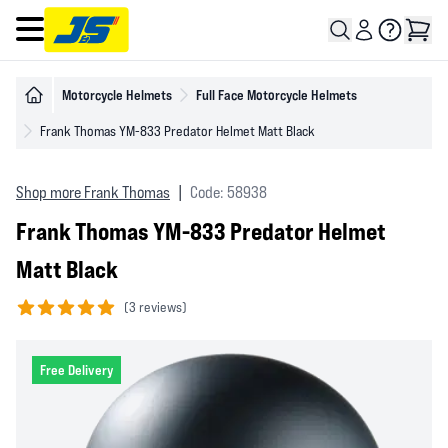
Open main menu
Motorcycle Helmets
Full Face Motorcycle Helmets
Frank Thomas YM-833 Predator Helmet Matt Black
Shop more Frank Thomas
|
Code: 58938
Frank Thomas YM-833 Predator Helmet
Matt Black
(
3 reviews)
5 out of 5 stars
Free Delivery