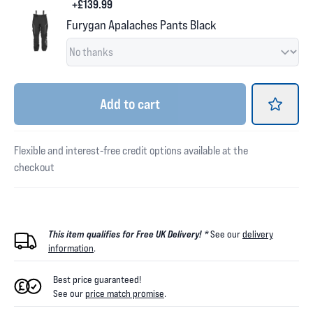
+£139.99
Furygan Apalaches Pants Black
Add
to cart
Flexible and interest-free credit options available at the
checkout
This item qualifies for Free UK Delivery! *
See our
delivery
information
.
Best price guaranteed!
See our
price match promise
.