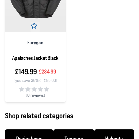
Furygan
Apalaches Jacket Black
£149.99
£234.99
(you save 36% or £85.00)
(
0 reviews)
0 out of 5 stars
Shop related categories
Denim Jeans
Trousers
Helmets