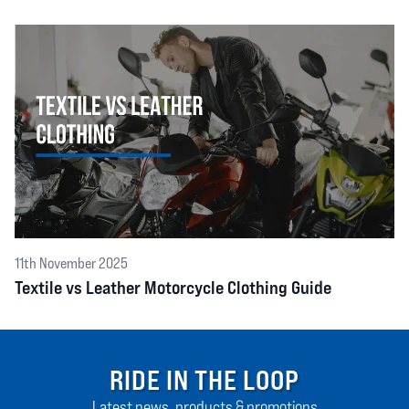
11th November 2025
Textile vs Leather Motorcycle Clothing Guide
RIDE IN THE LOOP
Latest news, products & promotions