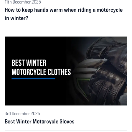
11th December 2025
How to keep hands warm when riding a motorcycle
in winter?
3rd December 2025
Best Winter Motorcycle Gloves