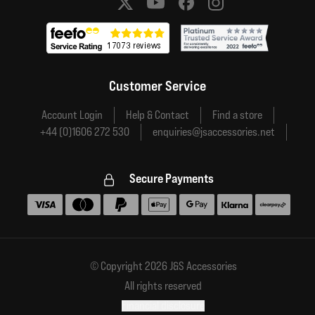
Social media links
Customer Service
Account Login
Help & Contact
Find a store
+44 (0)1606 272 530
enquiries@jsaccessories.net
Secure Payments
Accepted payment methods
© Copyright 2026 J&S Accessories
All rights reserved
Financial disclosure