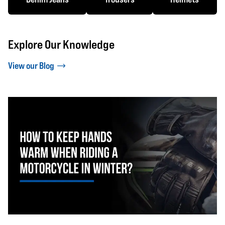
Explore Our Knowledge
View our Blog