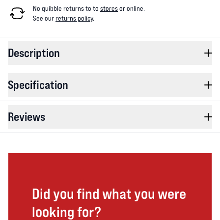
No quibble returns to
to
stores
or online
.
See our
returns policy
.
Description
Specification
Reviews
Did you find what you were
looking for?