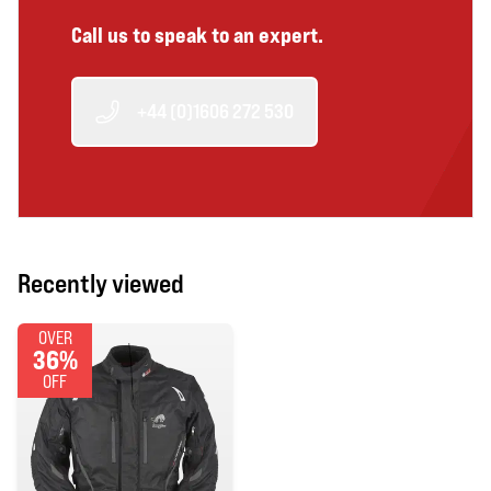
Call us to speak to an expert.
+44 (0)1606 272 530
Recently viewed
OVER
36%
OFF