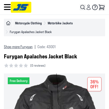
Open main menu
Motorcycle Clothing
Motorbike Jackets
Furygan Apalaches Jacket Black
Shop more Furygan
|
Code: 43001
Furygan Apalaches Jacket Black
(
0 reviews)
0 out of 5 stars
Free Delivery
36%
OFF!