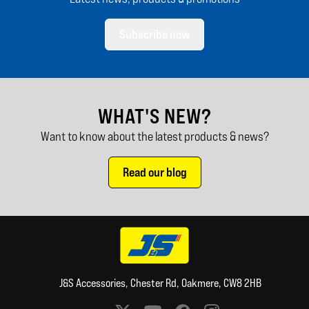
Subscribe now
WHAT'S NEW?
Want to know about the latest products & news?
Read our blog
J&S Accessories, Chester Rd, Oakmere, CW8 2HB