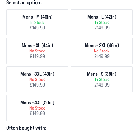
Select an option:
Mens - M (40in)
Mens - L (42in)
In Stock
In Stock
£149.99
£149.99
Mens - XL (44in)
Mens - 2XL (46in)
No Stock
No Stock
£149.99
£149.99
Mens - 3XL (48in)
Mens - S (38in)
No Stock
In Stock
£149.99
£149.99
Mens - 4XL (50in)
No Stock
£149.99
Often bought with: