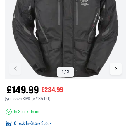
£149.99
£234.99
(you save 36% or £85.00)
In Stock Online
Check In-Store Stock