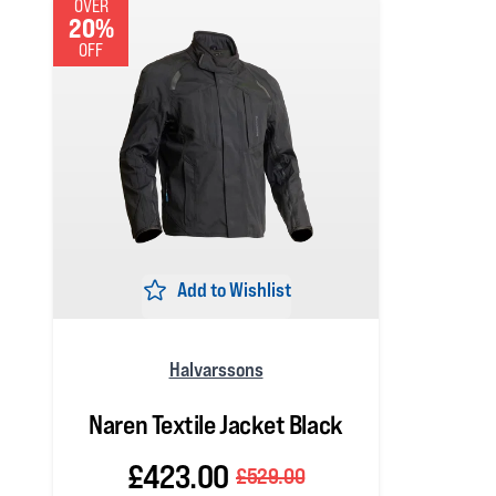
OVER
20%
OFF
Add to Wishlist
Halvarssons
Naren Textile Jacket Black
£423.00
£529.00