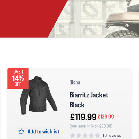
OVER
14%
Richa
OFF
Biarritz Jacket
Black
£119.99
£139.99
(you save 14% or £20.00)
Add to wishlist
(
0 reviews)