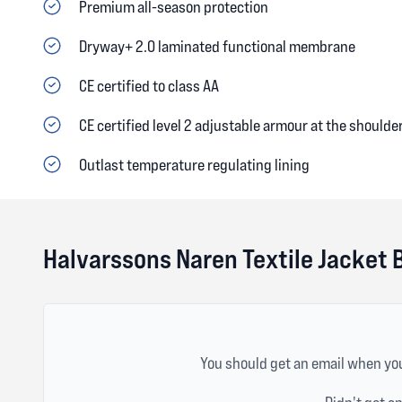
Premium all-season protection
Dryway+ 2.0 laminated functional membrane
CE certified to class AA
CE certified level 2 adjustable armour at the should
Outlast temperature regulating lining
Halvarssons Naren Textile Jacket 
You should get an email when you