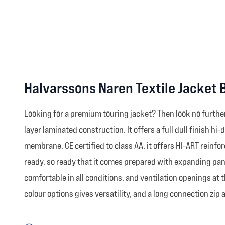
Halvarssons Naren Textile Jacket 
Looking for a premium touring jacket? Then look no further
layer laminated construction. It offers a full dull finish 
membrane. CE certified to class AA, it offers HI-ART reinfo
ready, so ready that it comes prepared with expanding pane
comfortable in all conditions, and ventilation openings at 
colour options gives versatility, and a long connection zip