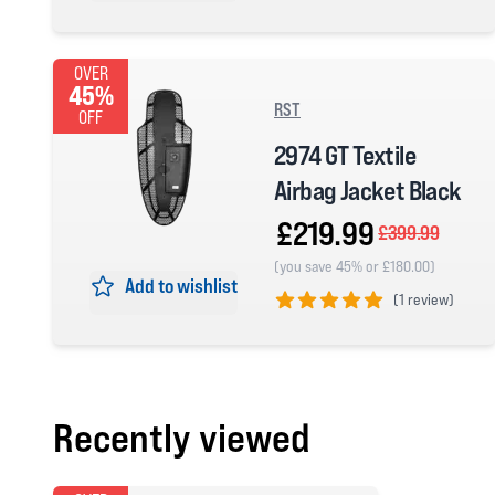
5 out of 5 stars
OVER
45%
RST
OFF
2974 GT Textile
Airbag Jacket Black
£219.99
£399.99
(you save 45% or £180.00)
Add to wishlist
(
1 review)
5 out of 5 stars
Recently viewed