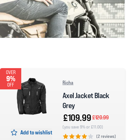
OVER
9%
Richa
OFF
Axel Jacket Black
Grey
£109.99
£120.99
(you save 9% or £11.00)
Add to wishlist
(
2 reviews)