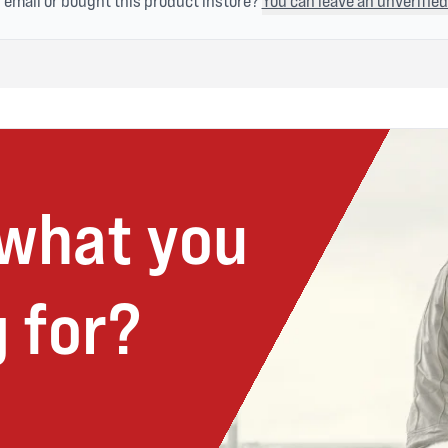
n email or bought this product instore?
You can leave an unverified
 what you
 for?