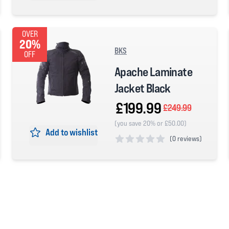
0 out of 5 stars
OVER
20%
BKS
OFF
Apache Laminate
Jacket Black
£199.99
£249.99
(you save 20% or £50.00)
Add to wishlist
(
0 reviews)
0 out of 5 stars