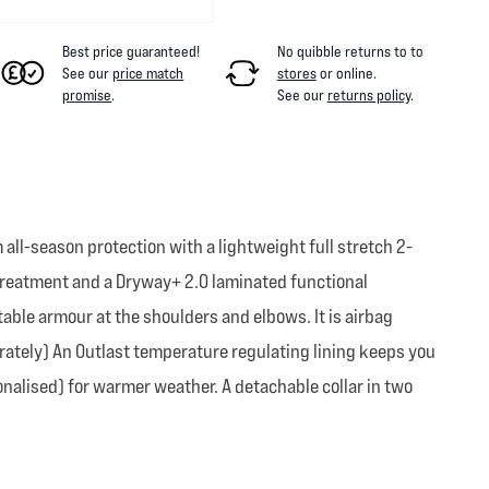
Best price guaranteed!
No quibble returns to
to
See our
price match
stores
or online
.
promise
.
See our
returns policy
.
all-season protection with a lightweight full stretch 2-
) treatment and a Dryway+ 2.0 laminated functional
table armour at the shoulders and elbows. It is airbag
rately) An Outlast temperature regulating lining keeps you
sonalised) for warmer weather. A detachable collar in two