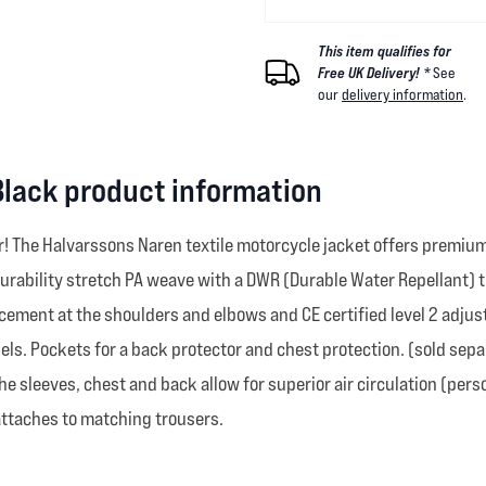
This item qualifies for
Free UK Delivery! *
See
our
delivery information
.
Black product information
! The Halvarssons Naren textile motorcycle jacket offers premium 
hi-durability stretch PA weave with a DWR (Durable Water Repellant
rcement at the shoulders and elbows and CE certified level 2 adjus
ls. Pockets for a back protector and chest protection. (sold sepa
the sleeves, chest and back allow for superior air circulation (per
 attaches to matching trousers.