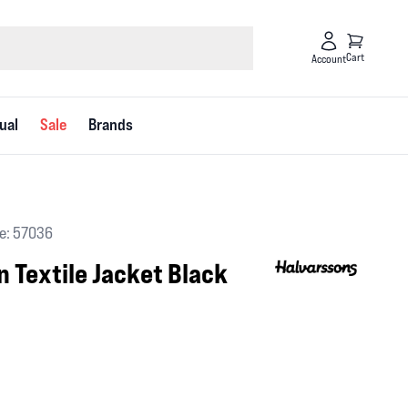
Cart
Account
ual
Sale
Brands
e: 57036
 Textile Jacket Black