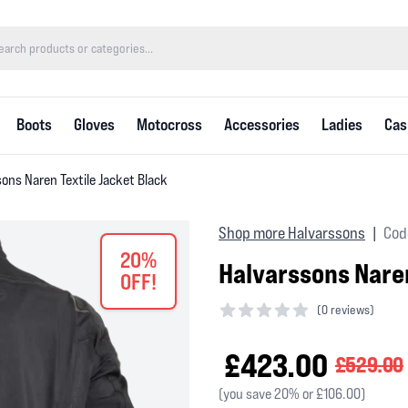
Boots
Gloves
Motocross
Accessories
Ladies
Cas
ons Naren Textile Jacket Black
Shop more Halvarssons
Cod
|
20%
Halvarssons Naren
OFF!
(
0 reviews)
0 out of 5 stars
£423.00
£529.00
(you save 20% or £106.00)