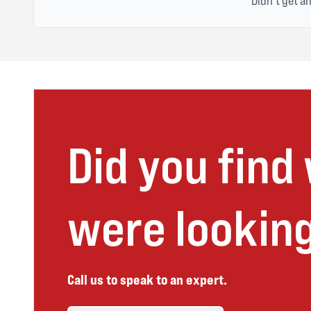
Didn't get a
Did you find
were looking
Call us to speak to an expert.