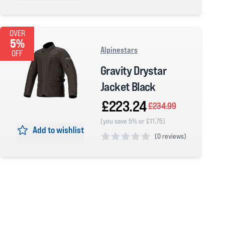
4 out of 5 stars
OVER
5%
Alpinestars
OFF
Gravity Drystar
Jacket Black
£223.24
£234.99
(you save 5% or £11.75)
Add to wishlist
(
0 reviews)
0 out of 5 stars