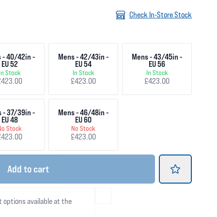
Check In-Store Stock
 - 40/42in -
Mens - 42/43in -
Mens - 43/45in -
EU 52
EU 54
EU 56
In Stock
In Stock
In Stock
£423.00
£423.00
£423.00
 - 37/39in -
Mens - 46/48in -
EU 48
EU 60
No Stock
No Stock
£423.00
£423.00
Add
to cart
t options available at the