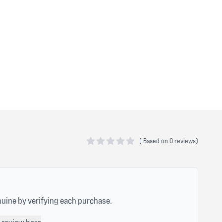
(
Based on
0 reviews)
0 out of 5 stars
nuine by verifying each purchase.