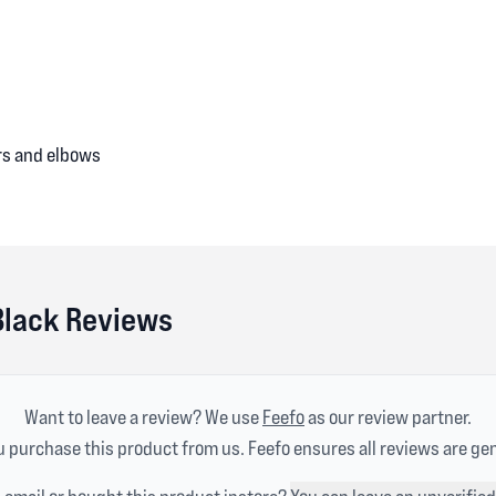
ers and elbows
Black Reviews
Want to leave a review? We use
Feefo
as our review partner.
 purchase this product from us. Feefo ensures all reviews are ge