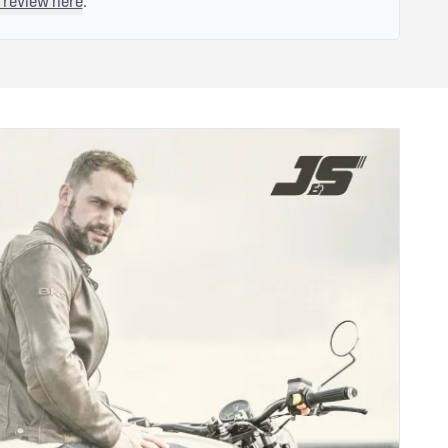
 review here
.