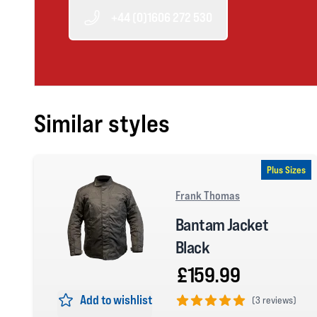
+44 (0)1606 272 530
Similar styles
Plus Sizes
Frank Thomas
Bantam Jacket
Black
£159.99
Add to wishlist
(
3 reviews)