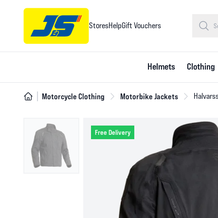
Stores
Help
Gift Vouchers
Helmets
Clothing
Motorcycle Clothing
Motorbike Jackets
Halvarss
Free Delivery