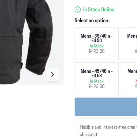
In Stock Online
Select an option:
Mens - 39/40in -
Mens
EU 50
In Stock
£423.00
Mens - 45/46in -
Mens
EU 58
In Stock
£423.00
Flexible and interest-free credi
checkout