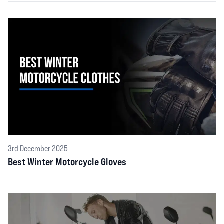
3rd December 2025
Best Winter Motorcycle Gloves