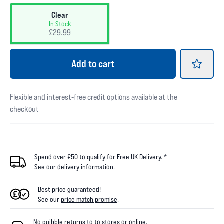
Clear
In Stock
£29.99
Add
to cart
Flexible and interest-free credit options available at the
checkout
Spend over £50 to qualify for Free UK Delivery. *
See our
delivery information
.
Best price guaranteed!
See our
price match promise
.
No quibble returns to
to
stores
or online
.