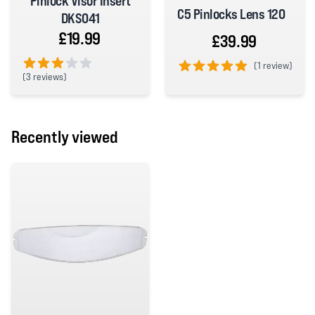
Pinlock Visor Insert
C5 Pinlocks Lens 120
DKS041
£19.99
£39.99
(
1 review)
(
3 reviews)
5 out of 5 stars
3 out of 5 stars
Recently viewed