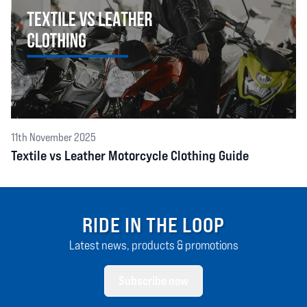
11th November 2025
Textile vs Leather Motorcycle Clothing Guide
RIDE IN THE LOOP
Latest news, products & promotions
Subscribe now