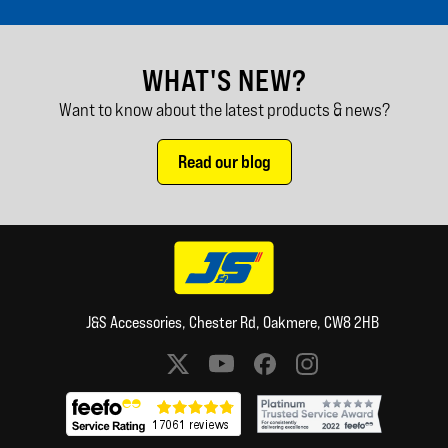
WHAT'S NEW?
Want to know about the latest products & news?
Read our blog
J&S Accessories, Chester Rd, Oakmere, CW8 2HB
Social media links