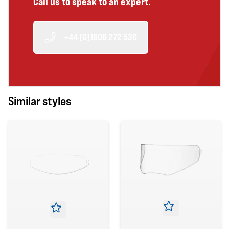
Call us to speak to an expert.
+44 (0)1606 272 530
Similar styles