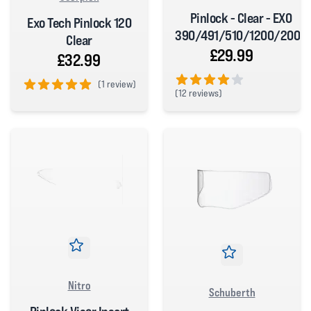
Pinlock - Clear - EXO
Exo Tech Pinlock 120
390/491/510/1200/2000
Clear
£29.99
£32.99
(
1 review)
(
12 reviews)
5 out of 5 stars
4 out of 5 stars
Nitro
Schuberth