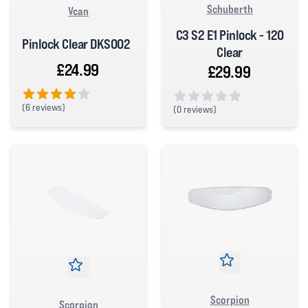
Schuberth
Vcan
C3 S2 E1 Pinlock - 120
Pinlock Clear DKS002
Clear
£24.99
£29.99
(
6 reviews)
(
0 reviews)
4 out of 5 stars
0 out of 5 stars
Scorpion
Scorpion