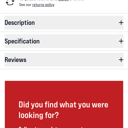
See our
returns policy
.
Description
Specification
Reviews
Did you find what you were
looking for?