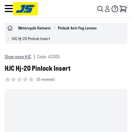
Open main menu
Motorcycle Helmets
Pinlock Anti-Fog Lenses
HJC Hj-20 Pinlock Insert
Shop more HJC
|
Code: 43305
HJC Hj-20 Pinlock Insert
(
0 reviews)
0 out of 5 stars