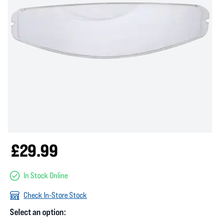
£29.99
In Stock Online
Check In-Store Stock
Select an option: