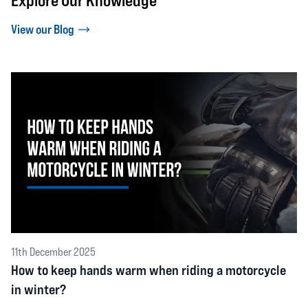
Explore Our Knowledge
View our Blog
11th December 2025
How to keep hands warm when riding a motorcycle
in winter?