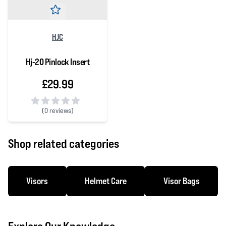
HJC
Hj-20 Pinlock Insert
£29.99
(
0 reviews)
0 out of 5 stars
Shop related categories
Visors
Helmet Care
Visor Bags