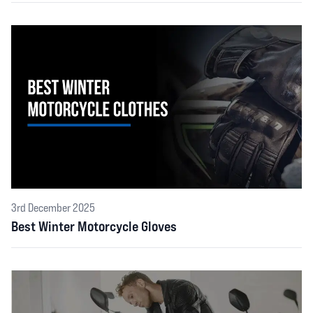
3rd December 2025
Best Winter Motorcycle Gloves