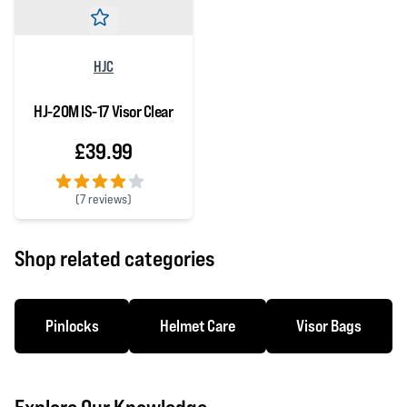
HJC
HJ-20M IS-17 Visor Clear
£39.99
(
7 reviews)
4 out of 5 stars
Shop related categories
Pinlocks
Helmet Care
Visor Bags