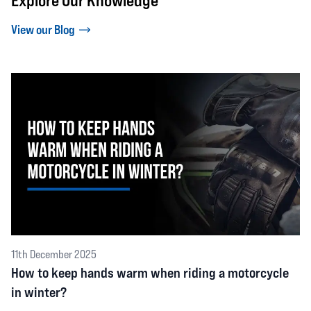
Explore Our Knowledge
View our Blog
11th December 2025
How to keep hands warm when riding a motorcycle
in winter?