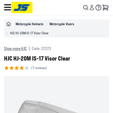
Open main menu
Motorcycle Helmets
Motorcycle Visors
HJC HJ-20M IS-17 Visor Clear
Shop more HJC
|
Code: 22223
HJC HJ-20M IS-17 Visor Clear
(
7 reviews)
4 out of 5 stars