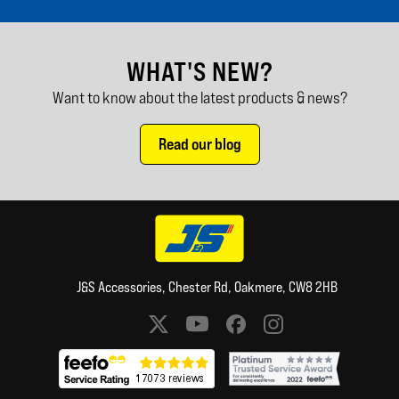
WHAT'S NEW?
Want to know about the latest products & news?
Read our blog
J&S Accessories, Chester Rd, Oakmere, CW8 2HB
Social media links