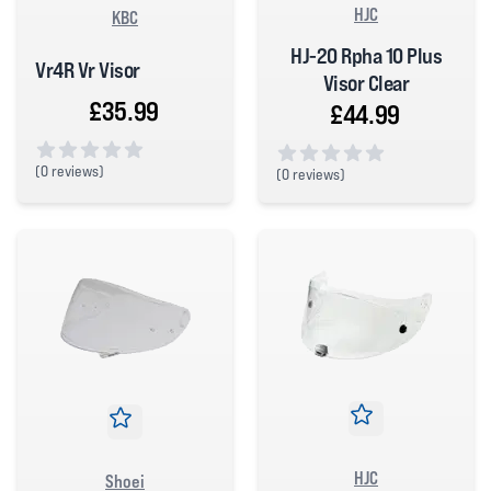
HJC
KBC
HJ-20 Rpha 10 Plus
Vr4R Vr Visor
Visor Clear
£35.99
£44.99
(
0 reviews)
(
0 reviews)
0 out of 5 stars
0 out of 5 stars
HJC
Shoei