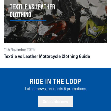
11th November 2025
Textile vs Leather Motorcycle Clothing Guide
RIDE IN THE LOOP
Latest news, products & promotions
Subscribe now