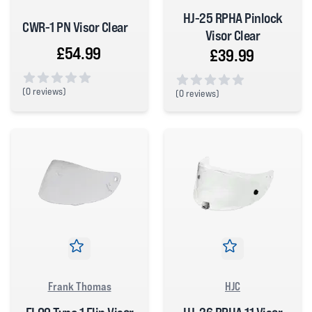
HJ-25 RPHA Pinlock
CWR-1 PN Visor Clear
Visor Clear
£54.99
£39.99
(
0 reviews)
(
0 reviews)
0 out of 5 stars
0 out of 5 stars
Frank Thomas
HJC