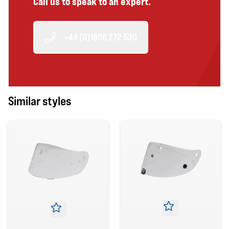
Call us to speak to an expert.
+44 (0)1606 272 530
Similar styles