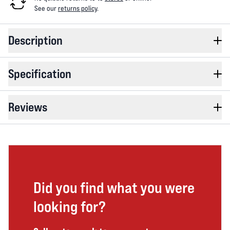
See our
returns policy
.
Description
Specification
Reviews
Did you find what you were
looking for?