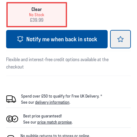
Clear
No Stock
£39.99
Notify me when back in stock
Flexible and interest-free credit options available at the
checkout
Spend over £50 to qualify for Free UK Delivery. *
See our
delivery information
.
Best price guaranteed!
See our
price match promise
.
No quibble returns to
to
stores
or online
.