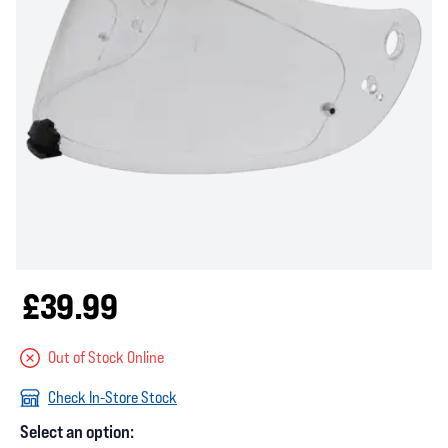
£39.99
Out of Stock Online
Check In-Store Stock
Select an option: