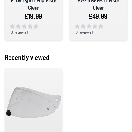
FL09 Type 1 Flip Visor
HJ-26 RPHA 11 Visor
Clear
Clear
£19.99
£49.99
(
0 reviews)
(
0 reviews)
0 out of 5 stars
0 out of 5 stars
Recently viewed