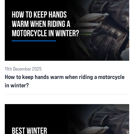
11th December 2025
How to keep hands warm when riding a motorcycle
in winter?