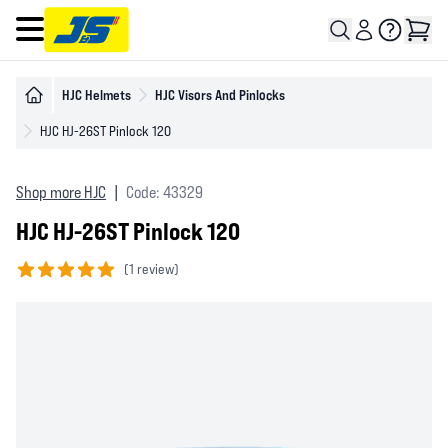
Open main menu
HJC Helmets
HJC Visors And Pinlocks
HJC HJ-26ST Pinlock 120
Shop more HJC
|
Code: 43329
HJC HJ-26ST Pinlock 120
(
1 review)
5 out of 5 stars