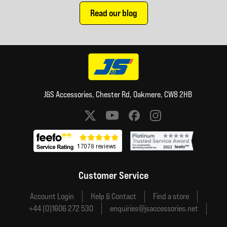
Read our blog
J&S Accessories, Chester Rd, Oakmere, CW8 2HB
Social media links
Customer Service
Account Login
Help & Contact
Find a store
+44 (0)1606 272 530
enquiries@jsaccessories.net