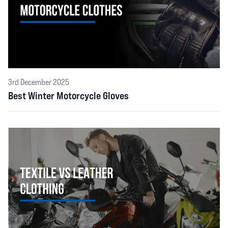
3rd December 2025
Best Winter Motorcycle Gloves