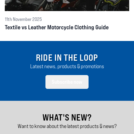
11th November 2025
Textile vs Leather Motorcycle Clothing Guide
RIDE IN THE LOOP
Latest news, products & promotions
Subscribe now
WHAT'S NEW?
Want to know about the latest products & news?