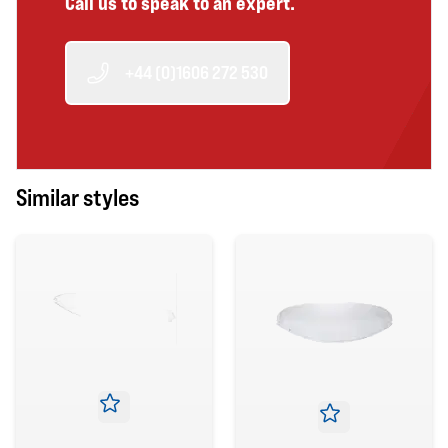
Call us to speak to an expert.
+44 (0)1606 272 530
Similar styles