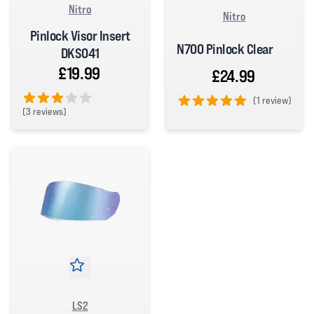
Nitro
Nitro
Pinlock Visor Insert
N700 Pinlock Clear
DKS041
£19.99
£24.99
(
1 review)
(
3 reviews)
5 out of 5 stars
3 out of 5 stars
LS2