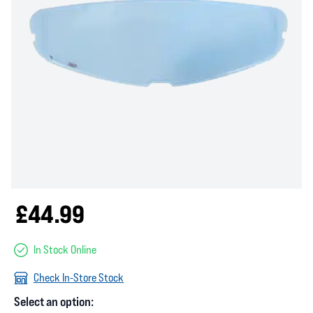
£44.99
In Stock Online
Check In-Store Stock
Select an option: