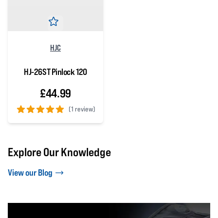
HJC
HJ-26ST Pinlock 120
£44.99
(
1 review)
5 out of 5 stars
Explore Our Knowledge
View our Blog