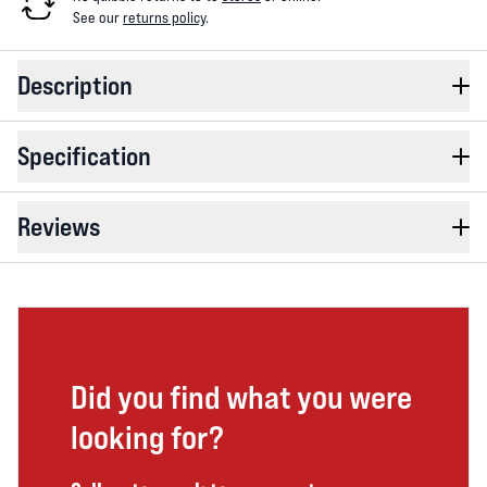
See our
returns policy
.
Description
Specification
Reviews
Did you find what you were
looking for?