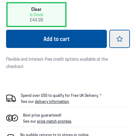
Clear
In Stock
£44.99
Add
to cart
Flexible and interest-free credit options available at the
checkout
Spend over £50 to qualify for Free UK Delivery. *
See our
delivery information
.
Best price guaranteed!
See our
price match promise
.
No quibble returns to
to
stores
or online
.