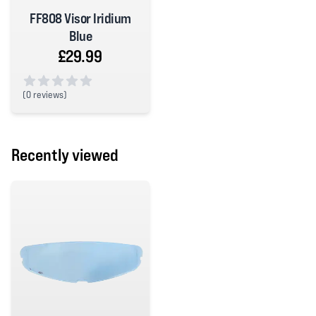
FF808 Visor Iridium
Blue
£29.99
(
0 reviews)
0 out of 5 stars
Recently viewed