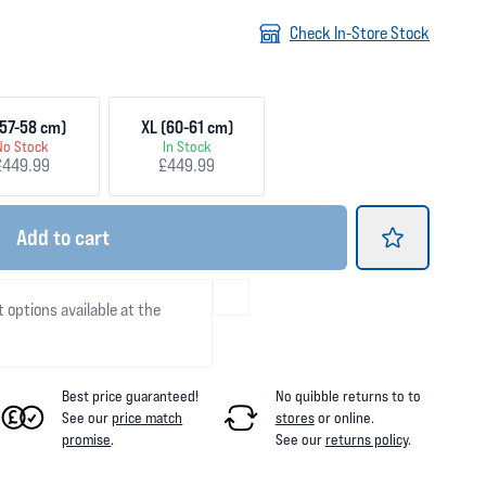
Check In-Store Stock
57-58 cm)
XL (60-61 cm)
No Stock
In Stock
£449.99
£449.99
Add
to cart
t options available at the
Best price guaranteed!
No quibble returns to
to
See our
price match
stores
or online
.
promise
.
See our
returns policy
.