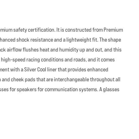
mium safety certification. It is constructed from Premium
nhanced shock resistance and a lightweight fit. The shape
ck airflow flushes heat and humidity up and out, and this
r high-speed racing conditions and roads, and it comes
ent with a Silver Cool liner that provides enhanced
n and cheek pads that are interchangeable throughout all
ecesses for speakers for communication systems. A glasses