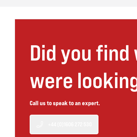
Did you find
were looking
Call us to speak to an expert.
+44 (0)1606 272 530