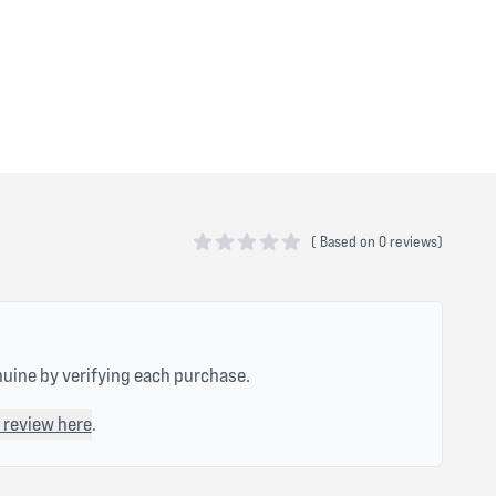
(
Based on
0 reviews)
0 out of 5 stars
nuine by verifying each purchase.
 review here
.