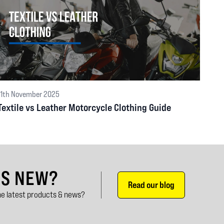
11th November 2025
Textile vs Leather Motorcycle Clothing Guide
'S NEW?
Read our blog
e latest products & news?