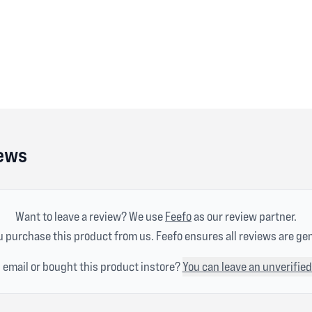
iews
Want to leave a review? We use
Feefo
as our review partner.
 purchase this product from us. Feefo ensures all reviews are ge
n email or bought this product instore?
You can leave an unverified