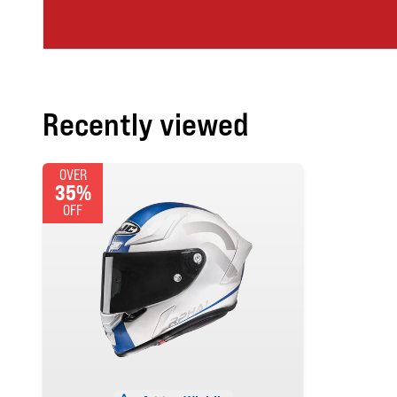
Recently viewed
OVER
35%
OFF