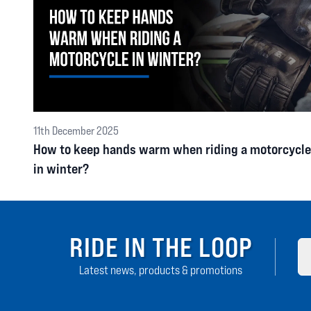
11th December 2025
How to keep hands warm when riding a motorcycle
in winter?
RIDE IN THE LOOP
Latest news, products & promotions