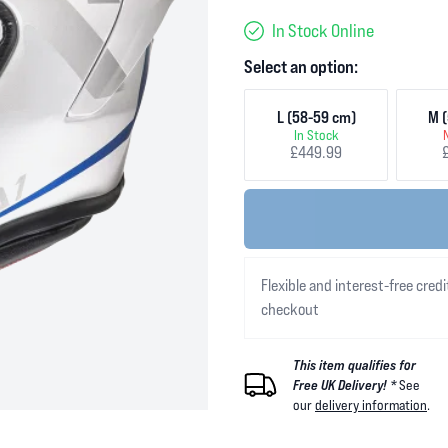
In Stock Online
Select an option:
L (58-59 cm)
M (
In Stock
£449.99
Flexible and interest-free credi
checkout
This item qualifies for
Free UK Delivery! *
See
our
delivery information
.