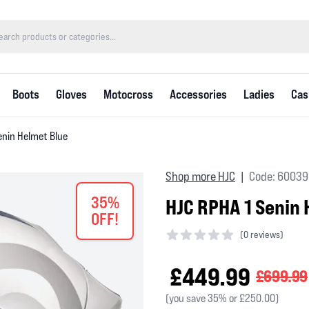
Boots
Gloves
Motocross
Accessories
Ladies
Cas
enin Helmet Blue
Shop more HJC
Code: 60039
|
35%
HJC RPHA 1 Senin 
OFF!
(
0 reviews)
0 out of 5 stars
£449.99
£699.99
(you save 35% or £250.00)