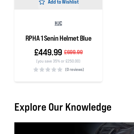
Add to Wishlist
HJC
RPHA 1 Senin Helmet Blue
£449.99
£699.99
(you save 35% or £250.00)
(
0 reviews)
0 out of 5 stars
Explore Our Knowledge