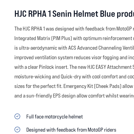
HJC RPHA 1 Senin Helmet Blue prod
The HJC RPHA 1 was designed with feedback from MotoGP rid
Integrated Matrix (PIM Plus) with optimum reinforcement m
is ultra-aerodynamic with ACS Advanced Channeling Ventila
improved ventilation system reduces visor fogging and inc
with a clear Pinlock insert. The new HJC EASY Attachment 
moisture-wicking and Quick-dry with cool comfort and cool
sizes for the perfect fit. Emergency Kit (Cheek Pads) allo
and a sun-friendly EPS design allow comfort whilst wearing
Full face motorcycle helmet
Designed with feedback from MotoGP riders