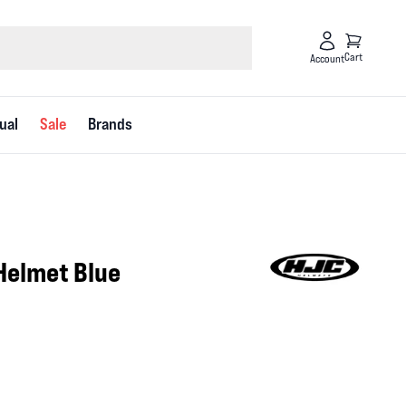
Cart
Account
ual
Sale
Brands
Helmet Blue