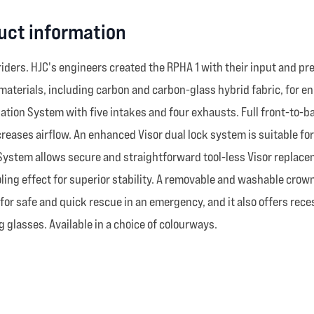
uct information
ers. HJC's engineers created the RPHA 1 with their input and pre
aterials, including carbon and carbon-glass hybrid fabric, for e
tion System with five intakes and four exhausts. Full front-to-ba
reases airflow. An enhanced Visor dual lock system is suitable fo
System allows secure and straightforward tool-less Visor replacem
ing effect for superior stability. A removable and washable crow
w for safe and quick rescue in an emergency, and it also offers r
 glasses. Available in a choice of colourways.