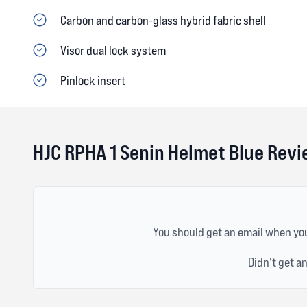
Carbon and carbon-glass hybrid fabric shell
Visor dual lock system
Pinlock insert
HJC RPHA 1 Senin Helmet Blue Rev
You should get an email when you
Didn't get a