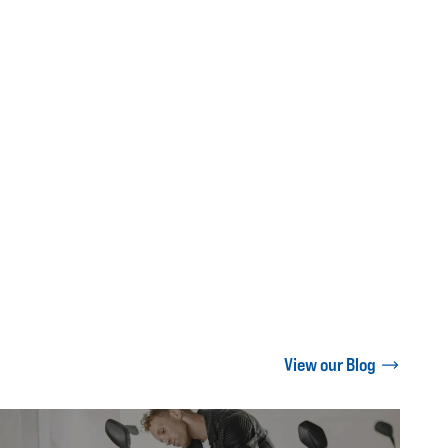
View our Blog