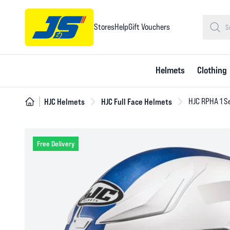
Stores
Help
Gift Vouchers
Helmets
Clothing
HJC Helmets
HJC Full Face Helmets
HJC RPHA 1 S
Free Delivery