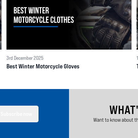
3rd December 2025
Best Winter Motorcycle Gloves
WHAT
Subscribe now
Want to know about th