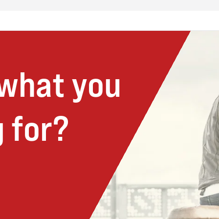
 what you
 for?