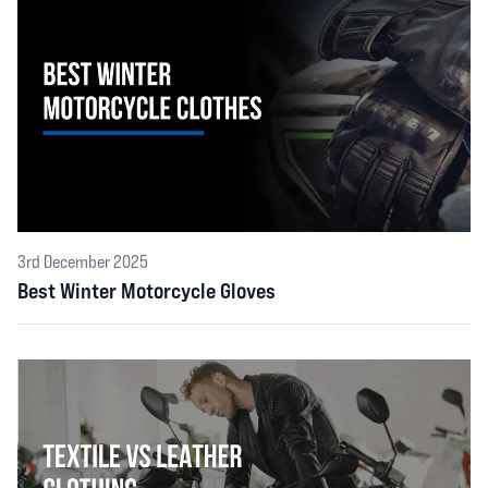
3rd December 2025
Best Winter Motorcycle Gloves