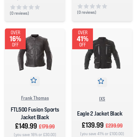
(
0 reviews)
(
0 reviews)
0 out of 5 stars
0 out of 5 stars
OVER
OVER
16%
41%
OFF
OFF
Frank Thomas
IXS
FTL500 Fusion Sports
Eagle 2 Jacket Black
Jacket Black
£139.99
£149.99
£239.99
£179.99
(you save 41% or £100.00)
(you save 16% or £30.00)