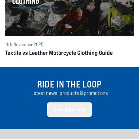
11th November 2025
Textile vs Leather Motorcycle Clothing Guide
RIDE IN THE LOOP
Latest news, products & promotions
Subscribe now