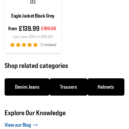
IXS
Eagle Jacket Black Grey
£139.99
from
£199.99
(you save 30% or £60.00)
(
1 review)
5 out of 5 stars
Shop related categories
Denim Jeans
Trousers
Helmets
Explore Our Knowledge
View our Blog