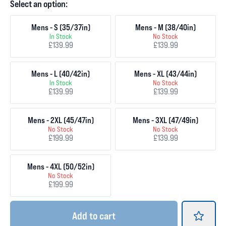
Select an option:
Mens - S (35/37in)
Mens - M (38/40in)
In Stock
No Stock
£139.99
£139.99
Mens - L (40/42in)
Mens - XL (43/44in)
In Stock
No Stock
£139.99
£139.99
Mens - 2XL (45/47in)
Mens - 3XL (47/49in)
No Stock
No Stock
£199.99
£139.99
Mens - 4XL (50/52in)
No Stock
£199.99
Add
to cart