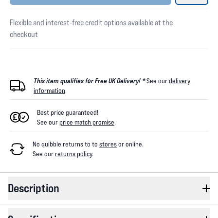
Flexible and interest-free credit options available at the
checkout
This item qualifies for Free UK Delivery! *
See our
delivery
information
.
Best price guaranteed!
See our
price match promise
.
No quibble returns to
to
stores
or online
.
See our
returns policy
.
Description