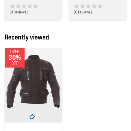
(
0 reviews)
(
0 reviews)
0 out of 5 stars
0 out of 5 stars
Recently viewed
OVER
30%
OFF