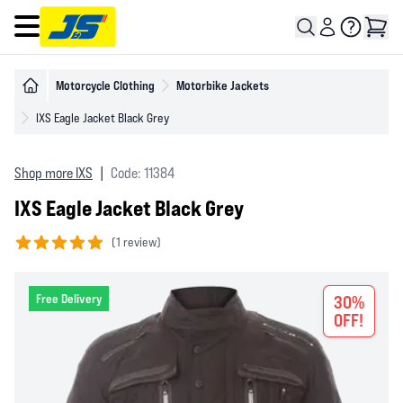
Open main menu
Motorcycle Clothing
Motorbike Jackets
IXS Eagle Jacket Black Grey
Shop more IXS
|
Code: 11384
IXS Eagle Jacket Black Grey
(
1 review)
5 out of 5 stars
Free Delivery
30%
OFF!