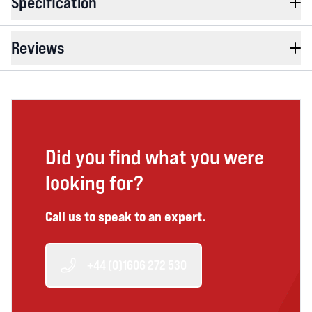
Specification
Reviews
Did you find what you were
looking for?
Call us to speak to an expert.
+44 (0)1606 272 530