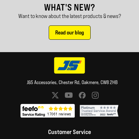
WHAT'S NEW?
Want to know about the latest products & news?
Read our blog
J&S Accessories, Chester Rd, Oakmere, CW8 2HB
Social media links
Customer Service