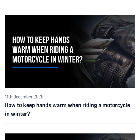
11th December 2025
How to keep hands warm when riding a motorcycle
in winter?