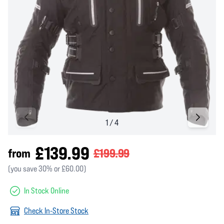
£139.99
from
£199.99
(you save 30% or £60.00)
In Stock Online
Check In-Store Stock