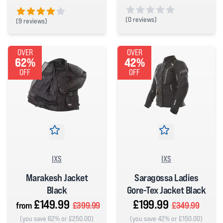
(
0 reviews)
(
9 reviews)
0 out of 5 stars
4 out of 5 stars
OVER
OVER
62%
42%
OFF
OFF
IXS
IXS
Marakesh Jacket
Saragossa Ladies
Black
Gore-Tex Jacket Black
£149.99
£199.99
from
£399.99
£349.99
(you save 62% or £250.00)
(you save 42% or £150.00)