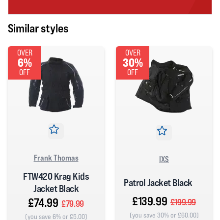
Similar styles
OVER
OVER
6%
30%
OFF
OFF
Frank Thomas
IXS
FTW420 Krag Kids
Patrol Jacket Black
Jacket Black
£139.99
£74.99
£199.99
£79.99
(you save 30% or £60.00)
(you save 6% or £5.00)