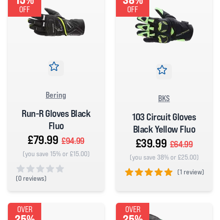
OFF
OFF
Bering
BKS
Run-R Gloves Black
103 Circuit Gloves
Fluo
Black Yellow Fluo
£79.99
£94.99
£39.99
£64.99
(you save 15% or £15.00)
(you save 38% or £25.00)
(
1 review)
(
0 reviews)
5 out of 5 stars
0 out of 5 stars
OVER
OVER
25%
25%