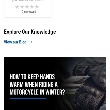
(
0 reviews)
0 out of 5 stars
Explore Our Knowledge
View our Blog