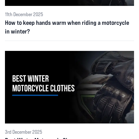
11th December 2025
How to keep hands warm when riding a motorcycle
in winter?
3rd December 2025