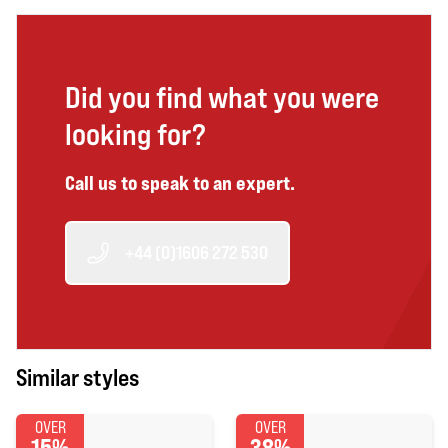
Did you find what you were
looking for?
Call us to speak to an expert.
+44 (0)1606 272 530
Similar styles
OVER
OVER
15%
38%