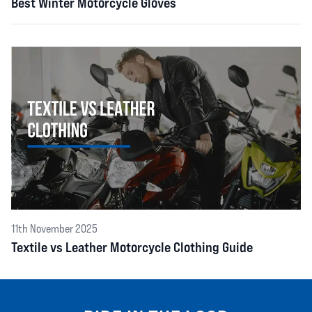
Best Winter Motorcycle Gloves
11th November 2025
Textile vs Leather Motorcycle Clothing Guide