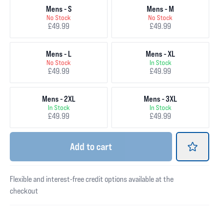
Mens - S
Mens - M
No Stock
No Stock
£49.99
£49.99
Mens - L
Mens - XL
No Stock
In Stock
£49.99
£49.99
Mens - 2XL
Mens - 3XL
In Stock
In Stock
£49.99
£49.99
Add
to cart
Flexible and interest-free credit options available at the
checkout