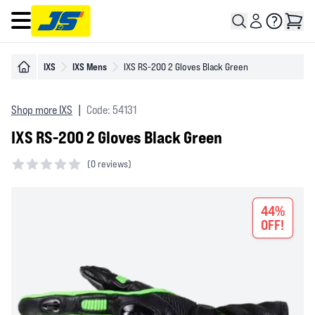
Open main menu
IXS
IXS Mens
IXS RS-200 2 Gloves Black Green
Shop more IXS
|
Code: 54131
IXS RS-200 2 Gloves Black Green
(
0 reviews)
0 out of 5 stars
44%
OFF!