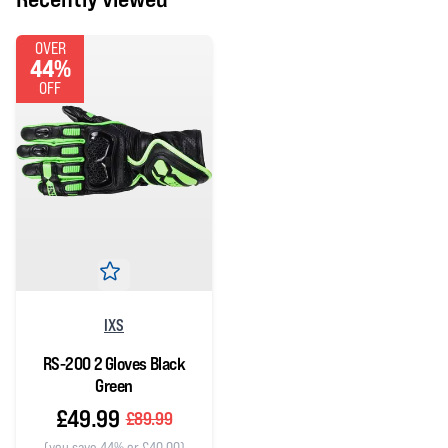
OVER
44%
OFF
IXS
RS-200 2 Gloves Black
Green
£49.99
£89.99
(you save 44% or £40.00)