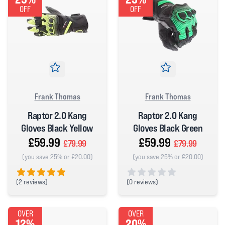
OFF
OFF
Frank Thomas
Frank Thomas
Raptor 2.0 Kang
Raptor 2.0 Kang
Gloves Black Yellow
Gloves Black Green
£59.99
£59.99
£79.99
£79.99
(you save 25% or £20.00)
(you save 25% or £20.00)
(
2 reviews)
(
0 reviews)
5 out of 5 stars
0 out of 5 stars
OVER
OVER
12%
20%