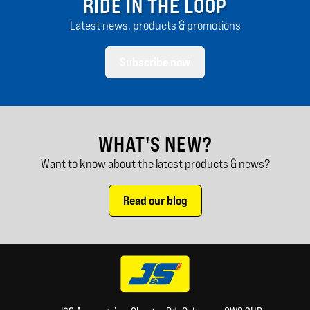
RIDE IN THE LOOP
Latest news, products & promotions
Subscribe now
WHAT'S NEW?
Want to know about the latest products & news?
Read our blog