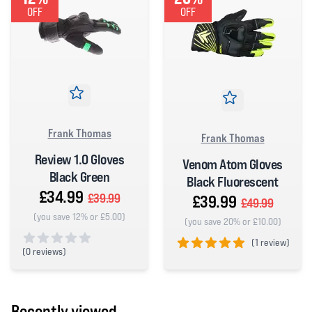
OFF
OFF
Frank Thomas
Frank Thomas
Review 1.0 Gloves
Venom Atom Gloves
Black Green
Black Fluorescent
£34.99
£39.99
£39.99
£49.99
(you save 12% or £5.00)
(you save 20% or £10.00)
(
1 review)
(
0 reviews)
5 out of 5 stars
0 out of 5 stars
Recently viewed