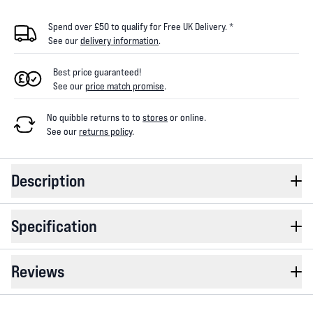
Spend over £50 to qualify for Free UK Delivery. *
See our
delivery information
.
Best price guaranteed!
See our
price match promise
.
No quibble returns to
to
stores
or online
.
See our
returns policy
.
Description
Specification
Reviews