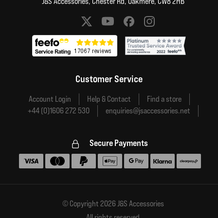
J&S Accessories, Chester Rd, Oakmere, CW8 2HB
Social media links
Customer Service
Account Login
Help & Contact
Find a store
+44 (0)1606 272 530
enquiries@jsaccessories.net
Secure Payments
Accepted payment methods
© Copyright 2026 J&S Accessories
All rights reserved