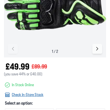
£49.99
£89.99
(you save 44% or £40.00)
In Stock Online
Check In-Store Stock
Select an option: