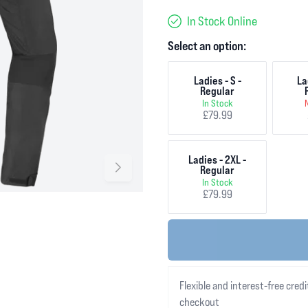
In Stock Online
Select an option:
Ladies - S -
La
Regular
In Stock
£79.99
Ladies - 2XL -
Regular
In Stock
£79.99
Flexible and interest-free credi
checkout