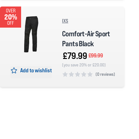
OVER
20%
IXS
OFF
Comfort-Air Sport
Pants Black
£79.99
£99.99
(you save 20% or £20.00)
Add to wishlist
(
0 reviews)
0 out of 5 stars