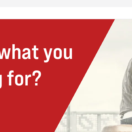
 what you
 for?