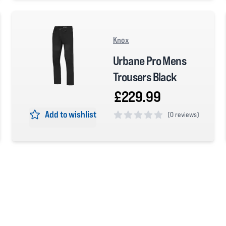
Knox
Urbane Pro Mens
Trousers Black
£229.99
Add to wishlist
(
0 reviews)
0 out of 5 stars