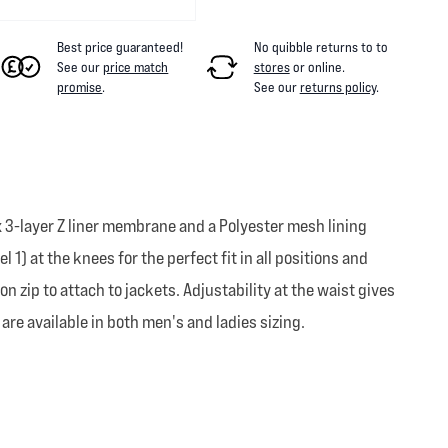
Best price guaranteed!
No quibble returns to
to
See our
price match
stores
or online
.
promise
.
See our
returns policy
.
x 3-layer Z liner membrane and a Polyester mesh lining
1) at the knees for the perfect fit in all positions and
 zip to attach to jackets. Adjustability at the waist gives
are available in both men's and ladies sizing.