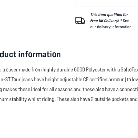
This item qualifies for
Free UK Delivery! *
See
our
delivery information
.
oduct information
ile trouser made from highly durable 600D Polyester with a SoltoTe
ST Tour jeans have height adjustable CE certified armour (to level 
 makes these ideal for all seasons and these also have a connection
mum stability whilst riding. These also have 2 outside pockets and 