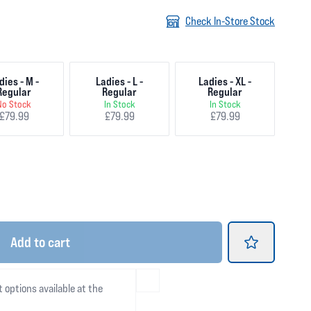
Check In-Store Stock
dies - M -
Ladies - L -
Ladies - XL -
Regular
Regular
Regular
No Stock
In Stock
In Stock
£79.99
£79.99
£79.99
Add
to cart
t options available at the