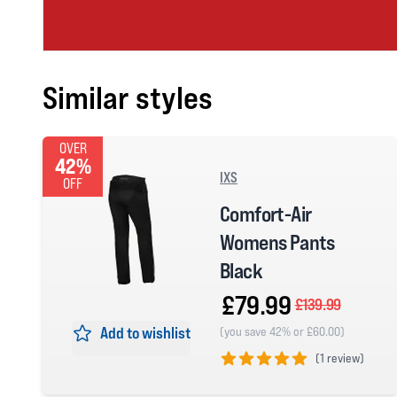
Similar styles
OVER
42%
IXS
OFF
Comfort-Air
Womens Pants
Black
£79.99
£139.99
Add to wishlist
(you save 42% or £60.00)
(
1 review)
5 out of 5 stars