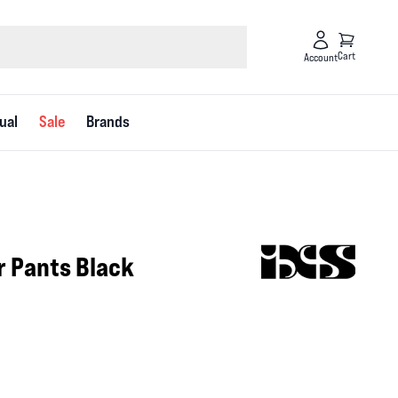
Cart
Account
ual
Sale
Brands
ur Pants Black