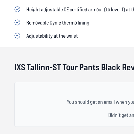
Height adjustable CE certified armour (to level 1) at 
Removable Cynic thermo lining
Adjustability at the waist
IXS Tallinn-ST Tour Pants Black Re
You should get an email when you
Didn't get a