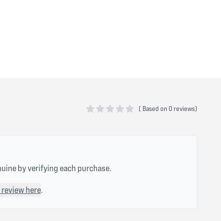
(
Based on
0 reviews)
0 out of 5 stars
nuine by verifying each purchase.
 review here
.