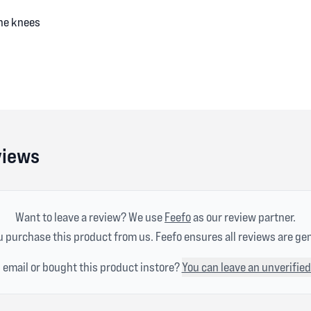
the knees
views
Want to leave a review? We use
Feefo
as our review partner.
 purchase this product from us. Feefo ensures all reviews are ge
n email or bought this product instore?
You can leave an unverified