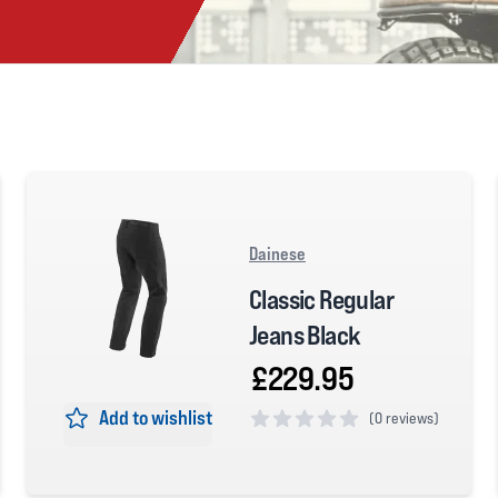
Dainese
Classic Regular
Jeans Black
£229.95
Add to wishlist
(
0 reviews)
0 out of 5 stars