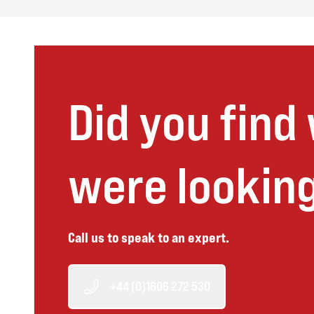
Did you find
were looking
Call us to speak to an expert.
+44 (0)1606 272 530