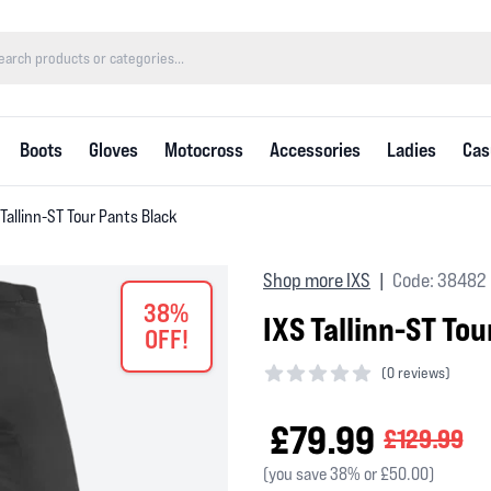
Boots
Gloves
Motocross
Accessories
Ladies
Cas
 Tallinn-ST Tour Pants Black
Shop more IXS
Code: 38482
|
38%
IXS Tallinn-ST To
OFF!
(
0 reviews)
0 out of 5 stars
£79.99
£129.99
(you save 38% or £50.00)