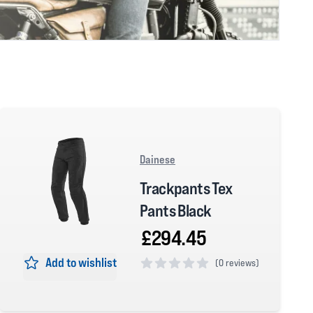
Dainese
Trackpants Tex
Pants Black
£294.45
Add to wishlist
(
0 reviews)
0 out of 5 stars