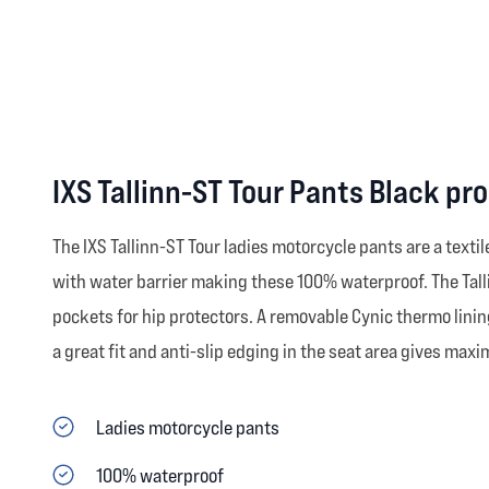
IXS Tallinn-ST Tour Pants Black pr
The IXS Tallinn-ST Tour ladies motorcycle pants are a text
with water barrier making these 100% waterproof. The Tallin-
pockets for hip protectors. A removable Cynic thermo lining
a great fit and anti-slip edging in the seat area gives maxi
Ladies motorcycle pants
100% waterproof