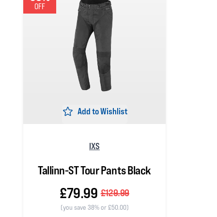
OFF
Add to Wishlist
IXS
Tallinn-ST Tour Pants Black
£79.99
£129.99
(you save 38% or £50.00)