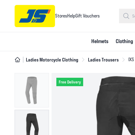
Stores
Help
Gift Vouchers
Helmets
Clothing
Ladies Motorcycle Clothing
Ladies Trousers
IXS
Free Delivery