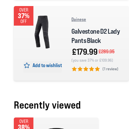
OVER
37%
Dainese
OFF
Galvestone D2 Lady
Pants Black
£179.99
£289.95
(you save 37% or £109.96)
Add to wishlist
(
1 review)
5 out of 5 stars
Recently viewed
OVER
38%