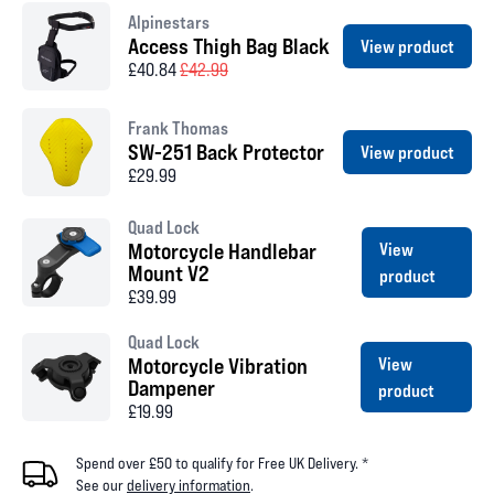
Alpinestars
Access Thigh Bag Black
View product
£40.84
£42.99
Frank Thomas
SW-251 Back Protector
View product
£29.99
Quad Lock
Motorcycle Handlebar
View
Mount V2
product
£39.99
Quad Lock
Motorcycle Vibration
View
Dampener
product
£19.99
Spend over £50 to qualify for Free UK Delivery. *
See our
delivery information
.