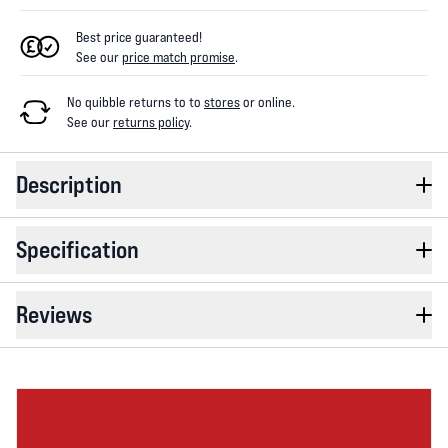
Best price guaranteed!
See our
price match promise
.
No quibble returns to
to
stores
or online
.
See our
returns policy
.
Description
Specification
Reviews