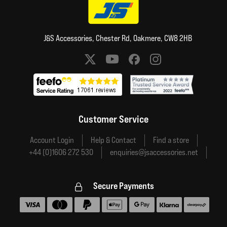
J&S Accessories, Chester Rd, Oakmere, CW8 2HB
Social media links
Customer Service
Account Login
Help & Contact
Find a store
+44 (0)1606 272 530
enquiries@jsaccessories.net
Secure Payments
Accepted payment methods