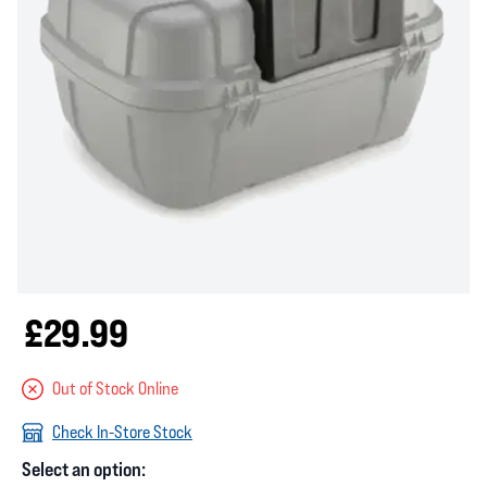
£29.99
Out of Stock Online
Check In-Store Stock
Select an option: