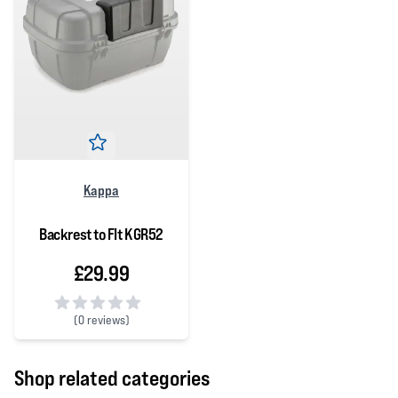
Kappa
Backrest to FIt KGR52
£29.99
(
0 reviews)
0 out of 5 stars
Shop related categories