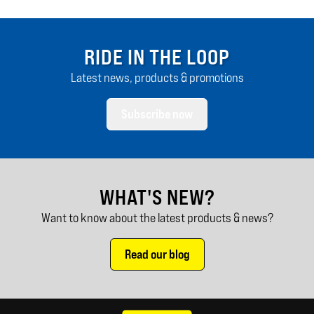
RIDE IN THE LOOP
Latest news, products & promotions
Subscribe now
WHAT'S NEW?
Want to know about the latest products & news?
Read our blog