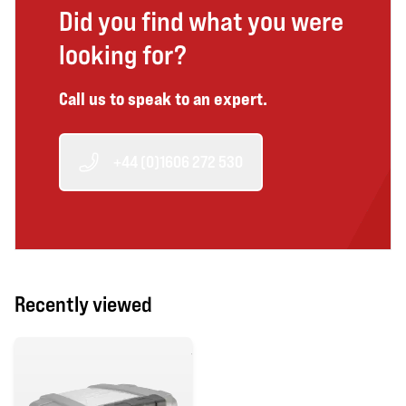
Did you find what you were
looking for?
Call us to speak to an expert.
+44 (0)1606 272 530
Recently viewed