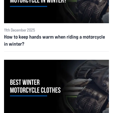
11th December 2025
How to keep hands warm when riding a motorcycle
in winter?