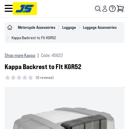
Open main menu
Motorcycle Accessories
Luggage
Luggage Accessories
Kappa Backrest to FIt KGR52
Shop more Kappa
|
Code: 45622
Kappa Backrest to FIt KGR52
(
0 reviews)
0 out of 5 stars