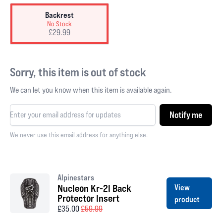
Backrest
No Stock
£29.99
Sorry, this item is out of stock
We can let you know when this item is available again.
Notify me
We never use this email address for anything else.
Alpinestars
Nucleon Kr-2I Back
View
Protector Insert
product
£35.00
£59.99