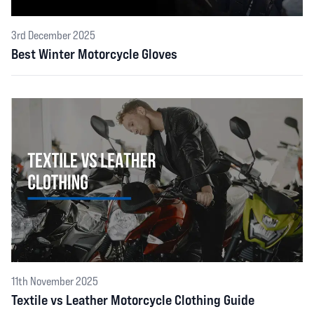
3rd December 2025
Best Winter Motorcycle Gloves
11th November 2025
Textile vs Leather Motorcycle Clothing Guide