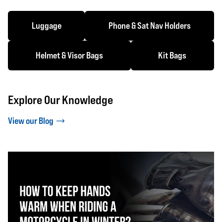
Luggage
Phone & Sat Nav Holders
Helmet & Visor Bags
Kit Bags
Explore Our Knowledge
View our Blog