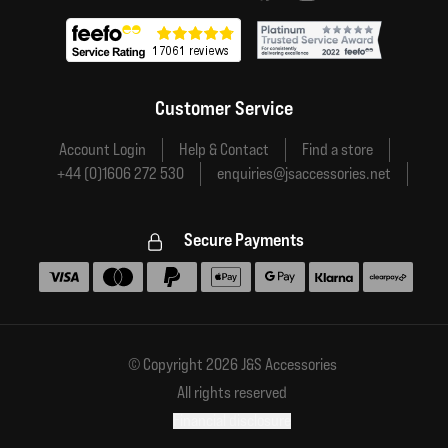
Customer Service
Account Login
Help & Contact
Find a store
+44 (0)1606 272 530
enquiries@jsaccessories.net
Secure Payments
Accepted payment methods
© Copyright 2026 J&S Accessories
All rights reserved
Financial disclosure