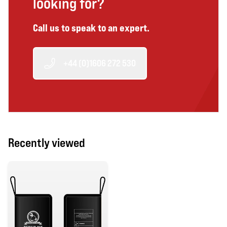
looking for?
Call us to speak to an expert.
+44 (0)1606 272 530
Recently viewed