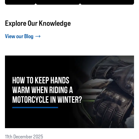
Explore Our Knowledge
View our Blog
11th December 2025