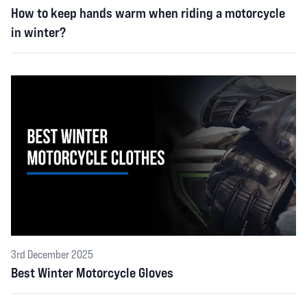
How to keep hands warm when riding a motorcycle
in winter?
3rd December 2025
Best Winter Motorcycle Gloves