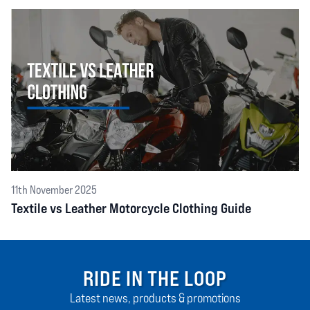
11th November 2025
Textile vs Leather Motorcycle Clothing Guide
RIDE IN THE LOOP
Latest news, products & promotions