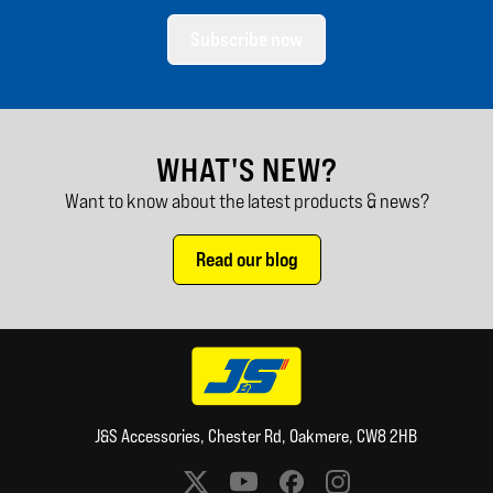
Subscribe now
WHAT'S NEW?
Want to know about the latest products & news?
Read our blog
J&S Accessories, Chester Rd, Oakmere, CW8 2HB
Social media links