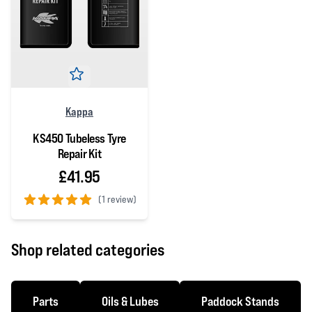
Kappa
KS450 Tubeless Tyre
Repair Kit
£41.95
(
1 review)
5 out of 5 stars
Shop related categories
Parts
Oils & Lubes
Paddock Stands