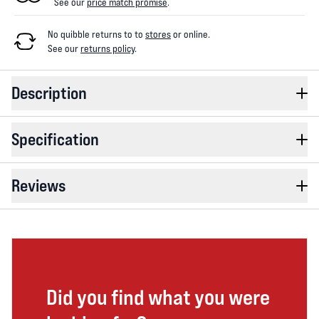
See our
price match promise
.
No quibble returns to
to
stores
or online
.
See our
returns policy
.
Description
Specification
Reviews
Did you find what you were