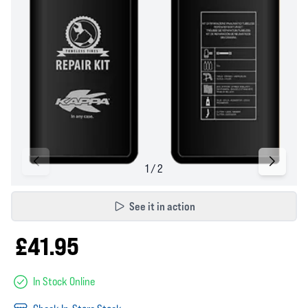
See it in action
£41.95
In Stock Online