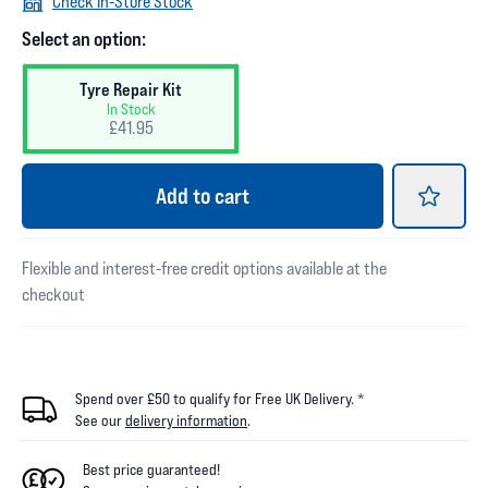
Check In-Store Stock
Select an option:
Tyre Repair Kit
In Stock
£41.95
Add
to cart
Flexible and interest-free credit options available at the
checkout
Spend over £50 to qualify for Free UK Delivery. *
See our
delivery information
.
Best price guaranteed!