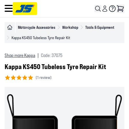
Open main menu
Motorcycle Accessories
Workshop
Tools & Equipment
Kappa KS450 Tubeless Tyre Repair Kit
Shop more Kappa
|
Code: 37075
Kappa KS450 Tubeless Tyre Repair Kit
(
1 review)
5 out of 5 stars