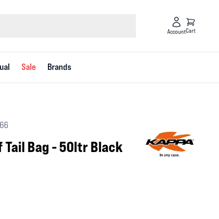
Cart
Account
ual
Sale
Brands
066
Tail Bag - 50ltr Black