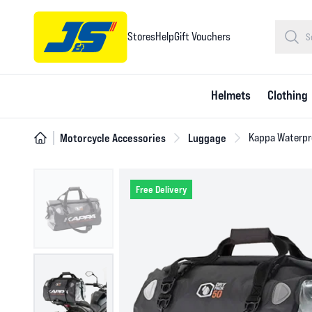
Stores
Help
Gift Vouchers
Helmets
Clothing
Motorcycle Accessories
Luggage
Kappa Waterproo
Free Delivery