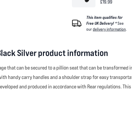
£19.99
This item qualifies for
Free UK Delivery! *
See
our
delivery information
.
Black Silver product information
e that can be secured to a pillion seat that can be transformed i
h handy carry handles and a shoulder strap for easy transportat
 developed and produced in accordance with Rear regulations. This