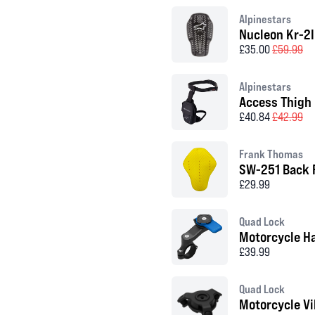
Alpinestars
Nucleon Kr-2I
£35.00
£59.99
Alpinestars
Access Thigh
£40.84
£42.99
Frank Thomas
SW-251 Back 
£29.99
Quad Lock
Motorcycle H
£39.99
Quad Lock
Motorcycle V