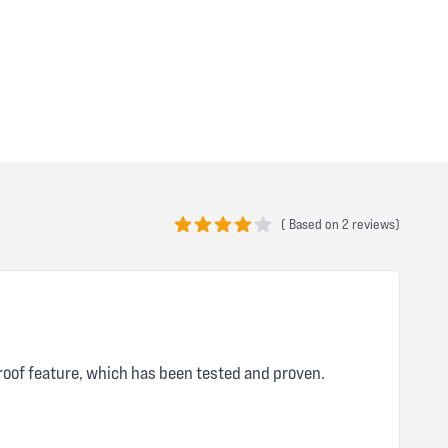
(
Based on
2 reviews)
4 out of 5 stars
roof feature, which has been tested and proven.