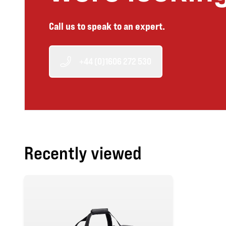
Call us to speak to an expert.
+44 (0)1606 272 530
Recently viewed