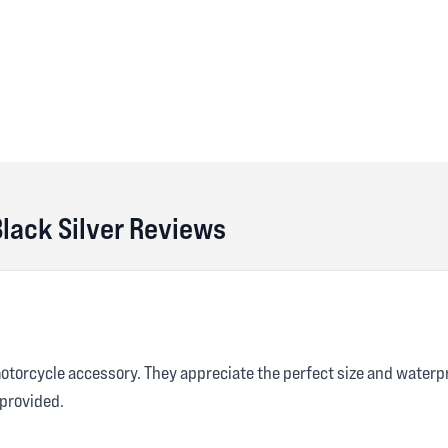
Black Silver Reviews
motorcycle accessory. They appreciate the perfect size and waterp
provided.