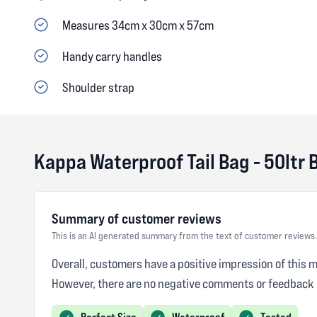
Measures 34cm x 30cm x 57cm
Handy carry handles
Shoulder strap
Kappa Waterproof Tail Bag - 50ltr 
Summary of customer reviews
This is an AI generated summary from the text of customer reviews.
Overall, customers have a positive impression of this 
However, there are no negative comments or feedback 
Perfect Size
Waterproof
Tested