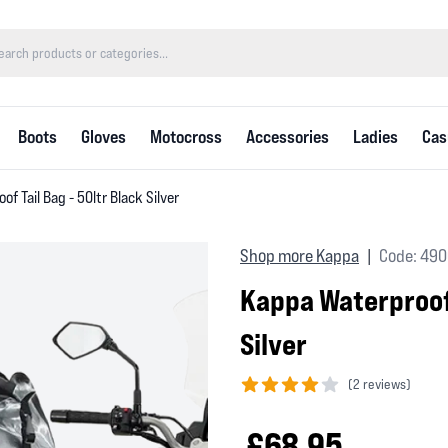
Boots
Gloves
Motocross
Accessories
Ladies
Cas
f Tail Bag - 50ltr Black Silver
Shop more Kappa
Code: 49
|
Kappa Waterproof 
Silver
(
2 reviews)
4 out of 5 stars
£68.95