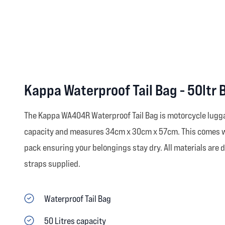
Kappa Waterproof Tail Bag - 50ltr 
The Kappa WA404R Waterproof Tail Bag is motorcycle luggag
capacity and measures 34cm x 30cm x 57cm. This comes wit
pack ensuring your belongings stay dry. All materials are
straps supplied.
Waterproof Tail Bag
50 Litres capacity