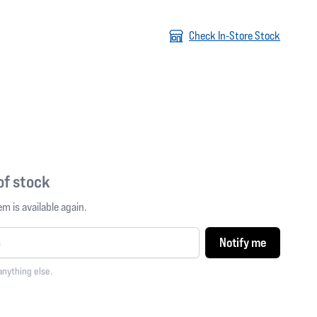
Check In-Store Stock
 of stock
m is available again.
Notify me
anything else.