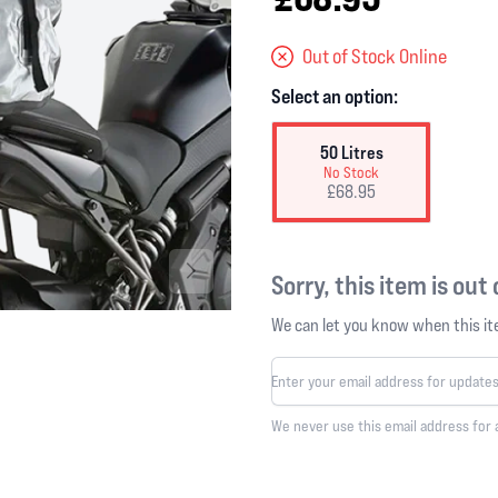
Out of Stock Online
Select an option:
50 Litres
No Stock
£68.95
Sorry, this item is out
We can let you know when this ite
We never use this email address for 