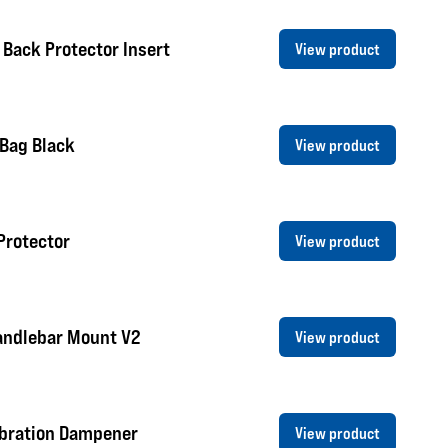
 Back Protector Insert
View product
 Bag Black
View product
Protector
View product
andlebar Mount V2
View product
ibration Dampener
View product