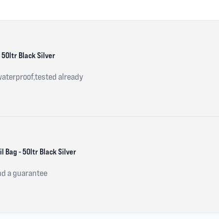
 50ltr Black Silver
waterproof,tested already
 Bag - 50ltr Black Silver
nd a guarantee