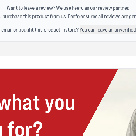
Want to leave a review? We use
Feefo
as our review partner.
 purchase this product from us. Feefo ensures all reviews are ge
n email or bought this product instore?
You can leave an unverified
 what you
 for?