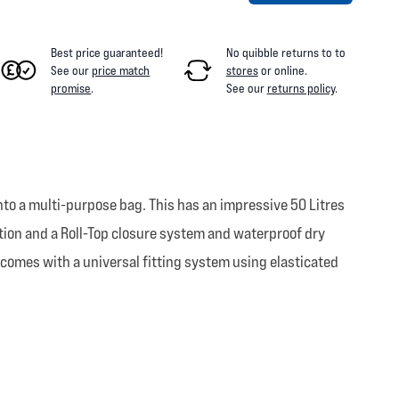
Best price guaranteed!
No quibble returns to
to
See our
price match
stores
or online
.
promise
.
See our
returns policy
.
nto a multi-purpose bag. This has an impressive 50 Litres
ion and a Roll-Top closure system and waterproof dry
 comes with a universal fitting system using elasticated