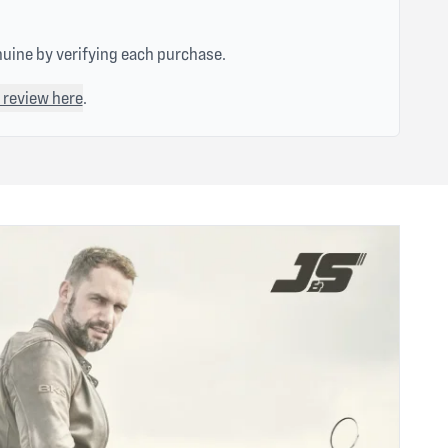
nuine by verifying each purchase.
 review here
.