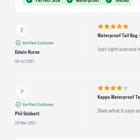
E
5 out of 5 stars
Waterproof Tail Bag -
Verified Customer
Just right size and 
Edwin Nurse
04 Jul 2021
P
4 out of 5 stars
Kappa Waterproof Tail
Verified Customer
Does what it says a
Phil Gobbett
29 Mar 2021