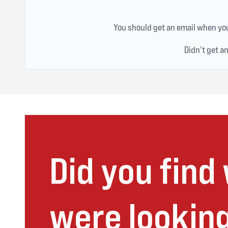
You should get an email when you
Didn't get a
Did you find
were looking