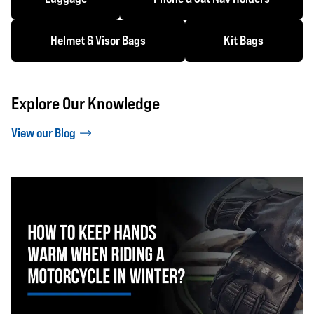
Helmet & Visor Bags
Kit Bags
Explore Our Knowledge
View our Blog