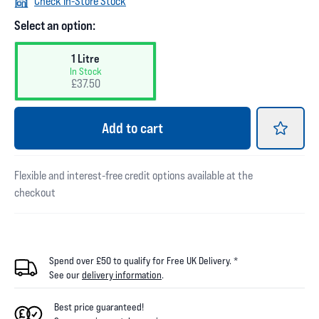
Check In-Store Stock
Select an option:
1 Litre
In Stock
£37.50
Add
to cart
Flexible and interest-free credit options available at the
checkout
Spend over £50 to qualify for Free UK Delivery. *
See our
delivery information
.
Best price guaranteed!