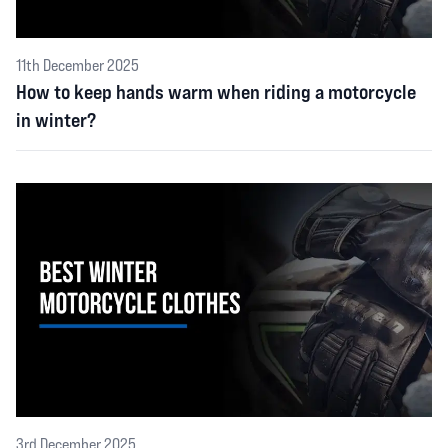
11th December 2025
How to keep hands warm when riding a motorcycle
in winter?
3rd December 2025