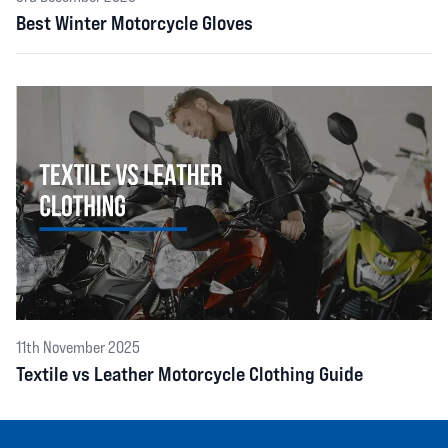
Best Winter Motorcycle Gloves
11th November 2025
Textile vs Leather Motorcycle Clothing Guide