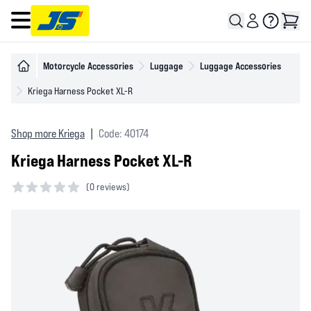
Open main menu
Motorcycle Accessories
Luggage
Luggage Accessories
Kriega Harness Pocket XL-R
Shop more Kriega
|
Code: 40174
Kriega Harness Pocket XL-R
(
0 reviews)
0 out of 5 stars