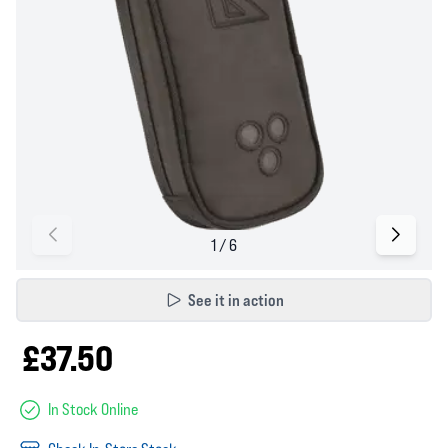
See it in action
£37.50
In Stock Online