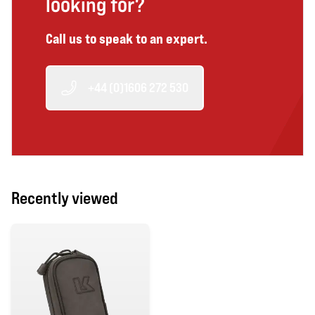
looking for?
Call us to speak to an expert.
+44 (0)1606 272 530
Recently viewed