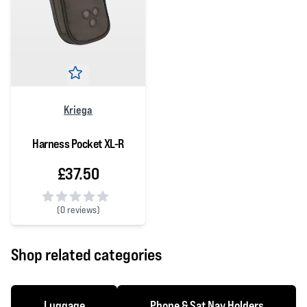
Kriega
Harness Pocket XL-R
£37.50
(
0 reviews)
0 out of 5 stars
Shop related categories
Luggage
Phone & Sat Nav Holders