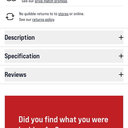
See our
price match promise
.
No quibble returns to
to
stores
or online
.
See our
returns policy
.
Description
Specification
Reviews
Did you find what you were