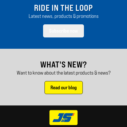
RIDE IN THE LOOP
Latest news, products & promotions
Subscribe now
WHAT'S NEW?
Want to know about the latest products & news?
Read our blog