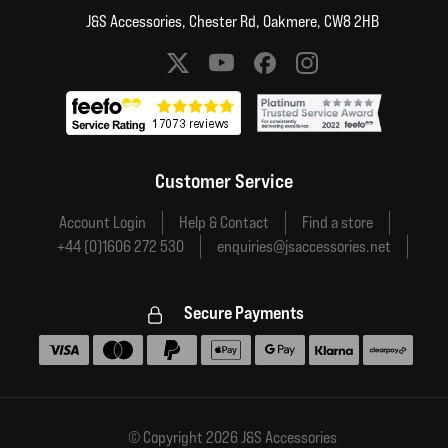
J&S Accessories, Chester Rd, Oakmere, CW8 2HB
Social media links
Customer Service
Account Login
Help & Contact
Find a store
+44 (0)1606 272 530
enquiries@jsaccessories.net
Secure Payments
Accepted payment methods
© Copyright 2026 J&S Accessories