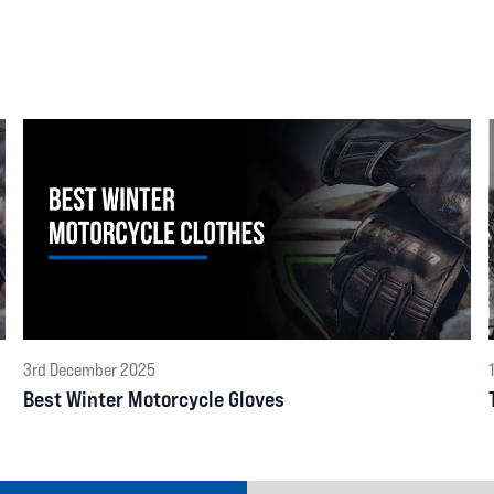
3rd December 2025
Best Winter Motorcycle Gloves