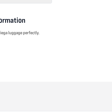
formation
riega luggage perfectly.