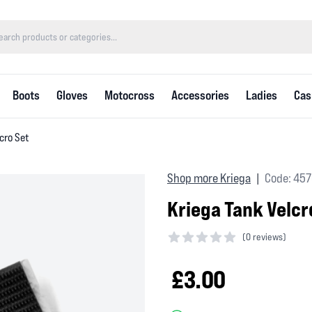
Boots
Gloves
Motocross
Accessories
Ladies
Cas
cro Set
Shop more Kriega
Code: 457
|
Kriega Tank Velcr
(
0 reviews)
0 out of 5 stars
£3.00