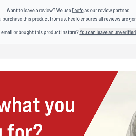
Want to leave a review? We use
Feefo
as our review partner.
 purchase this product from us. Feefo ensures all reviews are ge
n email or bought this product instore?
You can leave an unverified
 what you
 for?