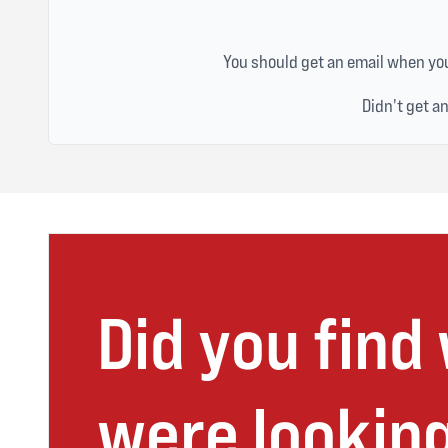
You should get an email when you
Didn't get a
Did you find
were looking