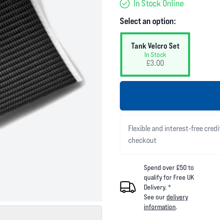
In Stock Online
Select an option:
Tank Velcro Set
In Stock
£3.00
Flexible and interest-free credi
checkout
Spend over £50 to
qualify for Free UK
Delivery. *
See our
delivery
information
.