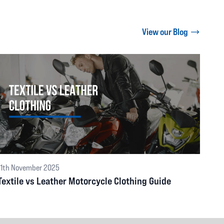
View our Blog
11th November 2025
Textile vs Leather Motorcycle Clothing Guide