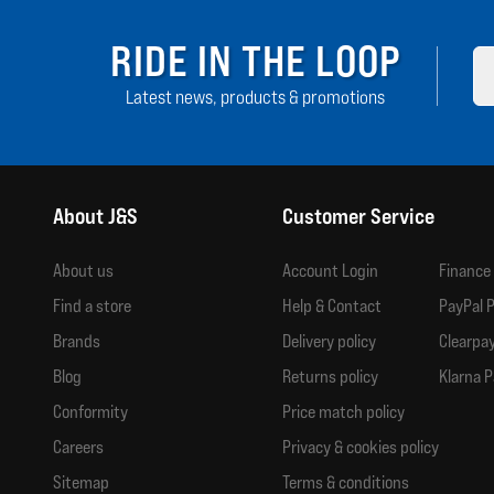
RIDE IN THE LOOP
Latest news, products & promotions
About J&S
Customer Service
About us
Account Login
Finance
Find a store
Help & Contact
PayPal P
Brands
Delivery policy
Clearpay
Blog
Returns policy
Klarna P
Conformity
Price match policy
Careers
Privacy & cookies policy
Sitemap
Terms & conditions