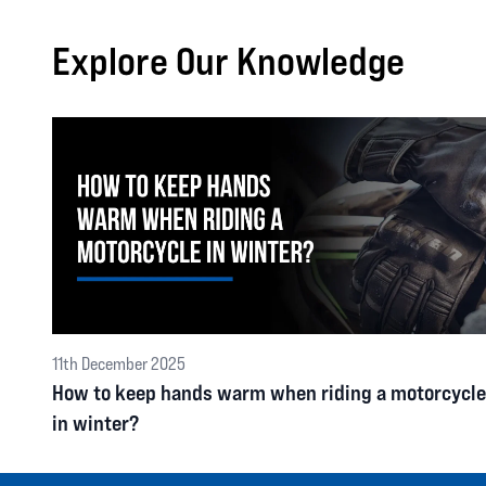
Explore Our Knowledge
11th December 2025
How to keep hands warm when riding a motorcycle
in winter?