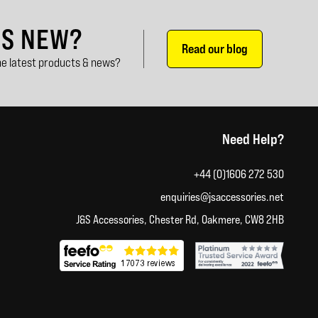
'S NEW?
Read our blog
e latest products & news?
Need Help?
+44 (0)1606 272 530
enquiries@jsaccessories.net
J&S Accessories, Chester Rd, Oakmere, CW8 2HB