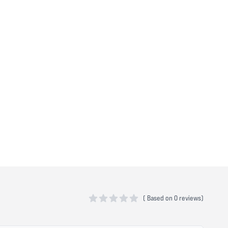
(
Based on
0 reviews)
0 out of 5 stars