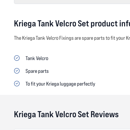
Kriega Tank Velcro Set product in
The Kriega Tank Velcro Fixings are spare parts to fit your K
Tank Velcro
Spare parts
To fit your Kriega luggage perfectly
Kriega Tank Velcro Set Reviews