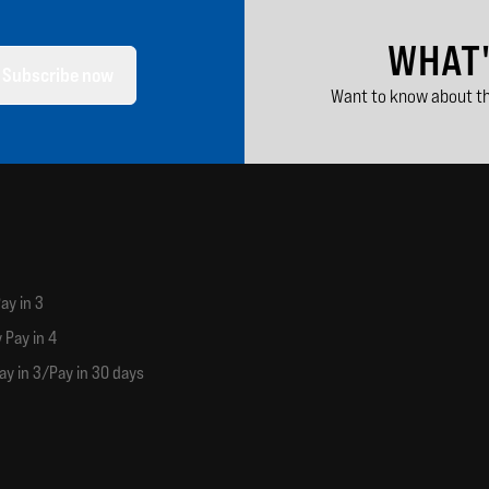
WHAT
Subscribe now
Want to know about th
ay in 3
 Pay in 4
ay in 3/Pay in 30 days