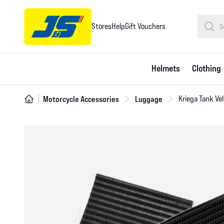
Stores
Help
Gift Vouchers
Helmets
Clothing
Motorcycle Accessories
Luggage
Kriega Tank Vel