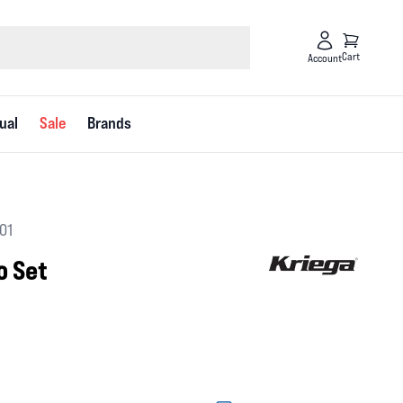
Cart
Account
ual
Sale
Brands
01
o Set