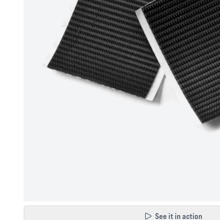
See it in action