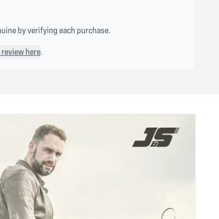
nuine by verifying each purchase.
 review here
.