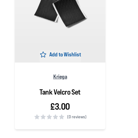
Add to Wishlist
Kriega
Tank Velcro Set
£3.00
(
0 reviews)
0 out of 5 stars