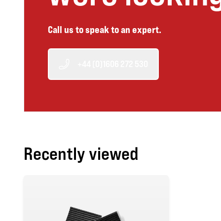
Call us to speak to an expert.
+44 (0)1606 272 530
Recently viewed