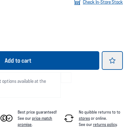
Check In-Store Stock
Add
to cart
t options available at the
Best price guaranteed!
No quibble returns to
to
See our
price match
stores
or online
.
promise
.
See our
returns policy
.