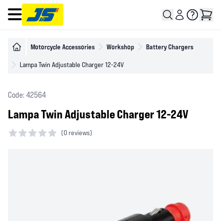
Open main menu
Motorcycle Accessories
Workshop
Battery Chargers
Lampa Twin Adjustable Charger 12-24V
Code: 42564
Lampa Twin Adjustable Charger 12-24V
(
0 reviews)
0 out of 5 stars