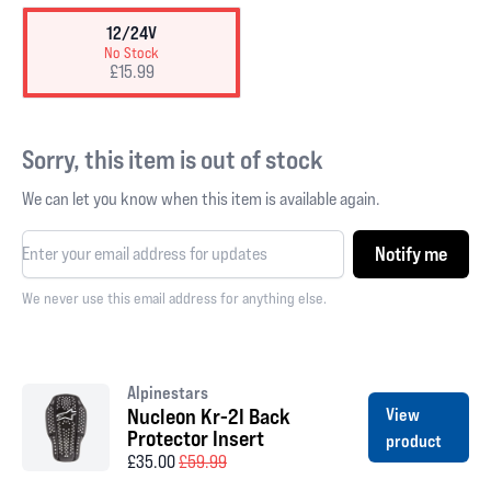
12/24V
No Stock
£15.99
Sorry, this item is out of stock
We can let you know when this item is available again.
Notify me
We never use this email address for anything else.
Alpinestars
Nucleon Kr-2I Back
View
Protector Insert
product
£35.00
£59.99