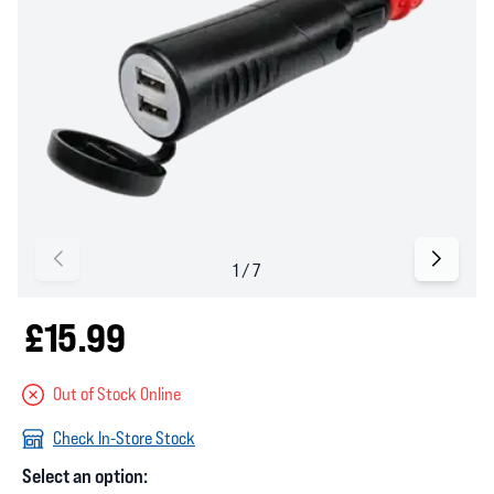
£15.99
Out of Stock Online
Check In-Store Stock
Select an option: