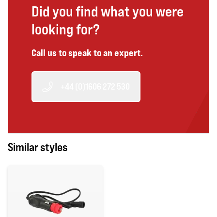
Did you find what you were
looking for?
Call us to speak to an expert.
+44 (0)1606 272 530
Similar styles