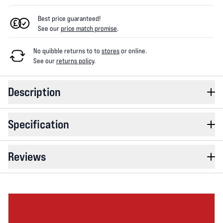
Best price guaranteed!
See our
price match promise
.
No quibble returns to
to
stores
or online
.
See our
returns policy
.
Description
Specification
Reviews