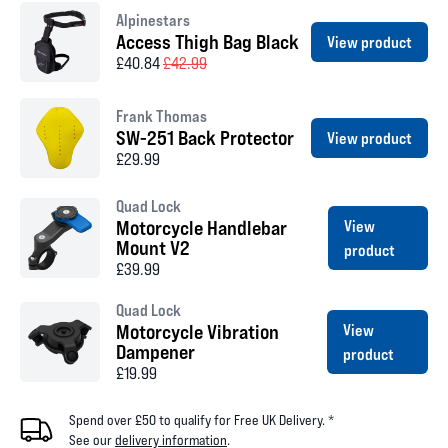
Alpinestars
Access Thigh Bag Black
View product
£40.84
£42.99
Frank Thomas
SW-251 Back Protector
View product
£29.99
Quad Lock
Motorcycle Handlebar
View
Mount V2
product
£39.99
Quad Lock
Motorcycle Vibration
View
Dampener
product
£19.99
Spend over £50 to qualify for Free UK Delivery. *
See our
delivery information
.