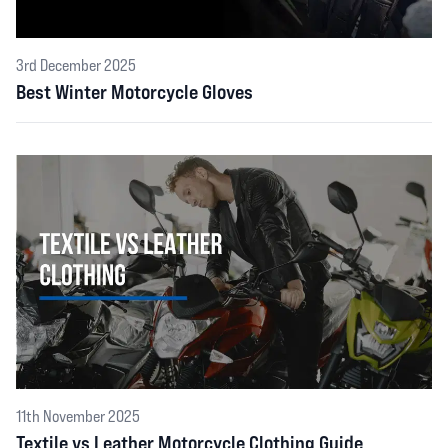
3rd December 2025
Best Winter Motorcycle Gloves
11th November 2025
Textile vs Leather Motorcycle Clothing Guide