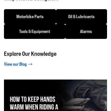
Motorbike Parts
Oil & Lubricants
Tools & Equipment
Alarms
Explore Our Knowledge
View our Blog