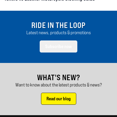
RIDE IN THE LOOP
Latest news, products & promotions
Subscribe now
WHAT'S NEW?
Want to know about the latest products & news?
Read our blog