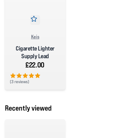
Keis
Cigarette Lighter
Supply Lead
£22.00
(
3 reviews)
5 out of 5 stars
Recently viewed