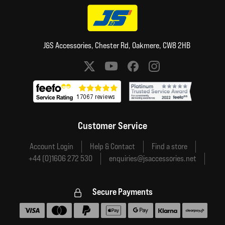
J&S Accessories, Chester Rd, Oakmere, CW8 2HB
Social media links
Customer Service
Account Login
Help & Contact
Find a store
+44 (0)1606 272 530
enquiries@jsaccessories.net
Secure Payments
Accepted payment methods