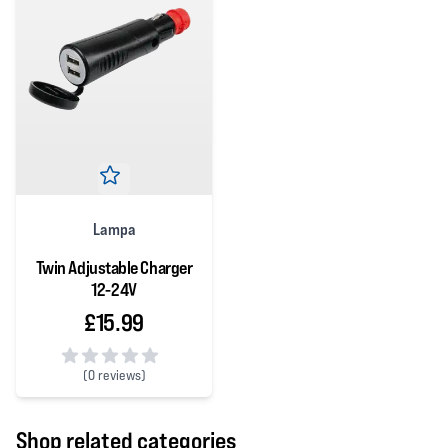
Lampa
Twin Adjustable Charger
12-24V
£15.99
(
0 reviews)
0 out of 5 stars
Shop related categories