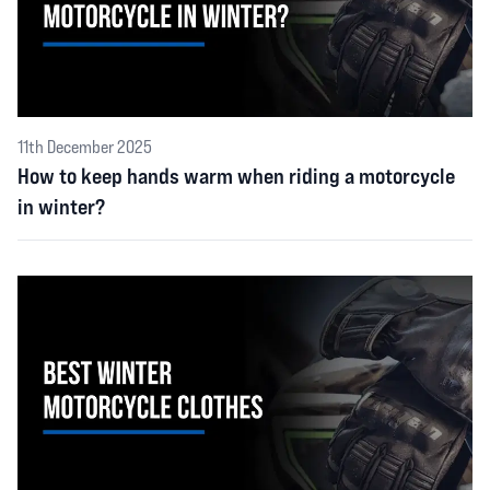
11th December 2025
How to keep hands warm when riding a motorcycle
in winter?