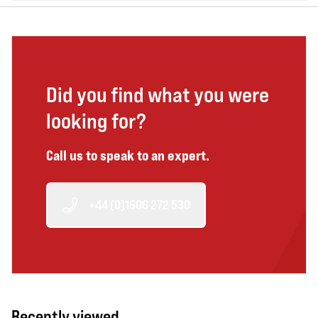
Did you find what you were
looking for?
Call us to speak to an expert.
+44 (0)1606 272 530
Recently viewed