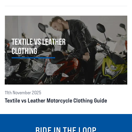
11th November 2025
Textile vs Leather Motorcycle Clothing Guide
RIDE IN THE LOOP