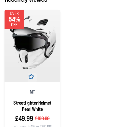
OVER
54%
OFF
MT
Streetfighter Helmet
Pearl White
£49.99
£109.99
(you save 54% or £60.00)