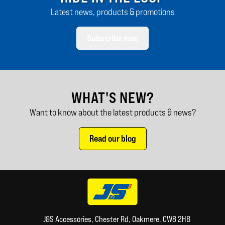
Latest news, products & promotions
Subscribe now
WHAT'S NEW?
Want to know about the latest products & news?
Read our blog
J&S Accessories, Chester Rd, Oakmere, CW8 2HB