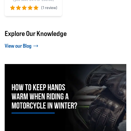
(
1 review)
5 out of 5 stars
Explore Our Knowledge
View our Blog