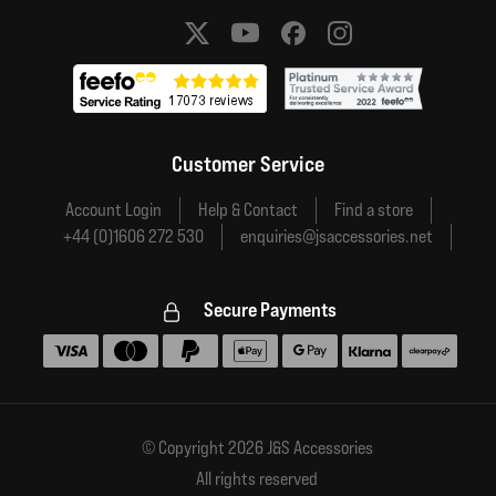
Social media links
Customer Service
Account Login
Help & Contact
Find a store
+44 (0)1606 272 530
enquiries@jsaccessories.net
Secure Payments
Accepted payment methods
© Copyright 2026 J&S Accessories
All rights reserved