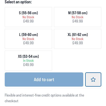
Select an option:
S (55-56 cm)
M (57-58 cm)
No Stock
No Stock
£49.99
£49.99
L (59-60 cm)
XL (61-62 cm)
No Stock
No Stock
£49.99
£49.99
XS (53-54 cm)
In Stock
£49.99
Add
to cart
Flexible and interest-free credit options available at the
checkout