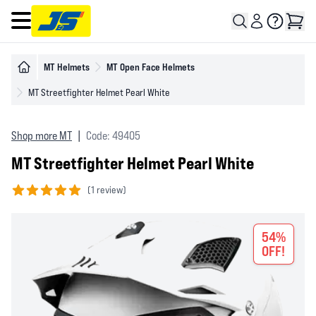
Open main menu
MT Helmets
MT Open Face Helmets
MT Streetfighter Helmet Pearl White
Shop more MT
|
Code: 49405
MT Streetfighter Helmet Pearl White
(
1 review)
5 out of 5 stars
54%
OFF!