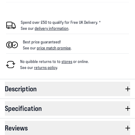
Spend over £50 to qualify for Free UK Delivery. *
See our
delivery information
.
Best price guaranteed!
See our
price match promise
.
No quibble returns to
to
stores
or online
.
See our
returns policy
.
Description
Specification
Reviews