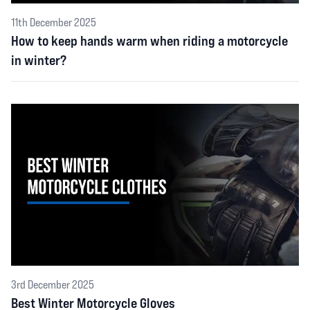
11th December 2025
How to keep hands warm when riding a motorcycle
in winter?
3rd December 2025
Best Winter Motorcycle Gloves