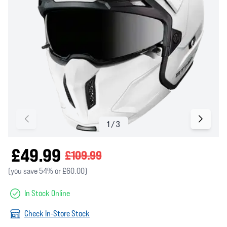
£49.99
£109.99
(you save 54% or £60.00)
In Stock Online
Check In-Store Stock