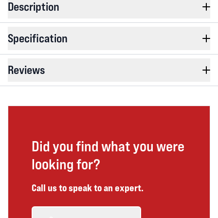
Description
Specification
Reviews
Did you find what you were
looking for?
Call us to speak to an expert.