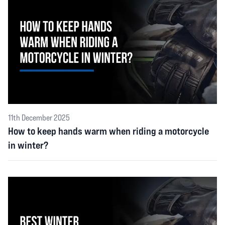
11th December 2025
How to keep hands warm when riding a motorcycle
in winter?