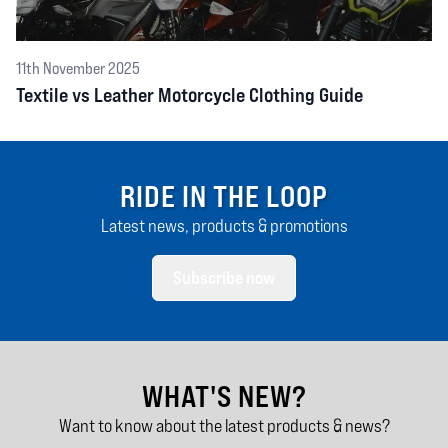
11th November 2025
Textile vs Leather Motorcycle Clothing Guide
RIDE IN THE LOOP
Latest news, products & promotions
Subscribe now
WHAT'S NEW?
Want to know about the latest products & news?