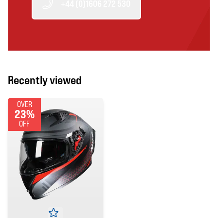
+44 (0)1606 272 530
Recently viewed
OVER
23%
OFF