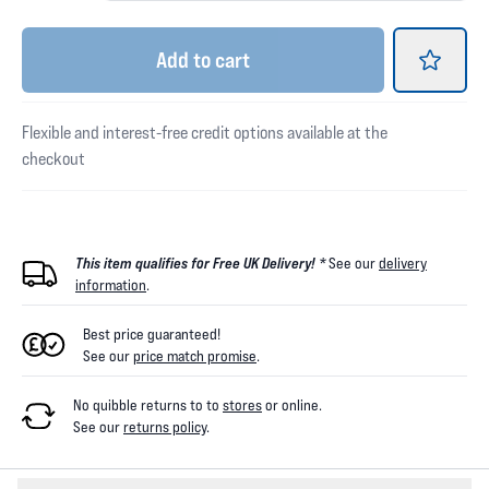
Add
to cart
Flexible and interest-free credit options available at the
checkout
This item qualifies for Free UK Delivery! *
See our
delivery
information
.
Best price guaranteed!
See our
price match promise
.
No quibble returns to
to
stores
or online
.
See our
returns policy
.