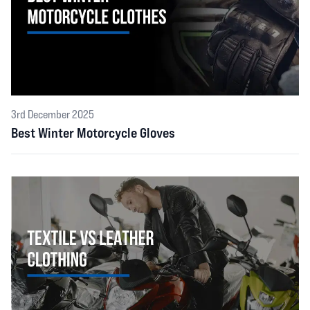
3rd December 2025
Best Winter Motorcycle Gloves