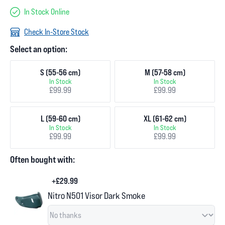
In Stock Online
Check In-Store Stock
Select an option:
S (55-56 cm)
M (57-58 cm)
In Stock
In Stock
£99.99
£99.99
L (59-60 cm)
XL (61-62 cm)
In Stock
In Stock
£99.99
£99.99
Often bought with:
+£29.99
Nitro N501 Visor Dark Smoke