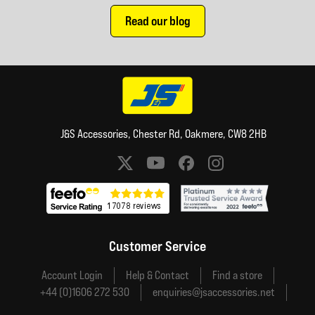
Read our blog
J&S Accessories, Chester Rd, Oakmere, CW8 2HB
Social media links
Customer Service
Account Login
Help & Contact
Find a store
+44 (0)1606 272 530
enquiries@jsaccessories.net