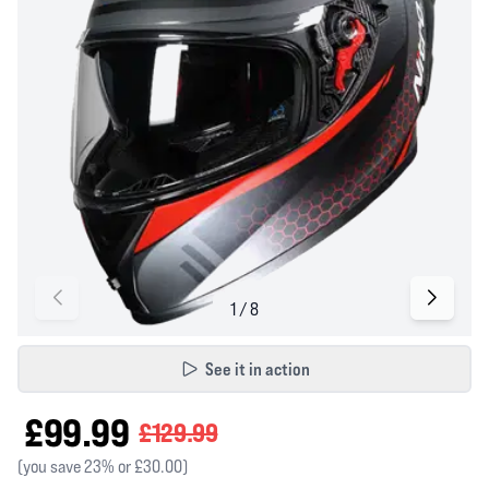
See it in action
£99.99
£129.99
(you save 23% or £30.00)