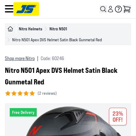
Open main menu
Nitro Helmets
Nitro N501
Nitro N501 Apex DVS Helmet Satin Black Gunmetal Red
Shop more Nitro
|
Code: 60246
Nitro N501 Apex DVS Helmet Satin Black
Gunmetal Red
(
2 reviews)
5 out of 5 stars
Free Delivery
23%
OFF!