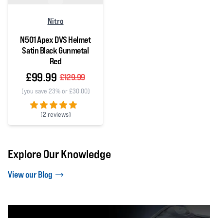
Nitro
N501 Apex DVS Helmet
Satin Black Gunmetal
Red
£99.99
£129.99
(you save 23% or £30.00)
(
2 reviews)
5 out of 5 stars
Explore Our Knowledge
View our Blog