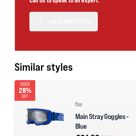
Call us to speak to an expert.
+44 (0)1606 272 530
Similar styles
OVER
28%
OFF
Fox
Main Stray Goggles -
Blue