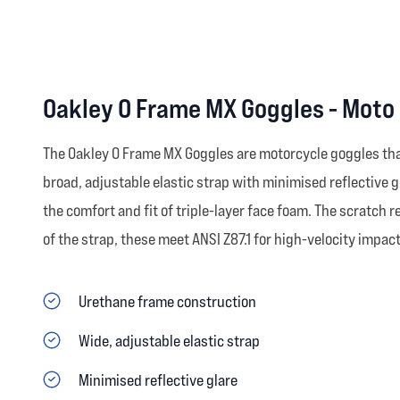
Oakley O Frame MX Goggles - Moto
The Oakley O Frame MX Goggles are motorcycle goggles that 
broad, adjustable elastic strap with minimised reflective g
the comfort and fit of triple-layer face foam. The scratch re
of the strap, these meet ANSI Z87.1 for high-velocity impact
Urethane frame construction
Wide, adjustable elastic strap
Minimised reflective glare