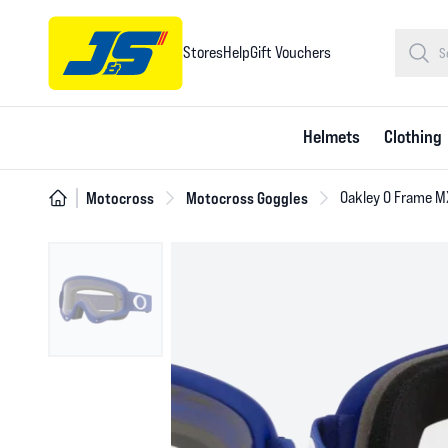
Stores
Help
Gift Vouchers
Helmets
Clothing
Motocross
Motocross Goggles
Oakley O Frame M