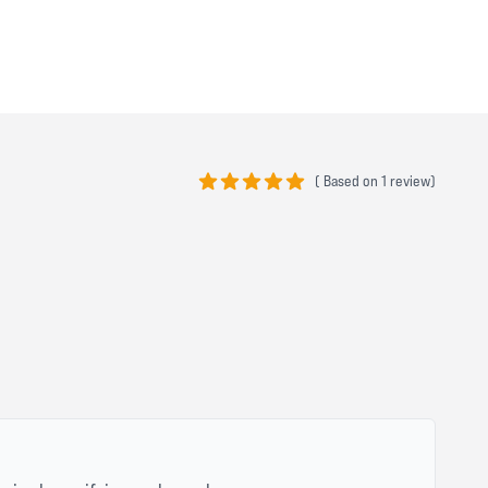
(
Based on
1 review)
5 out of 5 stars