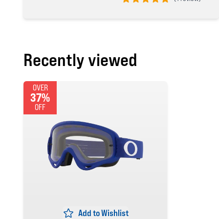
5 out of 5 stars
Recently viewed
OVER
37%
OFF
Add to Wishlist