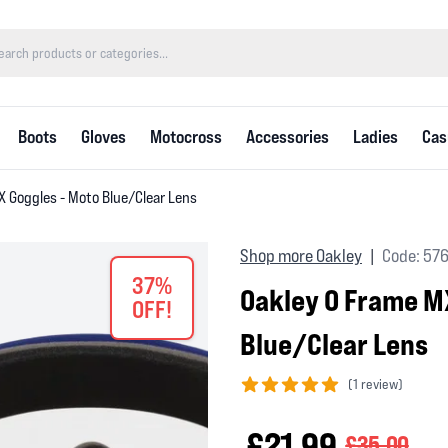
Boots
Gloves
Motocross
Accessories
Ladies
Cas
X Goggles - Moto Blue/Clear Lens
Shop more Oakley
Code: 57
|
37%
Oakley O Frame M
OFF!
Blue/Clear Lens
(
1 review)
5 out of 5 stars
£21.99
£35.00