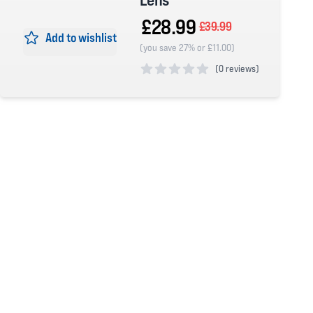
£28.99
£39.99
Add to wishlist
(you save 27% or £11.00)
(
0 reviews)
0 out of 5 stars