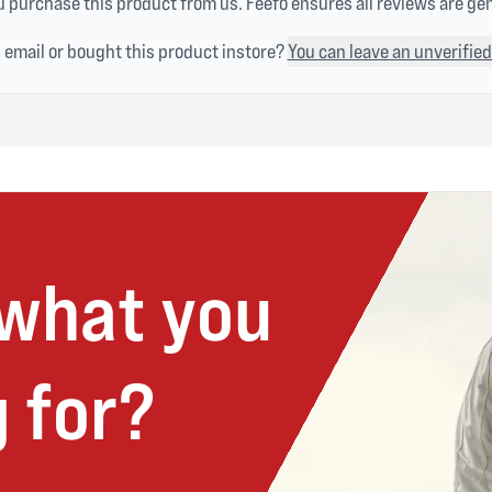
 purchase this product from us. Feefo ensures all reviews are ge
n email or bought this product instore?
You can leave an unverified
 what you
 for?