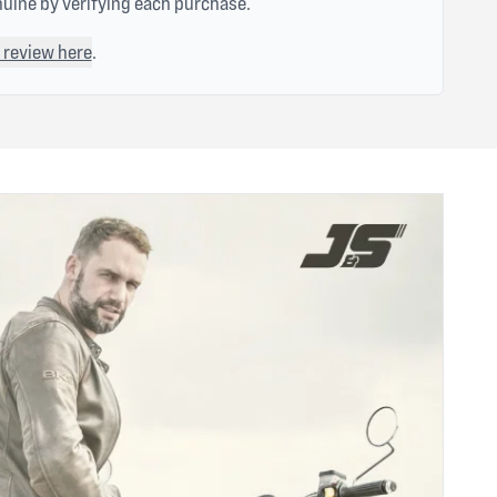
nuine by verifying each purchase.
 review here
.