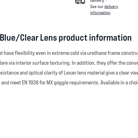
Delivery. *
See our
delivery
information
.
 Blue/Clear Lens product information
have flexibility even in extreme cold via urethane frame construc
lare via interior surface texturing. In addition, they offer the co
sistance and optical clarity of Lexan lens material give a clear view
 and meet EN 1938 for MX goggle requirements. Available in a choice