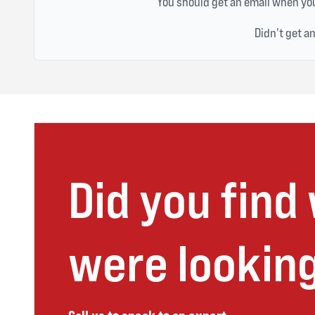
You should get an email when you
Didn't get a
Did you find
were looking