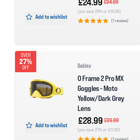
£24.99
£34.99
(you save 28% or £10.00)
Add to wishlist
(
1 review)
5 out of 5 stars
OVER
27%
Oakley
OFF
O Frame 2 Pro MX
Goggles - Moto
Yellow/Dark Grey
Lens
£28.99
£39.99
Add to wishlist
(you save 27% or £11.00)
(
1 review)