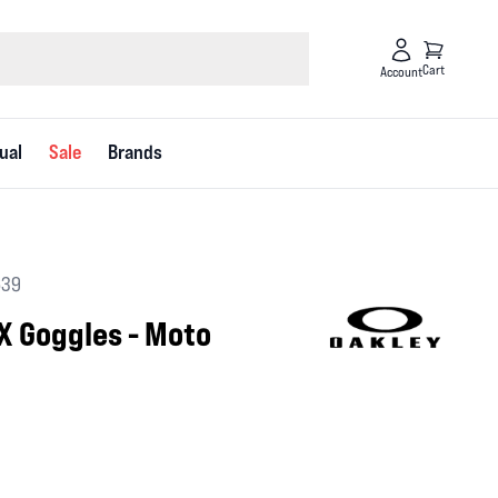
Cart
Account
ual
Sale
Brands
639
X Goggles - Moto