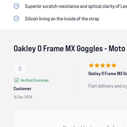
Superior scratch resistance and optical clarity of Le
Silicon lining on the inside of the strap
Oakley O Frame MX Goggles - Moto
C
5 out of 5 stars
Oakley O Frame MX Go
Verified Customer
Fast delivery and a
Customer
16 Dec 2024