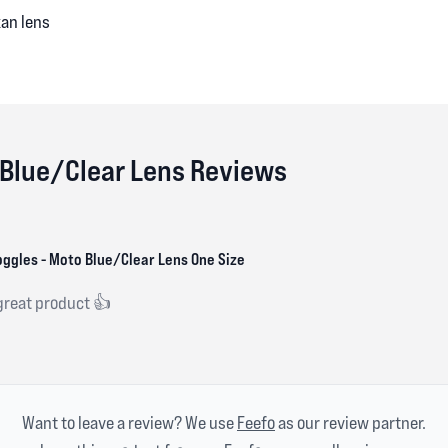
xan lens
 Blue/Clear Lens Reviews
ggles - Moto Blue/Clear Lens One Size
 great product 👍
Want to leave a review? We use
Feefo
as our review partner.