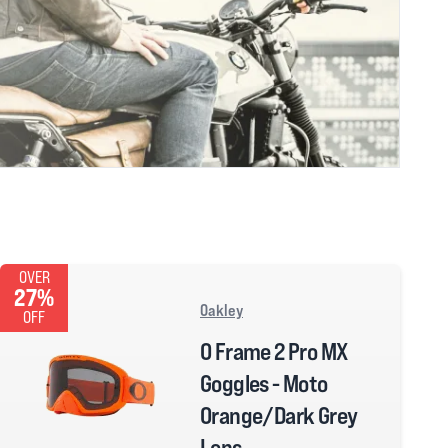
OVER
27%
Oakley
OFF
O Frame 2 Pro MX
Goggles - Moto
Orange/Dark Grey
Lens