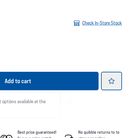
Check In-Store Stock
Add
to cart
t options available at the
Best price guaranteed!
No quibble returns to
to