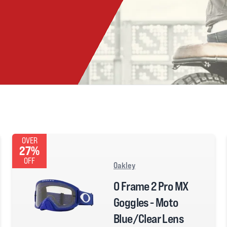
OVER
27%
OFF
Oakley
O Frame 2 Pro MX
Goggles - Moto
Blue/Clear Lens