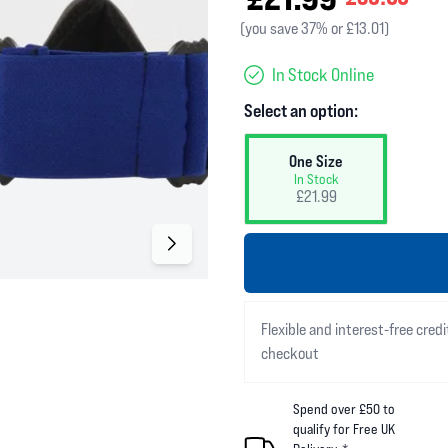
(you save 37% or £13.01)
In Stock Online
Select an option:
One Size
In Stock
£21.99
Flexible and interest-free credi
checkout
Spend over £50 to
qualify for Free UK