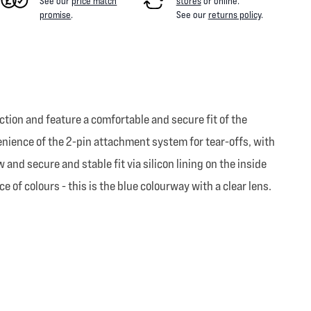
See our
price match
stores
or online
.
promise
.
See our
returns policy
.
tion and feature a comfortable and secure fit of the
nvenience of the 2-pin attachment system for tear-offs, with
 and secure and stable fit via silicon lining on the inside
 of colours - this is the blue colourway with a clear lens.