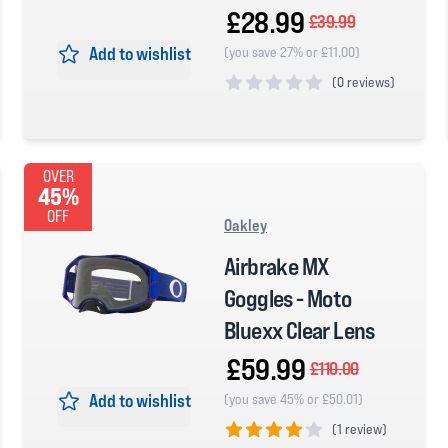
£28.99
£39.99
Add to wishlist
(you save 27% or £11.00)
(
0 reviews)
0 out of 5 stars
OVER
45%
OFF
Oakley
Airbrake MX
Goggles - Moto
Bluexx Clear Lens
£59.99
£110.00
Add to wishlist
(you save 45% or £50.01)
(
1 review)