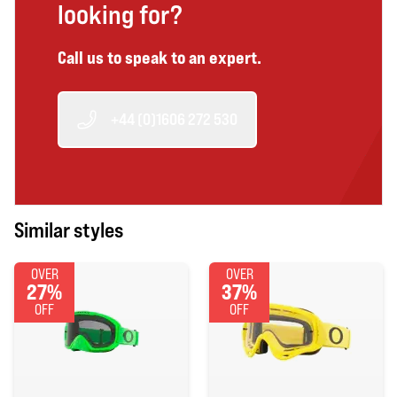
looking for?
Call us to speak to an expert.
+44 (0)1606 272 530
Similar styles
OVER
OVER
27%
37%
OFF
OFF