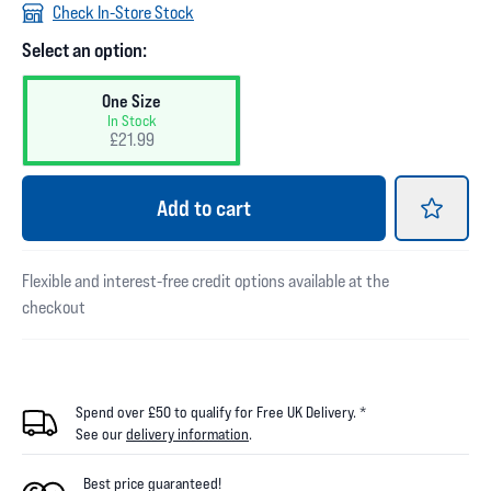
Check In-Store Stock
Select an option:
One Size
In Stock
£21.99
Add
to cart
Flexible and interest-free credit options available at the
checkout
Spend over £50 to qualify for Free UK Delivery. *
See our
delivery information
.
Best price guaranteed!