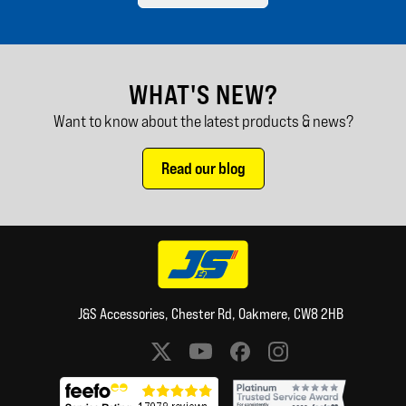
WHAT'S NEW?
Want to know about the latest products & news?
Read our blog
J&S Accessories, Chester Rd, Oakmere, CW8 2HB
Social media links