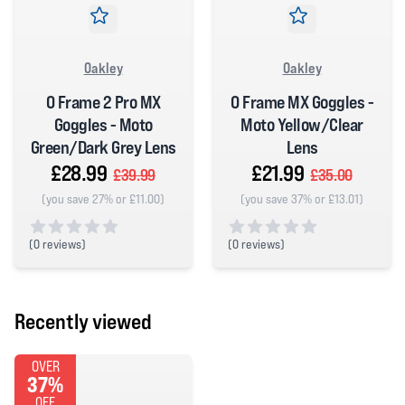
Oakley
Oakley
O Frame 2 Pro MX
O Frame MX Goggles -
Goggles - Moto
Moto Yellow/Clear
Green/Dark Grey Lens
Lens
£28.99
£21.99
£39.99
£35.00
(you save 27% or £11.00)
(you save 37% or £13.01)
(
0 reviews)
(
0 reviews)
0 out of 5 stars
0 out of 5 stars
Recently viewed
OVER
37%
OFF