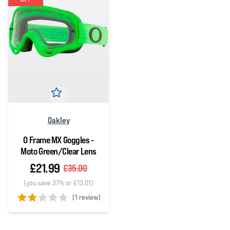
Oakley
O Frame MX Goggles -
Moto Green/Clear Lens
£21.99
£35.00
(you save 37% or £13.01)
(
1 review)
2 out of 5 stars