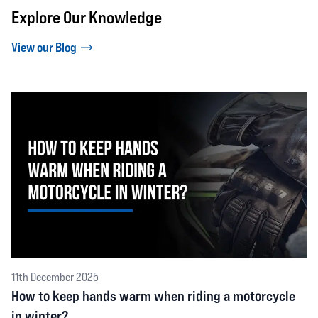
Explore Our Knowledge
View our Blog
11th December 2025
How to keep hands warm when riding a motorcycle
in winter?