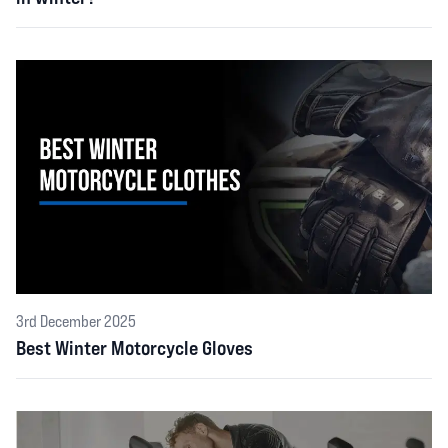
3rd December 2025
Best Winter Motorcycle Gloves