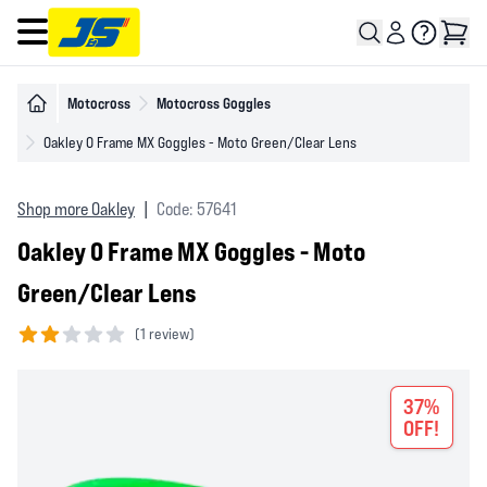
Open main menu
Motocross
Motocross Goggles
Oakley O Frame MX Goggles - Moto Green/Clear Lens
Shop more Oakley
|
Code: 57641
Oakley O Frame MX Goggles - Moto
Green/Clear Lens
(
1 review)
2 out of 5 stars
37%
OFF!