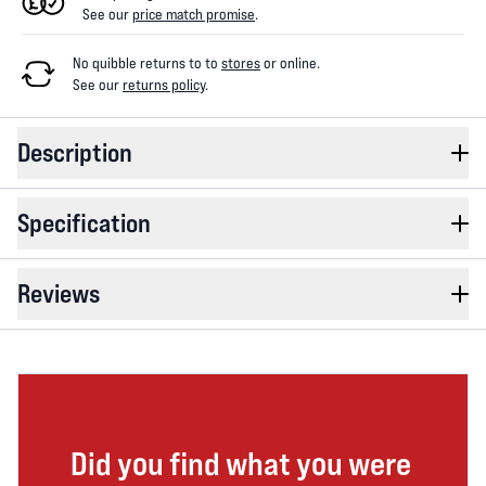
See our
price match promise
.
No quibble returns to
to
stores
or online
.
See our
returns policy
.
Description
Specification
Reviews
Did you find what you were