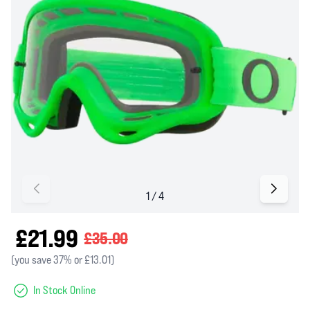
£21.99
£35.00
(you save 37% or £13.01)
In Stock Online