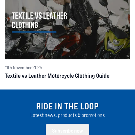
11th November 2025
Textile vs Leather Motorcycle Clothing Guide
RIDE IN THE LOOP
Latest news, products & promotions
Subscribe now