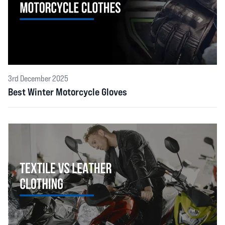
3rd December 2025
Best Winter Motorcycle Gloves