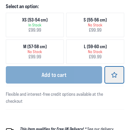
Select an option:
XS (53-54 cm)
S (55-56 cm)
In Stock
No Stock
£99.99
£99.99
M (57-58 cm)
L (59-60 cm)
No Stock
No Stock
£99.99
£99.99
Add
to cart
Flexible and interest-free credit options available at the
checkout
This item qualifies for Free UK Delivery! *
See our
delivery