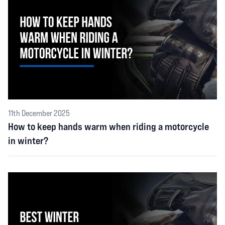
11th December 2025
How to keep hands warm when riding a motorcycle
in winter?