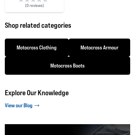
(
0 reviews)
0 out of 5 stars
Shop related categories
Motocross Clothing
Motocross Armour
Motocross Boots
Explore Our Knowledge
View our Blog