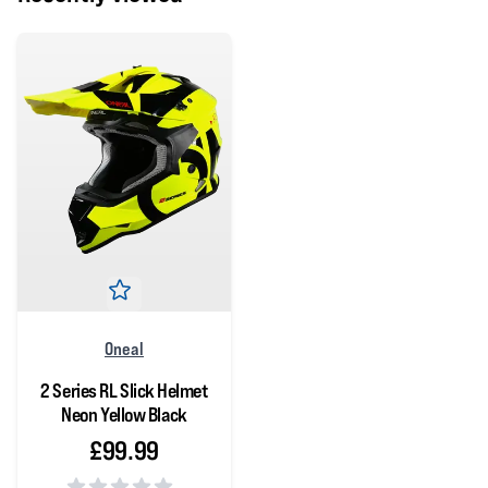
Oneal
2 Series RL Slick Helmet
Neon Yellow Black
£99.99