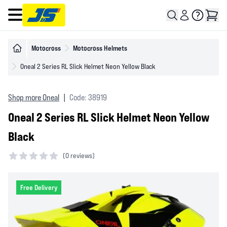
Open main menu
Motocross
Motocross Helmets
Oneal 2 Series RL Slick Helmet Neon Yellow Black
Shop more Oneal
|
Code: 38919
Oneal 2 Series RL Slick Helmet Neon Yellow
Black
(
0 reviews)
0 out of 5 stars
Free Delivery