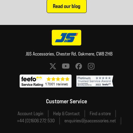
Read our blog
J&S Accessories, Chester Rd, Oakmere, CW8 2HB
Social media links
Customer Service
Account Login
Help & Contact
Find a store
+44 (0)1606 272 530
enquiries@jsaccessories.net