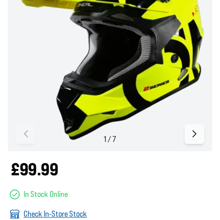
£99.99
In Stock Online
Check In-Store Stock