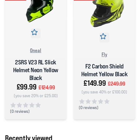
Oneal
Fly
2SRS V23 RL Slick
F2 Carbon Shield
Helmet Neon Yellow
Helmet Yellow Black
Black
£149.99
£249.99
£99.99
£124.99
(you save 40% or £100.00)
(you save 20% or £25.00)
(
0 reviews)
(
0 reviews)
0 out of 5 stars
0 out of 5 stars
Recently viewed