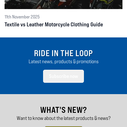
11th November 2025
Textile vs Leather Motorcycle Clothing Guide
RIDE IN THE LOOP
Latest news, products & promotions
Subscribe now
WHAT'S NEW?
Want to know about the latest products & news?