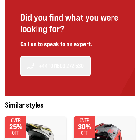
Did you find what you were
looking for?
Call us to speak to an expert.
+44 (0)1606 272 530
Similar styles
OVER
OVER
25%
30%
OFF
OFF