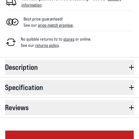
information
.
Best price guaranteed!
See our
price match promise
.
No quibble returns to
to
stores
or online
.
See our
returns policy
.
Description
Specification
Reviews