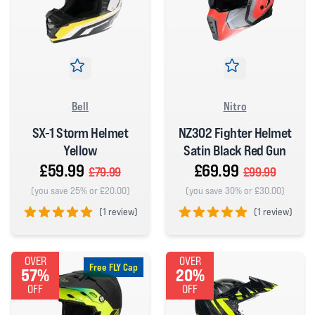
Bell
Nitro
SX-1 Storm Helmet
NZ302 Fighter Helmet
Yellow
Satin Black Red Gun
£59.99
£69.99
£79.99
£99.99
(you save 25% or £20.00)
(you save 30% or £30.00)
(
1 review)
(
1 review)
5 out of 5 stars
5 out of 5 stars
OVER
OVER
Free FLY Cap
57%
20%
OFF
OFF