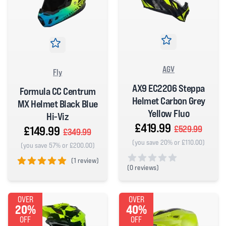
AGV
Fly
AX9 EC2206 Steppa
Formula CC Centrum
Helmet Carbon Grey
MX Helmet Black Blue
Yellow Fluo
Hi-Viz
£419.99
£149.99
£529.99
£349.99
(you save 20% or £110.00)
(you save 57% or £200.00)
(
1 review)
(
0 reviews)
5 out of 5 stars
0 out of 5 stars
OVER
OVER
20%
40%
OFF
OFF