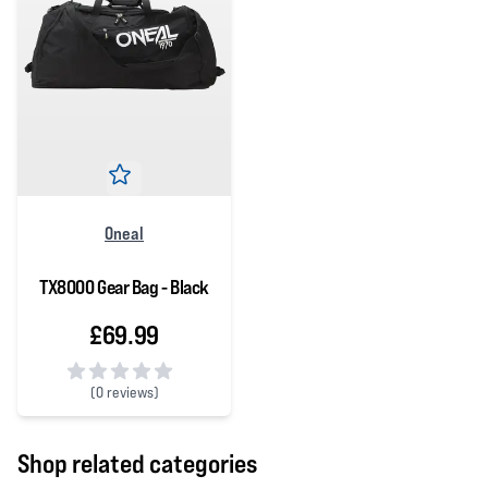
Oneal
TX8000 Gear Bag - Black
£69.99
(
0 reviews)
0 out of 5 stars
Shop related categories