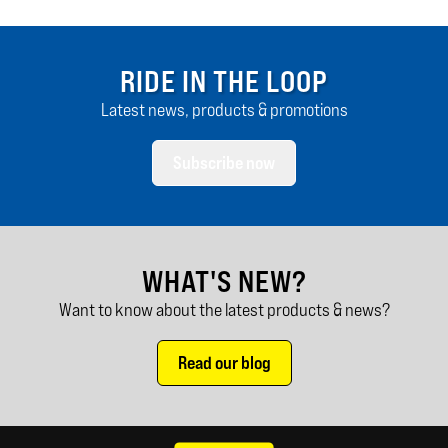
RIDE IN THE LOOP
Latest news, products & promotions
Subscribe now
WHAT'S NEW?
Want to know about the latest products & news?
Read our blog