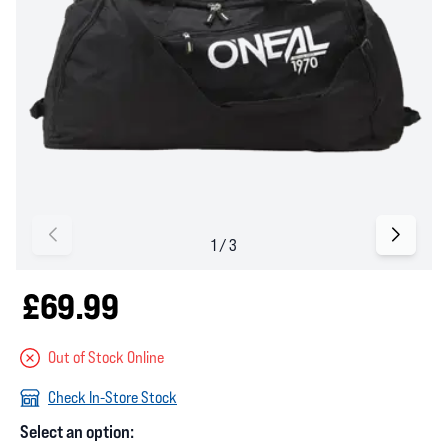
£69.99
Out of Stock Online
Check In-Store Stock
Select an option: