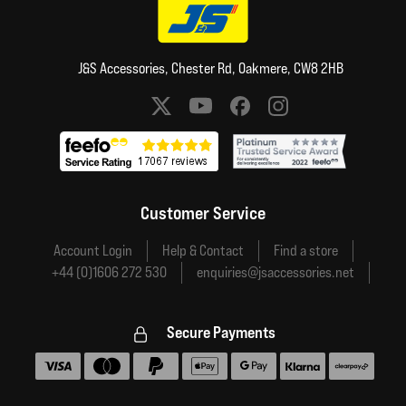
J&S Accessories, Chester Rd, Oakmere, CW8 2HB
Social media links
Customer Service
Account Login
Help & Contact
Find a store
+44 (0)1606 272 530
enquiries@jsaccessories.net
Secure Payments
Accepted payment methods