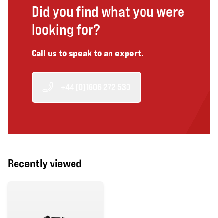
Did you find what you were
looking for?
Call us to speak to an expert.
+44 (0)1606 272 530
Recently viewed