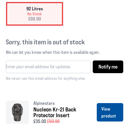
92 Litres
No Stock
£69.99
Sorry, this item is out of stock
We can let you know when this item is available again.
Notify me
We never use this email address for anything else.
Alpinestars
Nucleon Kr-2I Back
View
Protector Insert
product
£35.00
£59.99