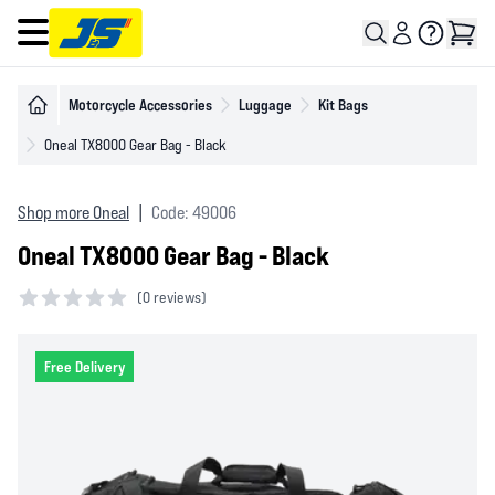
Open main menu
Motorcycle Accessories
Luggage
Kit Bags
Oneal TX8000 Gear Bag - Black
Shop more Oneal
|
Code: 49006
Oneal TX8000 Gear Bag - Black
(
0 reviews)
0 out of 5 stars
Free Delivery