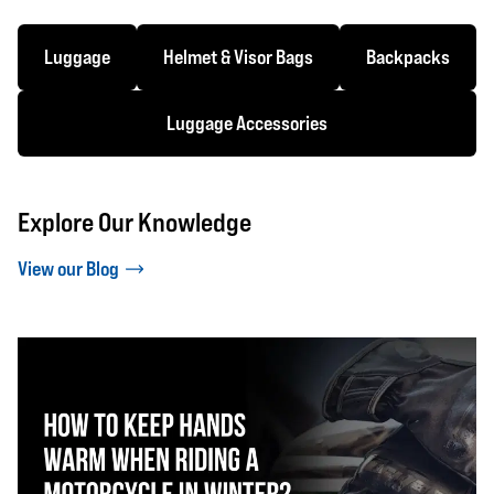
Luggage
Helmet & Visor Bags
Backpacks
Luggage Accessories
Explore Our Knowledge
View our Blog