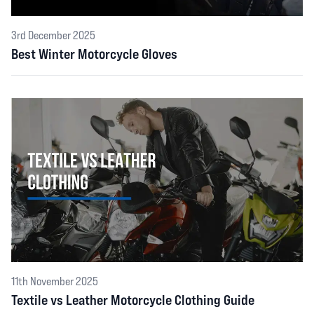
3rd December 2025
Best Winter Motorcycle Gloves
11th November 2025
Textile vs Leather Motorcycle Clothing Guide