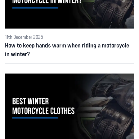
11th December 2025
How to keep hands warm when riding a motorcycle
in winter?