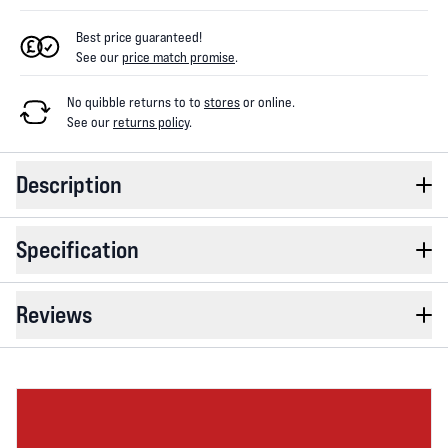
Best price guaranteed!
See our
price match promise
.
No quibble returns to
to
stores
or online
.
See our
returns policy
.
Description
Specification
Reviews