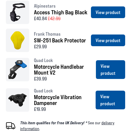
Alpinestars
Access Thigh Bag Black
View product
£40.84
£42.99
Frank Thomas
SW-251 Back Protector
View product
£29.99
Quad Lock
Motorcycle Handlebar
View
Mount V2
product
£39.99
Quad Lock
Motorcycle Vibration
View
Dampener
product
£19.99
This item qualifies for Free UK Delivery! *
See our
delivery
information
.