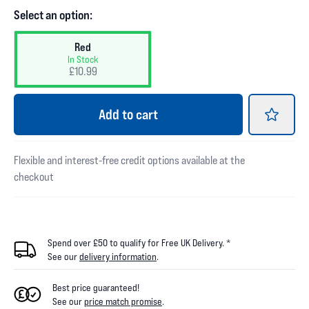
Select an option:
Red
In Stock
£10.99
Add
to cart
Flexible and interest-free credit options available at the
checkout
Spend over £50 to qualify for Free UK Delivery. *
See our
delivery information
.
Best price guaranteed!
See our
price match promise
.