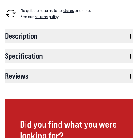
No quibble returns to
to
stores
or online
.
See our
returns policy
.
Description
Specification
Reviews
Did you find what you were
looking for?