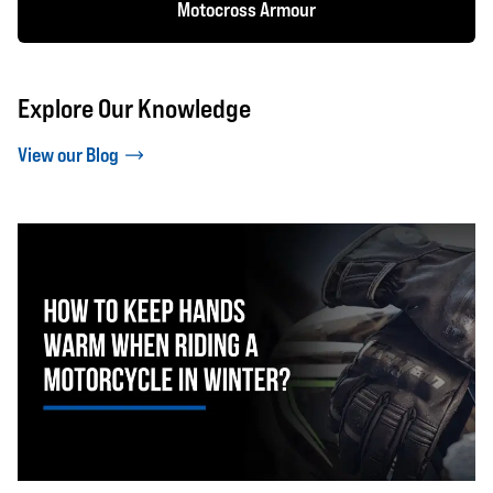
Motocross Armour
Explore Our Knowledge
View our Blog