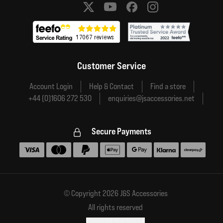
Social media links
Customer Service
Account Login
Help & Contact
Find a store
+44 (0)1606 272 530
enquiries@jsaccessories.net
Secure Payments
Accepted payment methods
© Copyright 2026 J&S Accessories
All rights reserved
Financial disclosure