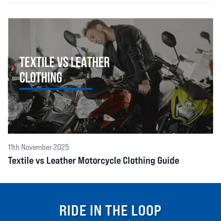
11th November 2025
Textile vs Leather Motorcycle Clothing Guide
RIDE IN THE LOOP