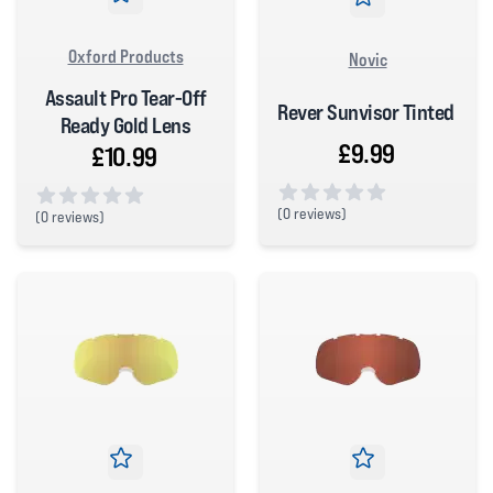
Oxford Products
Novic
Assault Pro Tear-Off
Rever Sunvisor Tinted
Ready Gold Lens
£9.99
£10.99
(
0 reviews)
(
0 reviews)
0 out of 5 stars
0 out of 5 stars