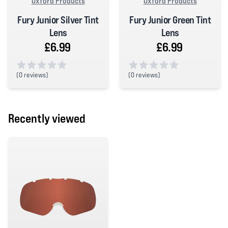
Oxford Products
Oxford Products
Fury Junior Silver Tint
Fury Junior Green Tint
Lens
Lens
£6.99
£6.99
(
0 reviews)
(
0 reviews)
0 out of 5 stars
0 out of 5 stars
Recently viewed