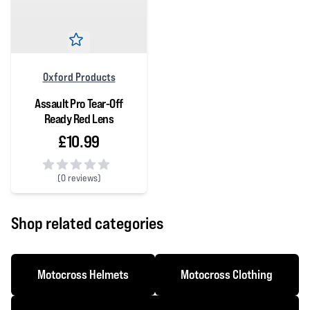
Oxford Products
Assault Pro Tear-Off
Ready Red Lens
£10.99
(
0 reviews)
0 out of 5 stars
Shop related categories
Motocross Helmets
Motocross Clothing