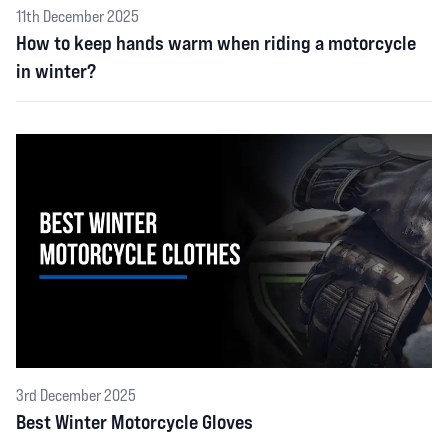
11th December 2025
How to keep hands warm when riding a motorcycle
in winter?
3rd December 2025
Best Winter Motorcycle Gloves