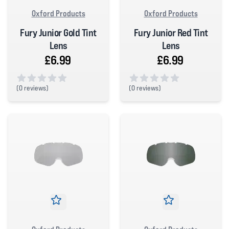
Oxford Products
Oxford Products
Fury Junior Gold Tint
Fury Junior Red Tint
Lens
Lens
£6.99
£6.99
(
0 reviews)
(
0 reviews)
0 out of 5 stars
0 out of 5 stars