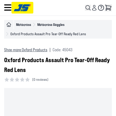
Open main menu
Motocross
Motocross Goggles
Oxford Products Assault Pro Tear-Off Ready Red Lens
Shop more Oxford Products
|
Code: 45043
Oxford Products Assault Pro Tear-Off Ready
Red Lens
(
0 reviews)
0 out of 5 stars