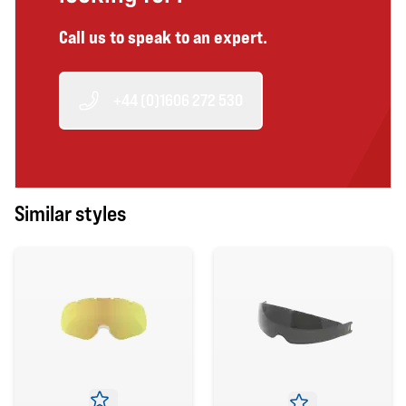
Call us to speak to an expert.
+44 (0)1606 272 530
Similar styles