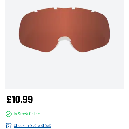
£10.99
In Stock Online
Check In-Store Stock