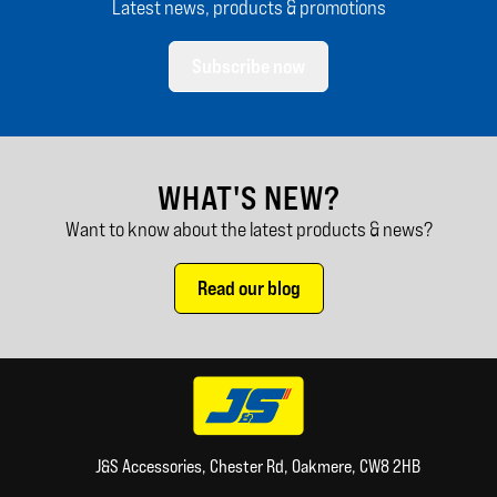
Latest news, products & promotions
Subscribe now
WHAT'S NEW?
Want to know about the latest products & news?
Read our blog
J&S Accessories, Chester Rd, Oakmere, CW8 2HB