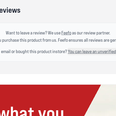
Reviews
Want to leave a review? We use
Feefo
as our review partner.
 purchase this product from us. Feefo ensures all reviews are ge
n email or bought this product instore?
You can leave an unverified
 what you