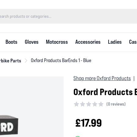
Boots
Gloves
Motocross
Accessories
Ladies
Cas
bike Parts
Oxford Products BarEnds 1 - Blue
Shop more Oxford Products
|
Oxford Products B
(
0 reviews)
0 out of 5 stars
£17.99