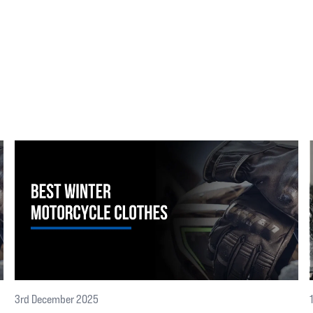
3rd December 2025