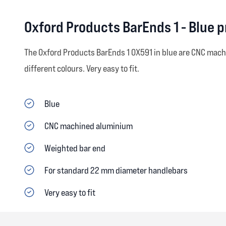
Oxford Products BarEnds 1 - Blue 
The Oxford Products BarEnds 1 OX591 in blue are CNC mac
different colours. Very easy to fit.
Blue
CNC machined aluminium
Weighted bar end
For standard 22 mm diameter handlebars
Very easy to fit