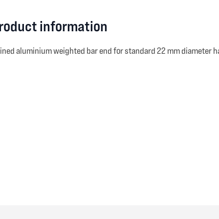
product information
hined aluminium weighted bar end for standard 22 mm diameter h