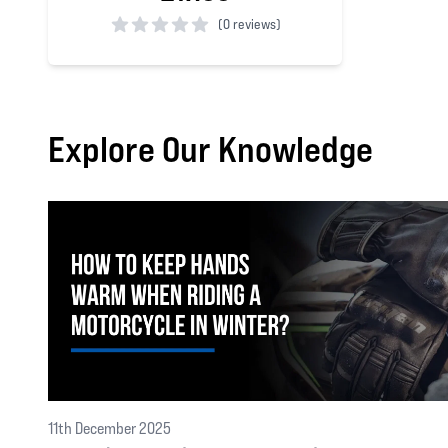
(
0 reviews)
0 out of 5 stars
Explore Our Knowledge
11th December 2025