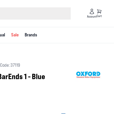
Cart
Account
ual
Sale
Brands
Code: 37119
arEnds 1 - Blue