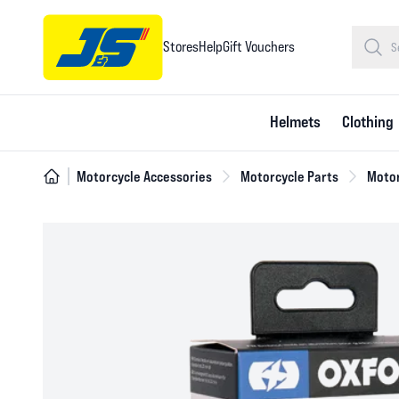
Stores
Help
Gift Vouchers
Helmets
Clothing
Motorcycle Accessories
Motorcycle Parts
Motor