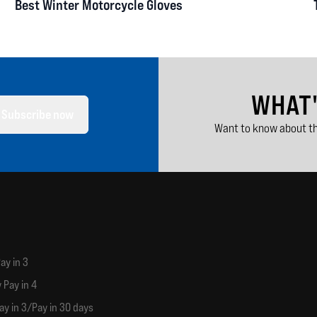
Best Winter Motorcycle Gloves
WHAT
Subscribe now
Want to know about th
ay in 3
 Pay in 4
ay in 3/Pay in 30 days