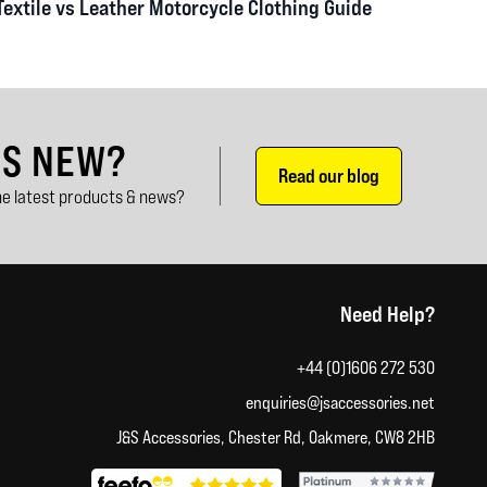
Textile vs Leather Motorcycle Clothing Guide
'S NEW?
Read our blog
e latest products & news?
Need Help?
+44 (0)1606 272 530
enquiries@jsaccessories.net
J&S Accessories, Chester Rd, Oakmere, CW8 2HB