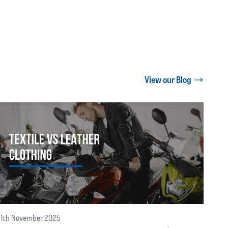
View our Blog
11th November 2025