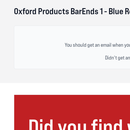
Oxford Products BarEnds 1 - Blue 
You should get an email when you
Didn't get a
Did you find