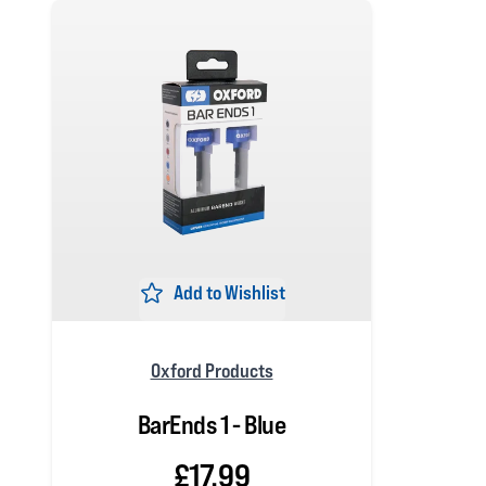
Add to Wishlist
Oxford Products
BarEnds 1 - Blue
£17.99