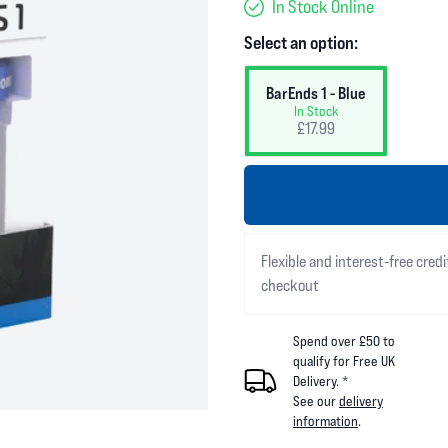
In Stock Online
Select an option:
BarEnds 1 - Blue
In Stock
£17.99
Flexible and interest-free credi
checkout
Spend over £50 to
qualify for Free UK
Delivery. *
See our
delivery
information
.