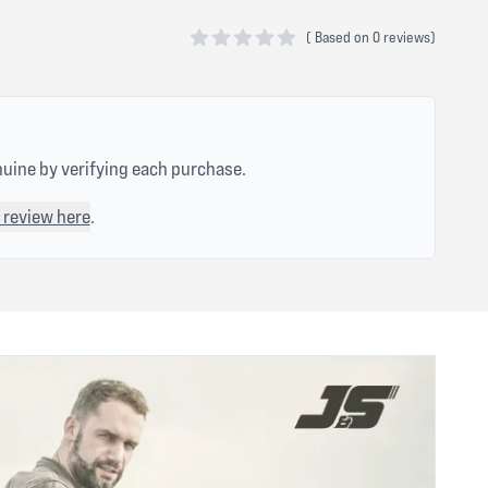
(
Based on
0 reviews)
0 out of 5 stars
nuine by verifying each purchase.
 review here
.