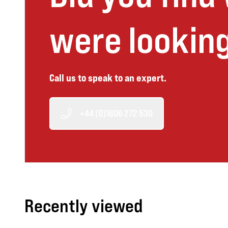
were looking
Call us to speak to an expert.
+44 (0)1606 272 530
Recently viewed