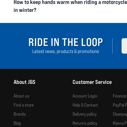
How to keep hands warm when riding a motorcycle
in winter?
RIDE IN THE LOOP
Latest news, products & promotions
About J&S
Customer Service
About us
Account Login
Finance
Find a store
Help & Contact
PayPal P
Brands
Delivery policy
Clearpay
Blog
Returns policy
Klarna P