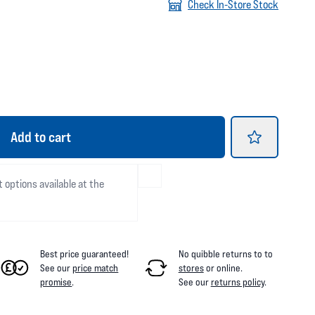
Check In-Store Stock
Add
to cart
t options available at the
Best price guaranteed!
No quibble returns to
to
See our
price match
stores
or online
.
promise
.
See our
returns policy
.