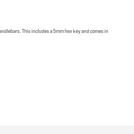
andlebars. This includes a 5mm hex key and comes in