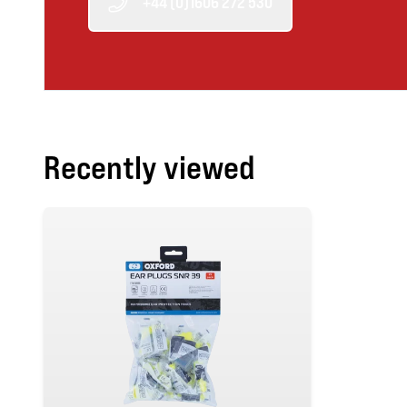
+44 (0)1606 272 530
Recently viewed