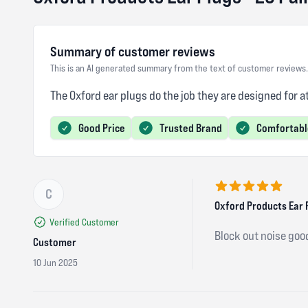
Summary of customer reviews
This is an AI generated summary from the text of customer reviews.
The Oxford ear plugs do the job they are designed for a
Good Price
Trusted Brand
Comfortabl
C
5 out of 5 stars
Oxford Products Ear P
Verified Customer
Block out noise goo
Customer
10 Jun 2025