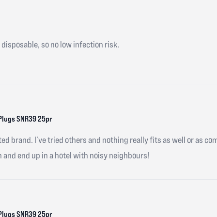
 disposable, so no low infection risk.
Plugs SNR39 25pr
ed brand. I’ve tried others and nothing really fits as well or as co
n and end up in a hotel with noisy neighbours!
Plugs SNR39 25pr