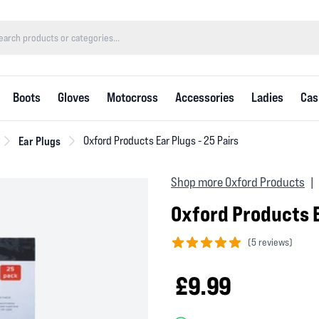
Boots
Gloves
Motocross
Accessories
Ladies
Cas
Ear Plugs
Oxford Products Ear Plugs - 25 Pairs
Shop more Oxford Products
|
Oxford Products E
(
5 reviews)
5 out of 5 stars
£9.99