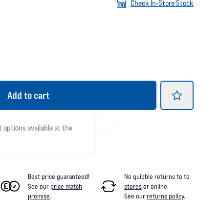
Check In-Store Stock
Add
to cart
t options available at the
Best price guaranteed!
No quibble returns to
to
See our
price match
stores
or online
.
promise
.
See our
returns policy
.