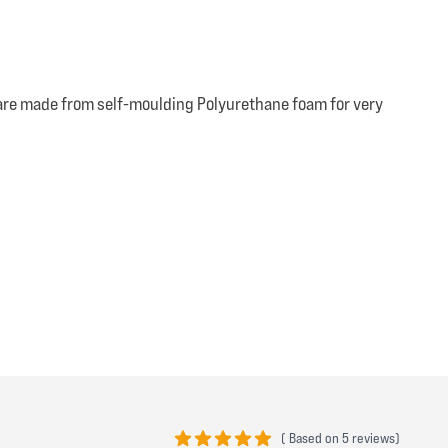
e are made from self-moulding Polyurethane foam for very
(
Based on
5 reviews)