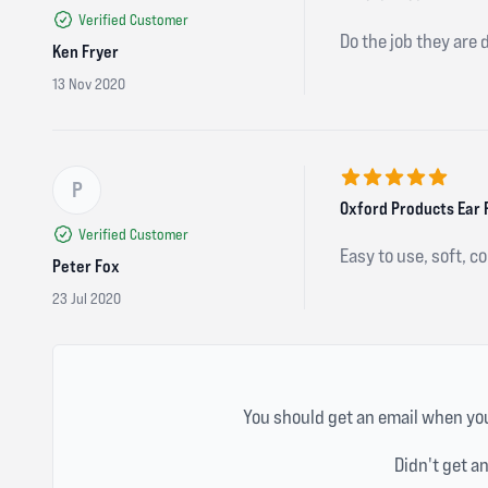
Verified Customer
Do the job they are 
Ken Fryer
13 Nov 2020
P
5 out of 5 stars
Oxford Products Ear 
Verified Customer
Easy to use, soft, c
Peter Fox
23 Jul 2020
You should get an email when you
Didn't get a