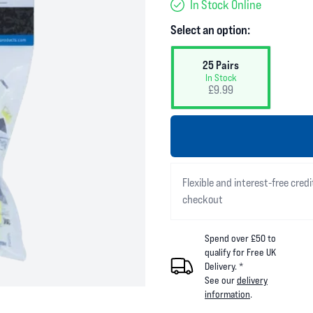
In Stock Online
Select an option:
25 Pairs
In Stock
£9.99
Flexible and interest-free credi
checkout
Spend over £50 to
qualify for Free UK
Delivery. *
See our
delivery
information
.