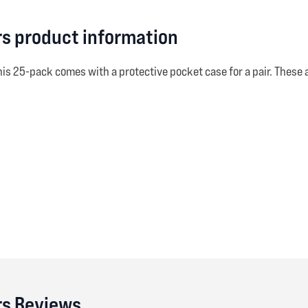
irs product information
his 25-pack comes with a protective pocket case for a pair. Thes
irs Reviews