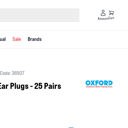
Cart
Account
ual
Sale
Brands
Code: 36507
ar Plugs - 25 Pairs