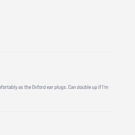
mfortably as the Oxford ear plugs. Can double up if I’m