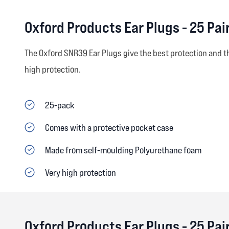
Oxford Products Ear Plugs - 25 Pa
The Oxford SNR39 Ear Plugs give the best protection and t
high protection.
25-pack
Comes with a protective pocket case
Made from self-moulding Polyurethane foam
Very high protection
Oxford Products Ear Plugs - 25 Pa