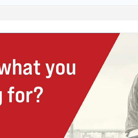
 what you
 for?