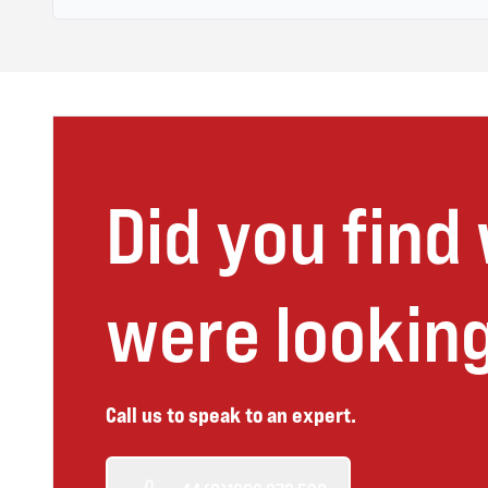
Did you find
were looking
Call us to speak to an expert.