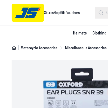
Stores
Help
Gift Vouchers
Helmets
Clothing
Motorcycle Accessories
Miscellaneous Accessories