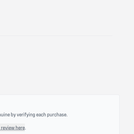
nuine by verifying each purchase.
 review here
.