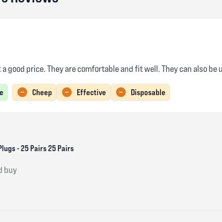
t a good price. They are comfortable and fit well. They can also be
e
Cheep
Effective
Disposable
lugs - 25 Pairs 25 Pairs
d buy