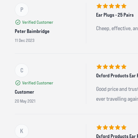
P
5 out of 5 stars
Ear Plugs - 25 Pairs
Verified Customer
Cheep, effective, an
Peter Baimbridge
11 Dec 2023
C
5 out of 5 stars
Oxford Products Ear 
Verified Customer
Good price and trust
Customer
ever travelling agai
20 May 2021
K
5 out of 5 stars
Oxford Products Ear 