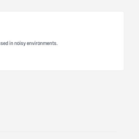
5 out of 5 stars
 used in noisy environments.