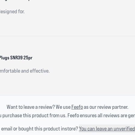
designed for.
Plugs SNR39 25pr
omfortable and effective.
Want to leave a review? We use
Feefo
as our review partner.
 purchase this product from us. Feefo ensures all reviews are ge
n email or bought this product instore?
You can leave an unverified