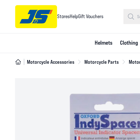
Stores
Help
Gift Vouchers
Helmets
Clothing
Motorcycle Accessories
Motorcycle Parts
Motor