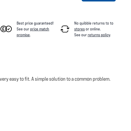
Best price guaranteed!
No quibble returns to
to
See our
price match
stores
or online
.
promise
.
See our
returns policy
.
very easy to fit. A simple solution to a common problem.