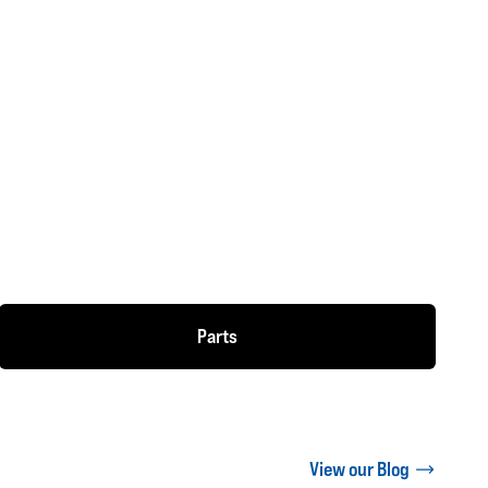
Parts
View our Blog