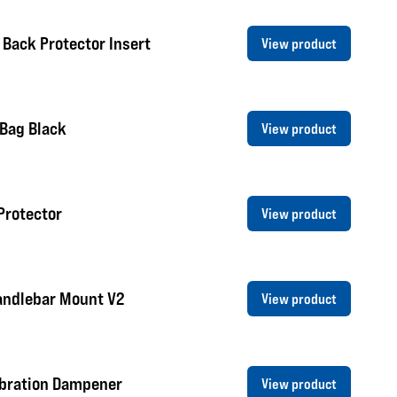
 Back Protector Insert
View product
 Bag Black
View product
Protector
View product
andlebar Mount V2
View product
ibration Dampener
View product