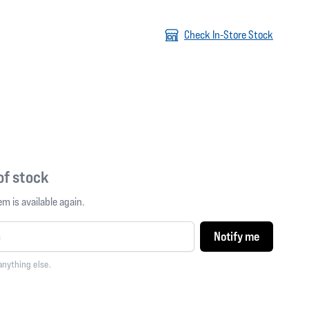
Check In-Store Stock
 of stock
m is available again.
Notify me
anything else.