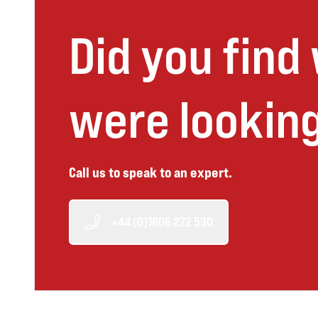
Did you find
were looking
Call us to speak to an expert.
+44 (0)1606 272 530