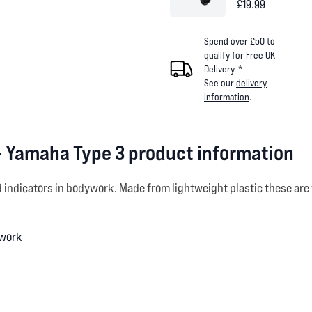
£19.99
Spend over £50 to
qualify for Free UK
Delivery. *
See our
delivery
information
.
- Yamaha Type 3 product information
d indicators in bodywork. Made from lightweight plastic these are 
ywork