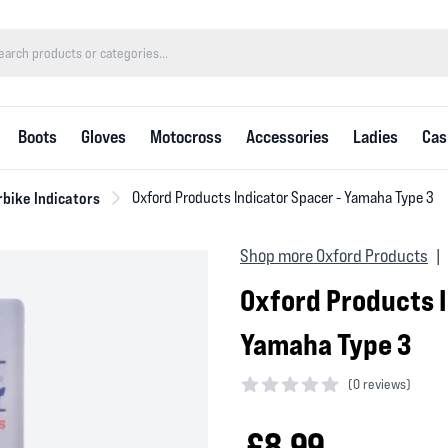
Boots
Gloves
Motocross
Accessories
Ladies
Cas
bike Indicators
Oxford Products Indicator Spacer - Yamaha Type 3
Shop more Oxford Products
|
Oxford Products I
Yamaha Type 3
(
0 reviews)
0 out of 5 stars
£8.99