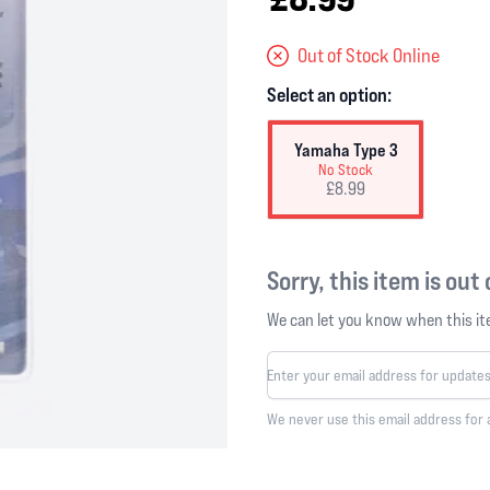
Out of Stock Online
Select an option:
Yamaha Type 3
No Stock
£8.99
Sorry, this item is out
We can let you know when this ite
We never use this email address for 