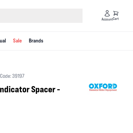
Cart
Account
ual
Sale
Brands
Code: 39197
ndicator Spacer -