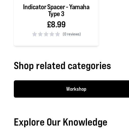
Indicator Spacer - Yamaha
Type 3
£8.99
(
0 reviews)
0 out of 5 stars
Shop related categories
Workshop
Explore Our Knowledge