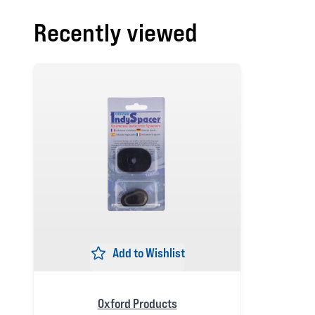
Recently viewed
Add to Wishlist
Oxford Products