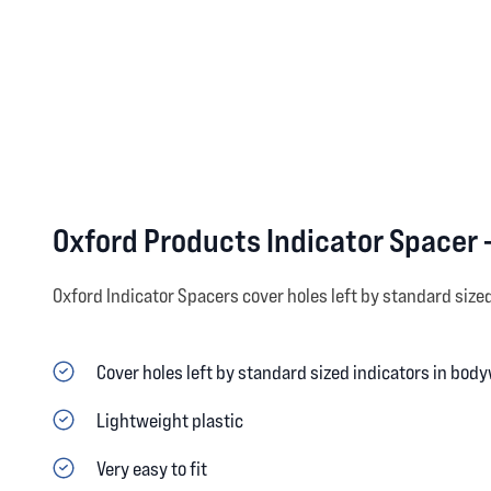
Oxford Products Indicator Spacer 
Oxford Indicator Spacers cover holes left by standard size
Cover holes left by standard sized indicators in bod
Lightweight plastic
Very easy to fit