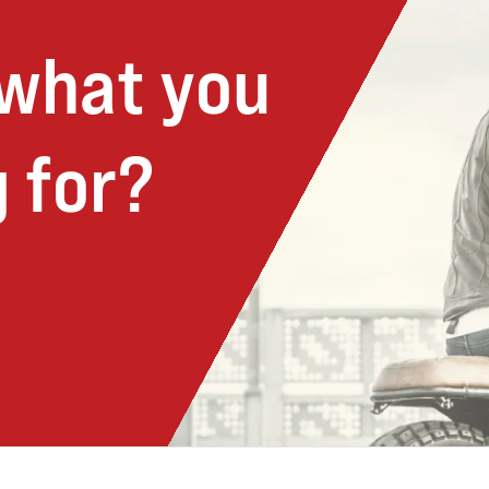
 what you
 for?