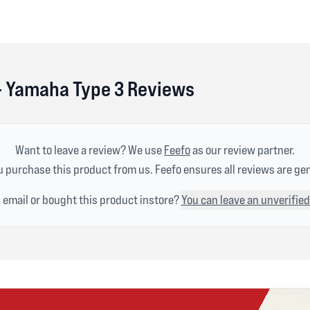
 - Yamaha Type 3 Reviews
Want to leave a review? We use
Feefo
as our review partner.
 purchase this product from us. Feefo ensures all reviews are ge
n email or bought this product instore?
You can leave an unverified