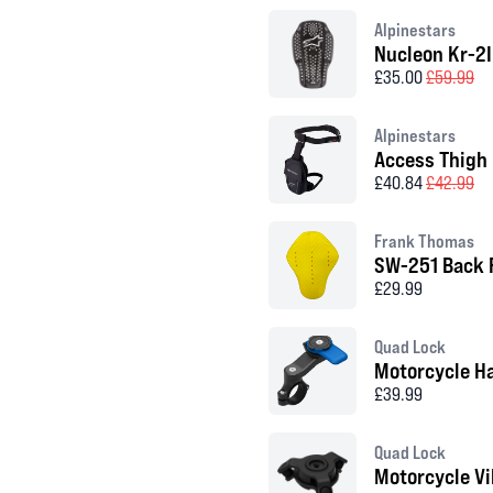
Alpinestars
Nucleon Kr-2I
£35.00
£59.99
Alpinestars
Access Thigh
£40.84
£42.99
Frank Thomas
SW-251 Back 
£29.99
Quad Lock
Motorcycle H
£39.99
Quad Lock
Motorcycle V