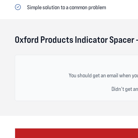
Simple solution to a common problem
Oxford Products Indicator Spacer
You should get an email when you
Didn't get a