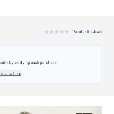
(
Based on
0 reviews)
0 out of 5 stars
nuine by verifying each purchase.
 review here
.