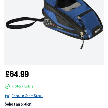
£64.99
In Stock Online
Check In-Store Stock
Select an option: