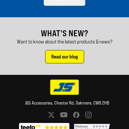
WHAT'S NEW?
Want to know about the latest products & news?
Read our blog
J&S Accessories, Chester Rd, Oakmere, CW8 2HB
Social media links