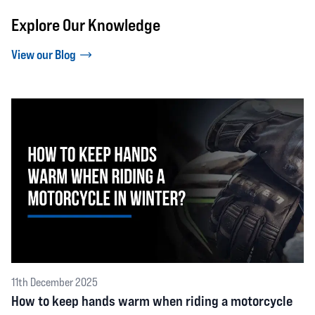
Explore Our Knowledge
View our Blog
11th December 2025
How to keep hands warm when riding a motorcycle