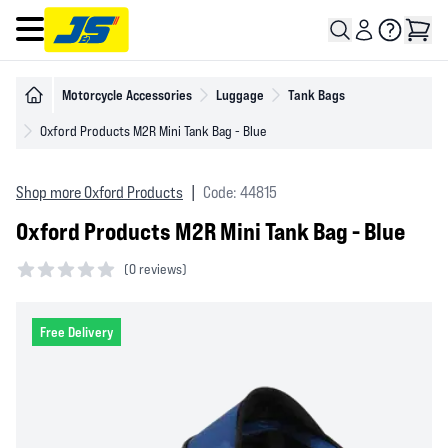
Open main menu
Motorcycle Accessories
Luggage
Tank Bags
Oxford Products M2R Mini Tank Bag - Blue
Shop more Oxford Products
|
Code: 44815
Oxford Products M2R Mini Tank Bag - Blue
(
0 reviews)
0 out of 5 stars
Free Delivery