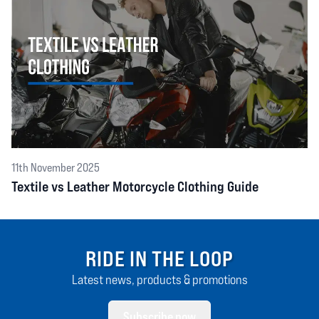
11th November 2025
Textile vs Leather Motorcycle Clothing Guide
RIDE IN THE LOOP
Latest news, products & promotions
Subscribe now