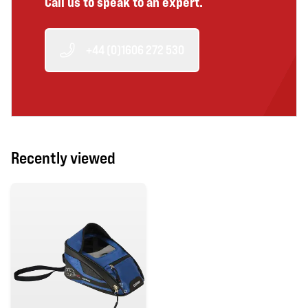
Call us to speak to an expert.
+44 (0)1606 272 530
Recently viewed