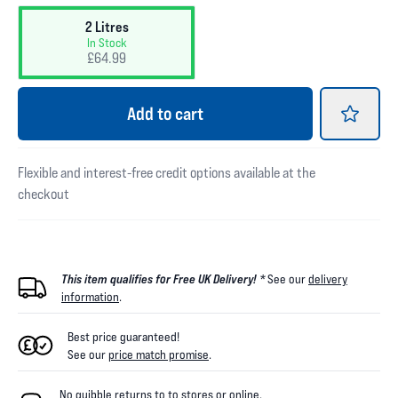
2 Litres
In Stock
£64.99
Add
to cart
Flexible and interest-free credit options available at the
checkout
This item qualifies for Free UK Delivery! *
See our
delivery
information
.
Best price guaranteed!
See our
price match promise
.
No quibble returns to
to
stores
or online
.