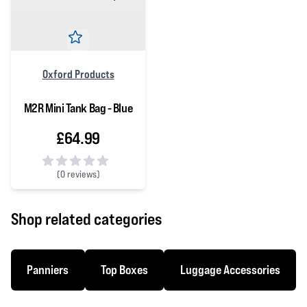
Oxford Products
M2R Mini Tank Bag - Blue
£64.99
(
0 reviews)
0 out of 5 stars
Shop related categories
Panniers
Top Boxes
Luggage Accessories