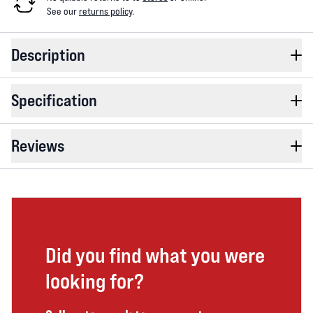
See our
returns policy
.
Description
Specification
Reviews
Did you find what you were
looking for?