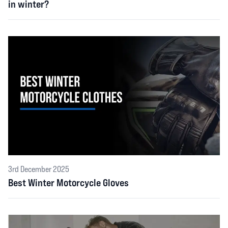
in winter?
3rd December 2025
Best Winter Motorcycle Gloves