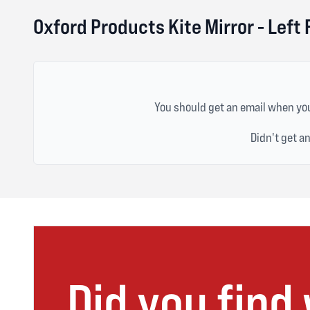
Oxford Products Kite Mirror - Left
You should get an email when you
Didn't get a
Did you find