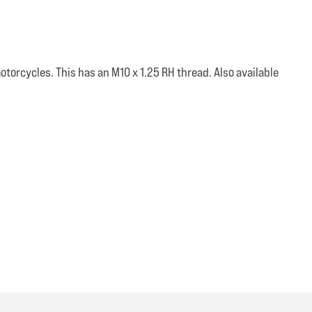
otorcycles. This has an M10 x 1.25 RH thread. Also available