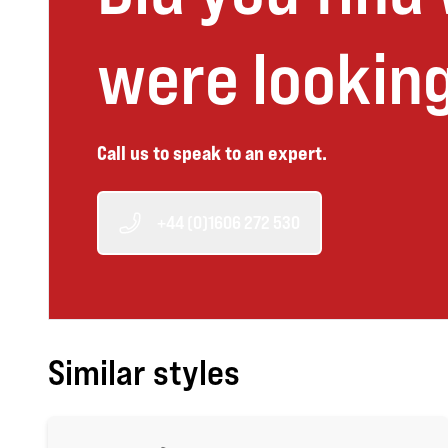
were looking
Call us to speak to an expert.
+44 (0)1606 272 530
Similar styles