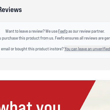
 Reviews
Want to leave a review? We use
Feefo
as our review partner.
 purchase this product from us. Feefo ensures all reviews are ge
n email or bought this product instore?
You can leave an unverified
 what you