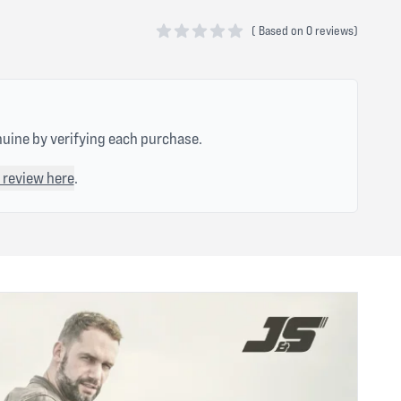
(
Based on
0 reviews)
0 out of 5 stars
nuine by verifying each purchase.
 review here
.