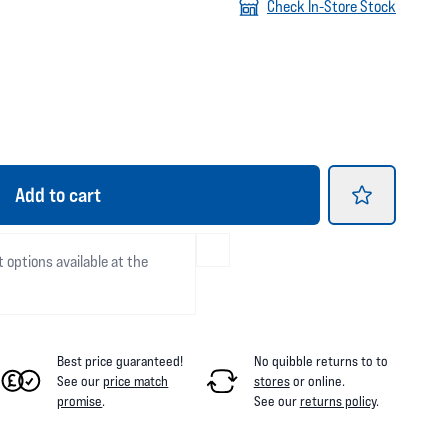
Check In-Store Stock
Add
to cart
t options available at the
Best price guaranteed!
No quibble returns to
to
See our
price match
stores
or online
.
promise
.
See our
returns policy
.