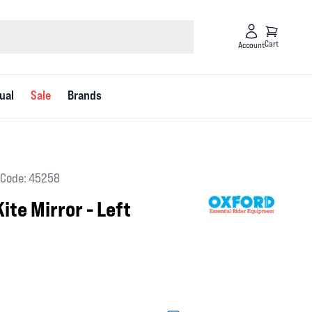
Cart
Account
ual
Sale
Brands
Code: 45258
ite Mirror - Left