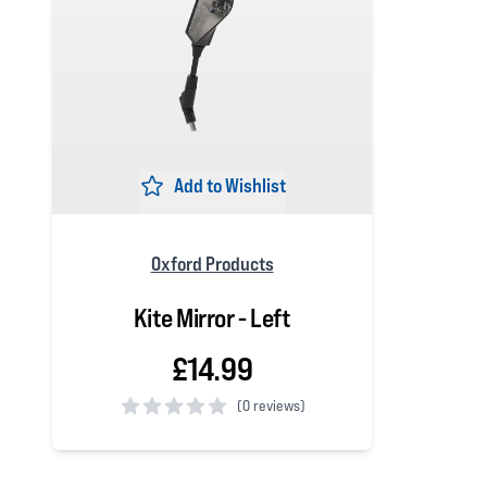
Add to Wishlist
Oxford Products
Kite Mirror - Left
£14.99
(
0 reviews)
0 out of 5 stars