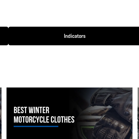
Indicators