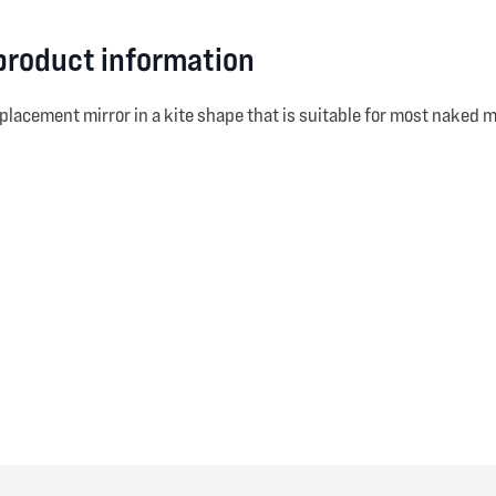
 product information
eplacement mirror in a kite shape that is suitable for most naked m