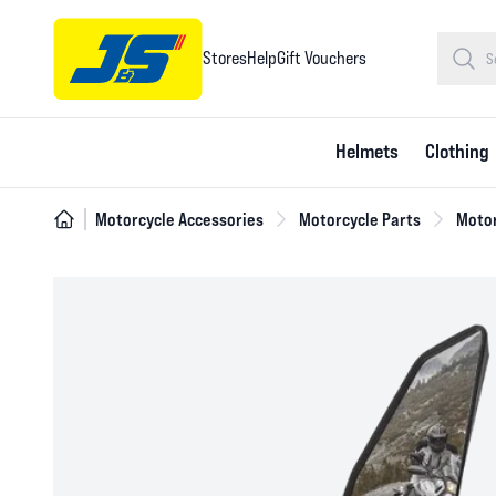
Stores
Help
Gift Vouchers
Helmets
Clothing
Motorcycle Accessories
Motorcycle Parts
Motor