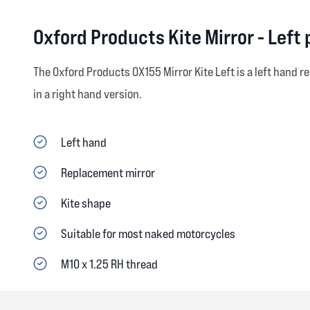
Oxford Products Kite Mirror - Left
The Oxford Products OX155 Mirror Kite Left is a left hand r
in a right hand version.
Left hand
Replacement mirror
Kite shape
Suitable for most naked motorcycles
M10 x 1.25 RH thread