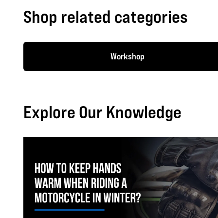
Shop related categories
Workshop
Explore Our Knowledge