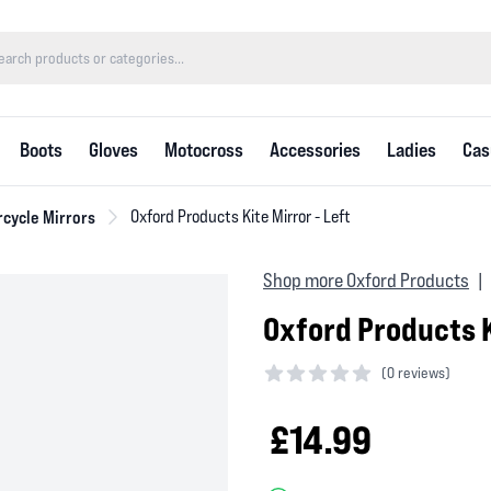
Boots
Gloves
Motocross
Accessories
Ladies
Cas
cycle Mirrors
Oxford Products Kite Mirror - Left
Shop more Oxford Products
|
Oxford Products K
(
0 reviews)
0 out of 5 stars
£14.99