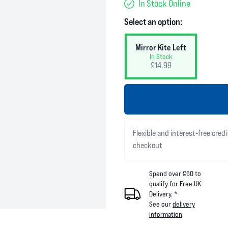
In Stock Online
Select an option:
Mirror Kite Left
In Stock
£14.99
Flexible and interest-free credi
checkout
Spend over £50 to
qualify for Free UK
Delivery. *
See our
delivery
information
.