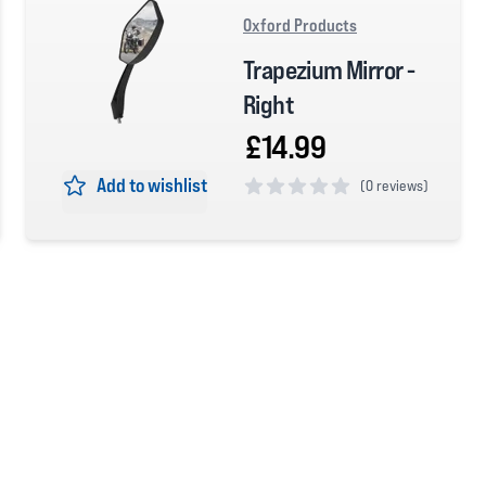
Oxford Products
Trapezium Mirror -
Right
£14.99
Add to wishlist
(
0 reviews)
0 out of 5 stars