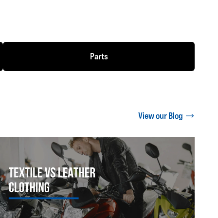
Parts
View our Blog