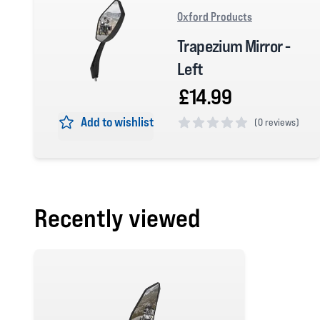
Oxford Products
Trapezium Mirror -
Left
£14.99
Add to wishlist
(
0 reviews)
0 out of 5 stars
Recently viewed