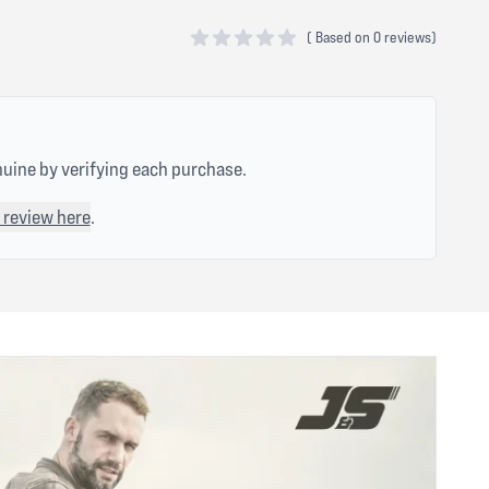
(
Based on
0 reviews)
0 out of 5 stars
nuine by verifying each purchase.
 review here
.