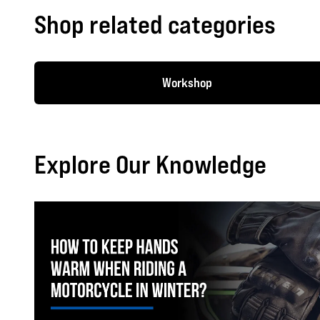
Shop related categories
Workshop
Explore Our Knowledge