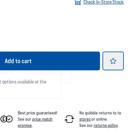
Check In-Store Stock
Add
to cart
t options available at the
Best price guaranteed!
No quibble returns to
to
See our
price match
stores
or online
.
promise
.
See our
returns policy
.