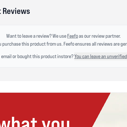
ht Reviews
Want to leave a review? We use
Feefo
as our review partner.
 purchase this product from us. Feefo ensures all reviews are ge
n email or bought this product instore?
You can leave an unverified
 what you