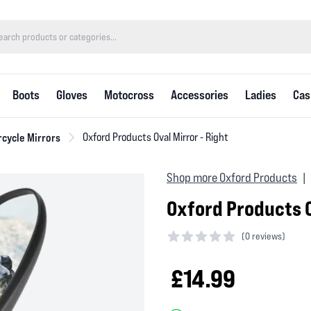
Boots
Gloves
Motocross
Accessories
Ladies
Cas
cycle Mirrors
Oxford Products Oval Mirror - Right
Shop more Oxford Products
|
Oxford Products O
(
0 reviews)
0 out of 5 stars
£14.99