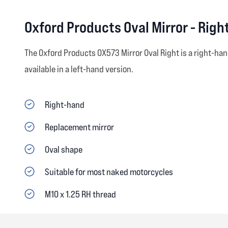
Oxford Products Oval Mirror - Righ
The Oxford Products OX573 Mirror Oval Right is a right-han
available in a left-hand version.
Right-hand
Replacement mirror
Oval shape
Suitable for most naked motorcycles
M10 x 1.25 RH thread