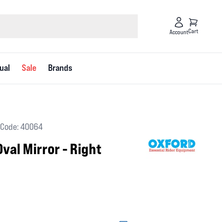
Cart
Account
ual
Sale
Brands
Code: 40064
val Mirror - Right