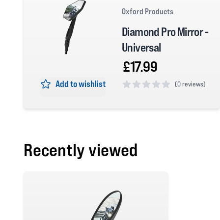
Oxford Products
Diamond Pro Mirror -
Universal
£17.99
Add to wishlist
(
0 reviews)
0 out of 5 stars
Recently viewed