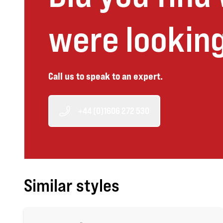
were looking
Call us to speak to an expert.
+44 (0)1606 272 530
Similar styles