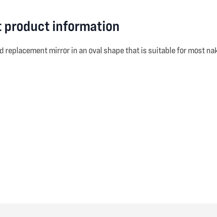
t product information
d replacement mirror in an oval shape that is suitable for most na