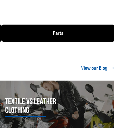
Parts
View our Blog