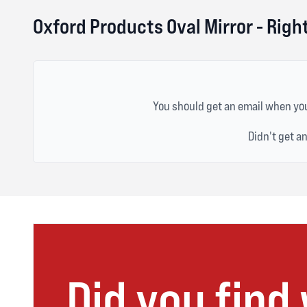
Oxford Products Oval Mirror - Rig
You should get an email when you
Didn't get a
Did you find