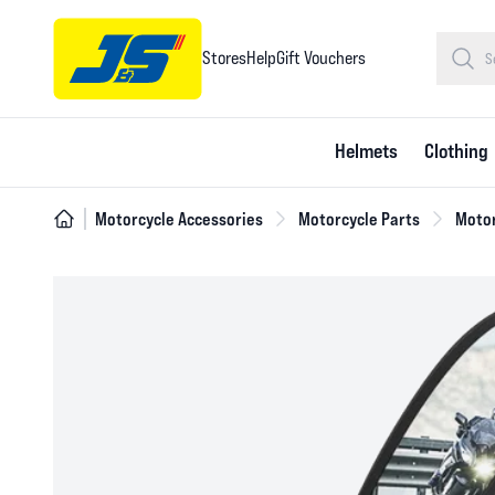
Stores
Help
Gift Vouchers
Helmets
Clothing
Motorcycle Accessories
Motorcycle Parts
Motor