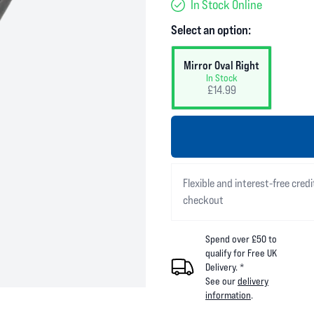
In Stock Online
Select an option:
Mirror Oval Right
In Stock
£14.99
Flexible and interest-free credi
checkout
Spend over £50 to
qualify for Free UK
Delivery. *
See our
delivery
information
.