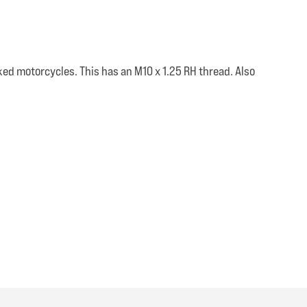
ked motorcycles. This has an M10 x 1.25 RH thread. Also