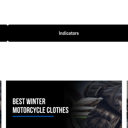
Indicators