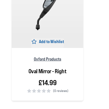
Add to Wishlist
Oxford Products
Oval Mirror - Right
£14.99
(
0 reviews)
0 out of 5 stars