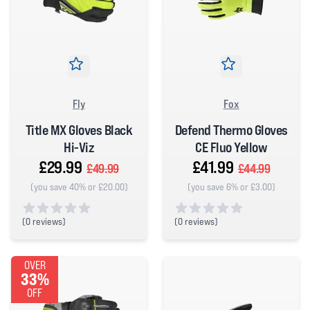
Fly
Fox
Title MX Gloves Black
Defend Thermo Gloves
Hi-Viz
CE Fluo Yellow
£29.99
£41.99
£49.99
£44.99
(you save 40% or £20.00)
(you save 6% or £3.00)
(
0 reviews)
(
0 reviews)
0 out of 5 stars
0 out of 5 stars
OVER
33%
OFF