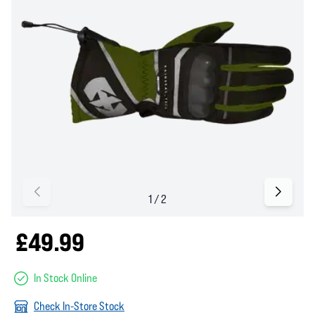
£49.99
In Stock Online
Check In-Store Stock