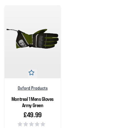
Oxford Products
Montreal 1 Mens Gloves
Army Green
£49.99