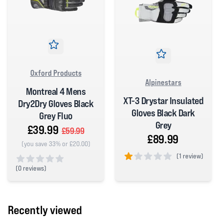
Oxford Products
Alpinestars
Montreal 4 Mens
XT-3 Drystar Insulated
Dry2Dry Gloves Black
Gloves Black Dark
Grey Fluo
Grey
£39.99
£59.99
£89.99
(you save 33% or £20.00)
(
1 review)
(
0 reviews)
1 out of 5 stars
0 out of 5 stars
Recently viewed