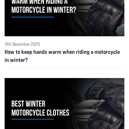
11th December 2025
How to keep hands warm when riding a motorcycle
in winter?