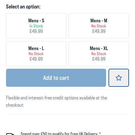
Select an option:
Mens - S
Mens - M
In Stock
No Stock
£49.99
£49.99
Mens - L
Mens - XL
No Stock
No Stock
£49.99
£49.99
Add
to cart
Flexible and interest-free credit options available at the
checkout
Spend over £50 to qualify for Free UK Delivery. *