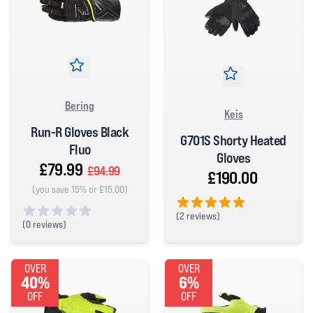
Bering
Keis
Run-R Gloves Black
G701S Shorty Heated
Fluo
Gloves
£79.99
£94.99
£190.00
(you save 15% or £15.00)
(
2 reviews)
(
0 reviews)
5 out of 5 stars
0 out of 5 stars
OVER
OVER
40%
6%
OFF
OFF