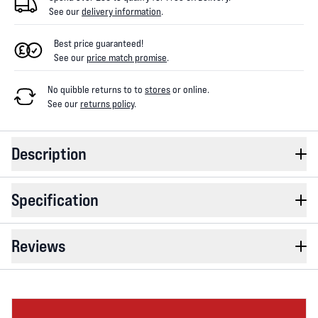
See our
delivery information
.
Best price guaranteed!
See our
price match promise
.
No quibble returns to
to
stores
or online
.
See our
returns policy
.
Description
Specification
Reviews