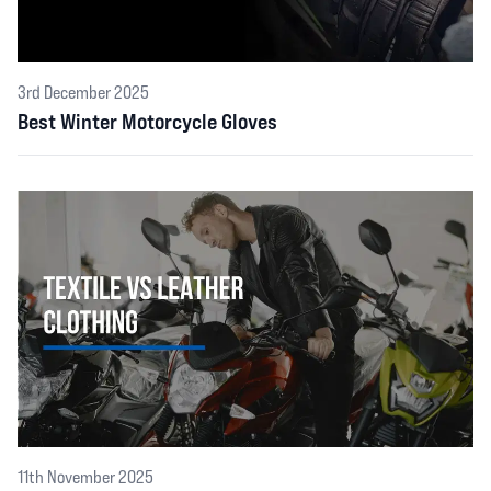
3rd December 2025
Best Winter Motorcycle Gloves
11th November 2025