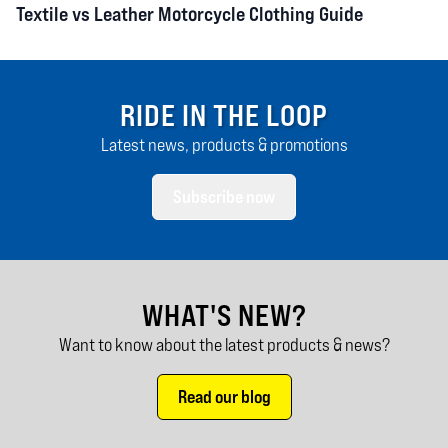
Textile vs Leather Motorcycle Clothing Guide
RIDE IN THE LOOP
Latest news, products & promotions
Subscribe now
WHAT'S NEW?
Want to know about the latest products & news?
Read our blog