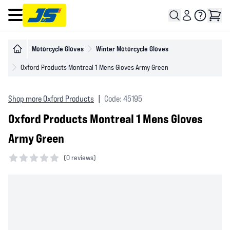
Open main menu
Motorcycle Gloves
Winter Motorcycle Gloves
Oxford Products Montreal 1 Mens Gloves Army Green
Shop more Oxford Products
|
Code: 45195
Oxford Products Montreal 1 Mens Gloves
Army Green
(
0 reviews)
0 out of 5 stars