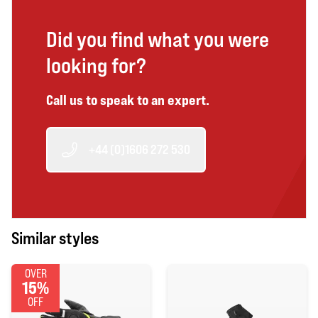
Did you find what you were
looking for?
Call us to speak to an expert.
+44 (0)1606 272 530
Similar styles
OVER
15%
OFF