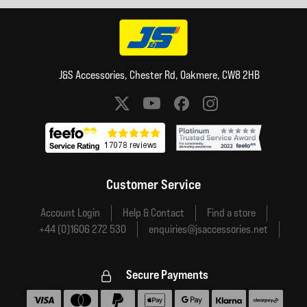
J&S Accessories, Chester Rd, Oakmere, CW8 2HB
Social media links
Customer Service
Account Login
Help & Contact
Find a store
+44 (0)1606 272 530
enquiries@jsaccessories.net
Secure Payments
Accepted payment methods