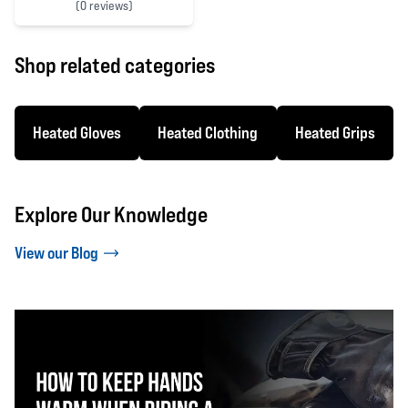
(
0 reviews)
0 out of 5 stars
Shop related categories
Heated Gloves
Heated Clothing
Heated Grips
Explore Our Knowledge
View our Blog