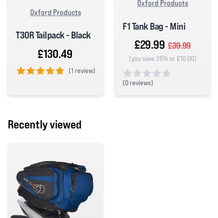
Oxford Products
Oxford Products
F1 Tank Bag - Mini
T30R Tailpack - Black
£29.99
£39.99
£130.49
(you save 25% or £10.00)
(
1 review)
(
0 reviews)
5 out of 5 stars
0 out of 5 stars
Recently viewed