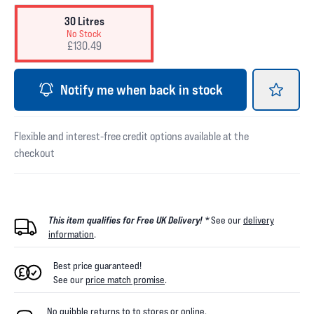
30 Litres
No Stock
£130.49
Notify me when back in stock
Flexible and interest-free credit options available at the
checkout
This item qualifies for Free UK Delivery! *
See our
delivery
information
.
Best price guaranteed!
See our
price match promise
.
No quibble returns to
to
stores
or online
.