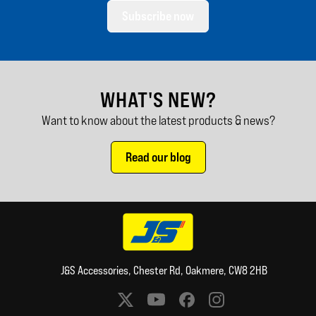
Subscribe now
WHAT'S NEW?
Want to know about the latest products & news?
Read our blog
J&S Accessories, Chester Rd, Oakmere, CW8 2HB
Social media links