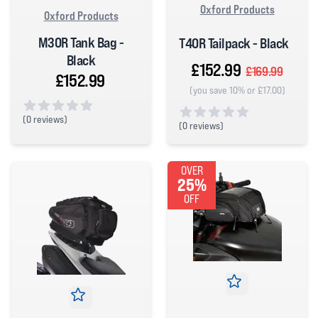
Oxford Products
Oxford Products
M30R Tank Bag -
T40R Tailpack - Black
Black
£152.99
£169.99
£152.99
(you save 10% or £17.00)
(
0 reviews)
(
0 reviews)
0 out of 5 stars
0 out of 5 stars
OVER
25%
OFF