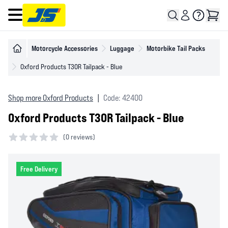
Open main menu
Motorcycle Accessories
Luggage
Motorbike Tail Packs
Oxford Products T30R Tailpack - Blue
Shop more Oxford Products
|
Code: 42400
Oxford Products T30R Tailpack - Blue
(
0 reviews)
0 out of 5 stars
Free Delivery