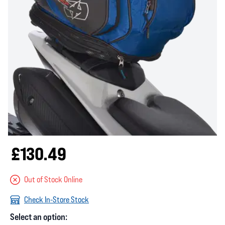
£130.49
Out of Stock Online
Check In-Store Stock
Select an option: