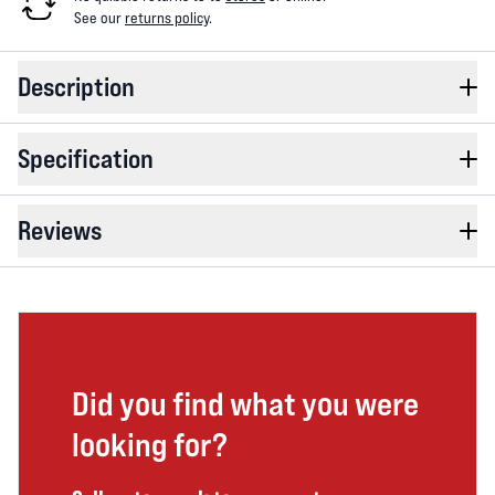
See our
returns policy
.
Description
Specification
Reviews
Did you find what you were
looking for?