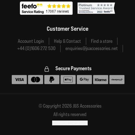
Customer Service
Account Login
Help & Contact
Find a store
+44 (0)1606 272 530
enquiries@jsaccessories.net
Secure Payments
Accepted payment methods
© Copyright 2026 J&S Accessories
All rights reserved
Financial disclosure