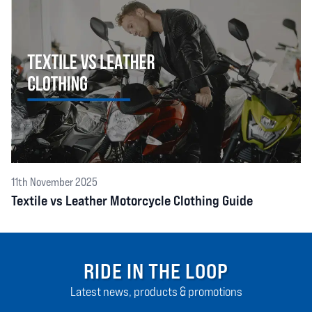
11th November 2025
Textile vs Leather Motorcycle Clothing Guide
RIDE IN THE LOOP
Latest news, products & promotions