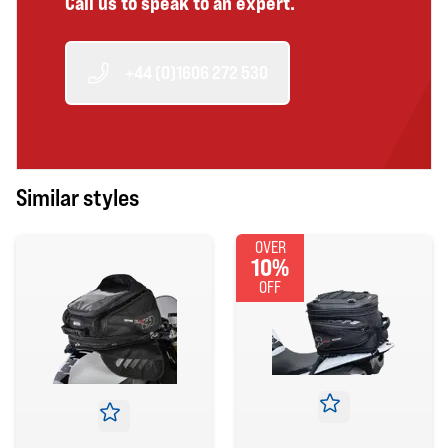
Call us to speak to an expert.
+44 (0)1606 272 530
Similar styles
OVER
10%
OFF