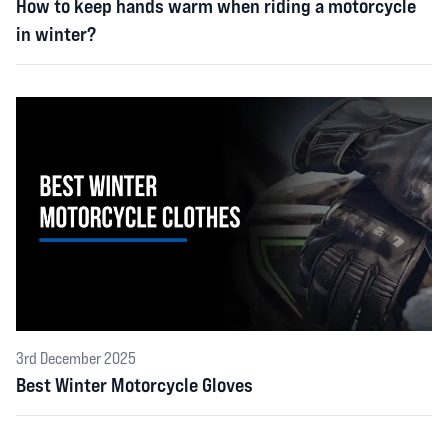
How to keep hands warm when riding a motorcycle
in winter?
3rd December 2025
Best Winter Motorcycle Gloves