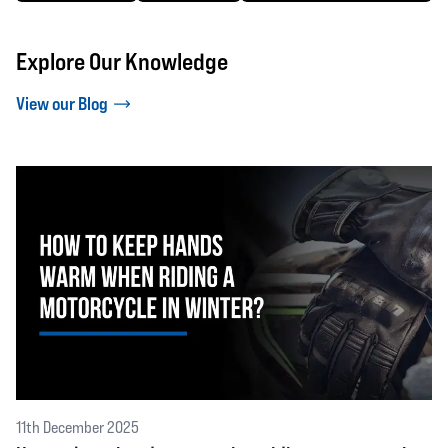
Explore Our Knowledge
View our Blog
11th December 2025