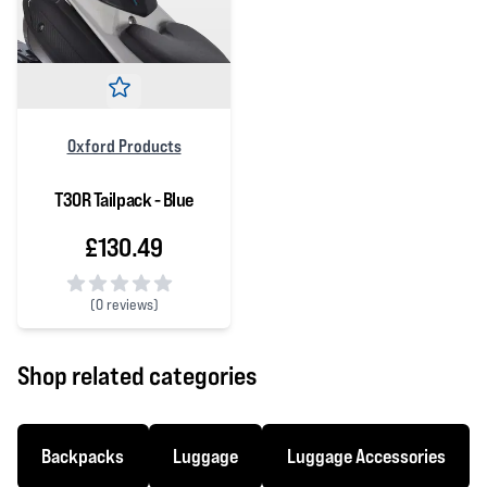
Oxford Products
T30R Tailpack - Blue
£130.49
(
0 reviews)
0 out of 5 stars
Shop related categories
Backpacks
Luggage
Luggage Accessories