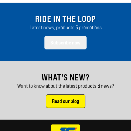
RIDE IN THE LOOP
Latest news, products & promotions
Subscribe now
WHAT'S NEW?
Want to know about the latest products & news?
Read our blog