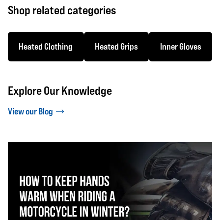
Shop related categories
Heated Clothing
Heated Grips
Inner Gloves
Explore Our Knowledge
View our Blog