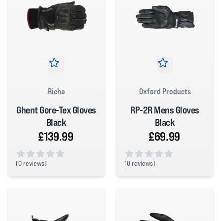
Richa
Oxford Products
Ghent Gore-Tex Gloves
RP-2R Mens Gloves
Black
Black
£139.99
£69.99
(
0 reviews)
(
0 reviews)
0 out of 5 stars
0 out of 5 stars