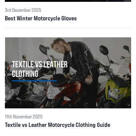
3rd December 2025
Best Winter Motorcycle Gloves
11th November 2025
Textile vs Leather Motorcycle Clothing Guide