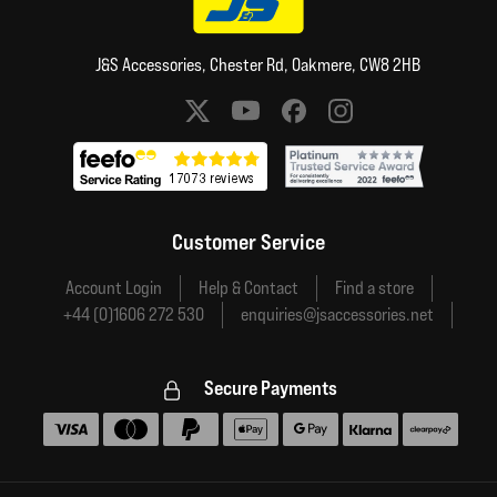
J&S Accessories, Chester Rd, Oakmere, CW8 2HB
Social media links
Customer Service
Account Login
Help & Contact
Find a store
+44 (0)1606 272 530
enquiries@jsaccessories.net
Secure Payments
Accepted payment methods