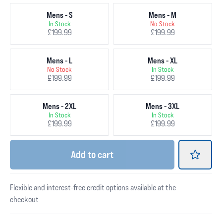
Mens - S
Mens - M
In Stock
No Stock
£199.99
£199.99
Mens - L
Mens - XL
No Stock
In Stock
£199.99
£199.99
Mens - 2XL
Mens - 3XL
In Stock
In Stock
£199.99
£199.99
Add
to cart
Flexible and interest-free credit options available at the
checkout