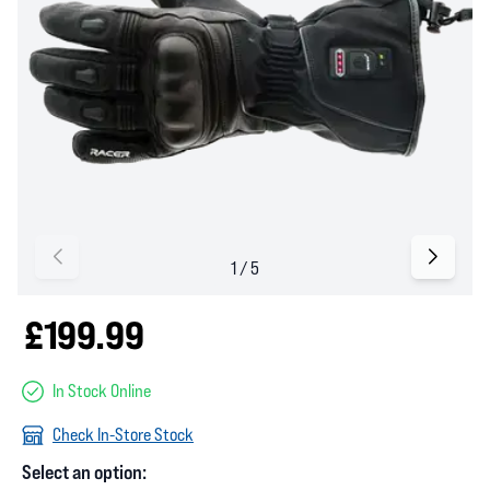
£199.99
In Stock Online
Check In-Store Stock
Select an option: