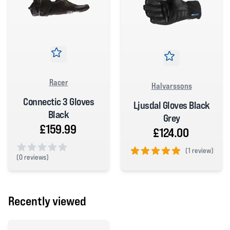
Racer
Halvarssons
Connectic 3 Gloves
Ljusdal Gloves Black
Black
Grey
£159.99
£124.00
(
1 review)
(
0 reviews)
5 out of 5 stars
0 out of 5 stars
Recently viewed