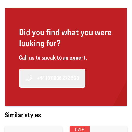
Did you find what you were
looking for?
Call us to speak to an expert.
+44 (0)1606 272 530
Similar styles
OVER