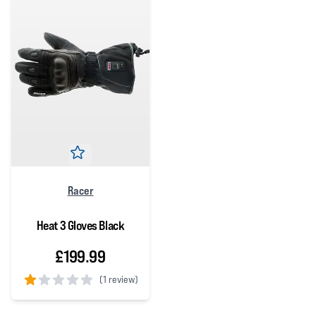
Racer
Heat 3 Gloves Black
£199.99
(
1 review)
1 out of 5 stars