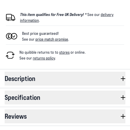
This item qualifies for Free UK Delivery! *
See our
delivery
information
.
Best price guaranteed!
See our
price match promise
.
No quibble returns to
to
stores
or online
.
See our
returns policy
.
Description
Specification
Reviews