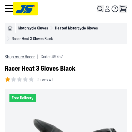
Open main menu
Motorcycle Gloves
Heated Motorcycle Gloves
Racer Heat 3 Gloves Black
Shop more Racer
|
Code: 49757
Racer Heat 3 Gloves Black
(
1 review)
1 out of 5 stars
Free Delivery