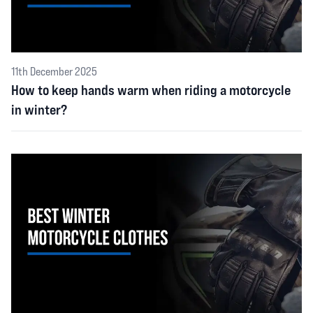
11th December 2025
How to keep hands warm when riding a motorcycle
in winter?