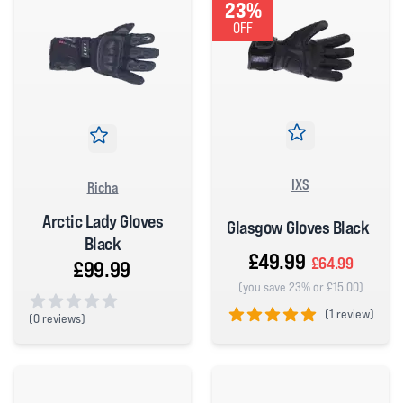
23%
OFF
IXS
Richa
Arctic Lady Gloves
Glasgow Gloves Black
Black
£49.99
£64.99
£99.99
(you save 23% or £15.00)
(
1 review)
(
0 reviews)
0 out of 5 stars
5 out of 5 stars