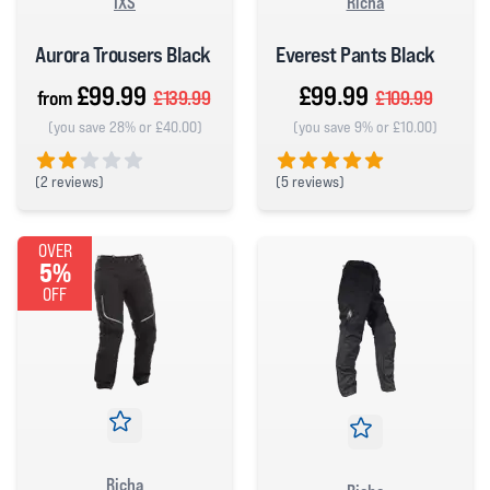
IXS
Richa
Aurora Trousers Black
Everest Pants Black
£99.99
£99.99
from
£139.99
£109.99
(you save 28% or £40.00)
(you save 9% or £10.00)
(
2 reviews)
(
5 reviews)
2 out of 5 stars
5 out of 5 stars
OVER
5%
OFF
Richa