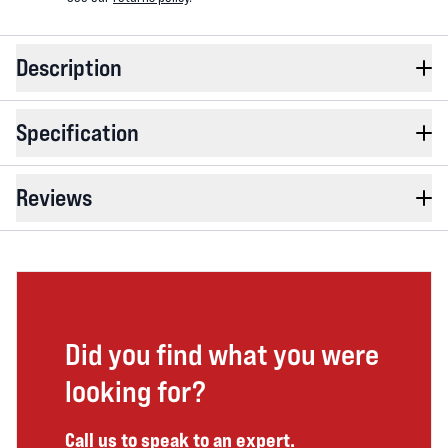
Description
Specification
Reviews
Did you find what you were
looking for?
Call us to speak to an expert.