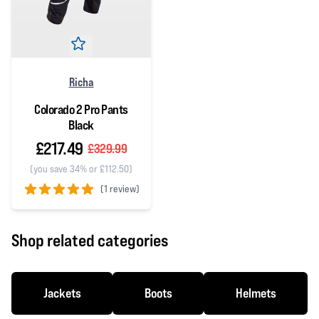
Richa
Colorado 2 Pro Pants
Black
£217.49
£329.99
(you save 34% or £112.50)
(
1 review)
5 out of 5 stars
Shop related categories
Jackets
Boots
Helmets