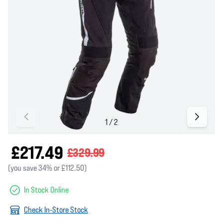
£217.49
£329.99
(you save 34% or £112.50)
In Stock Online
Check In-Store Stock