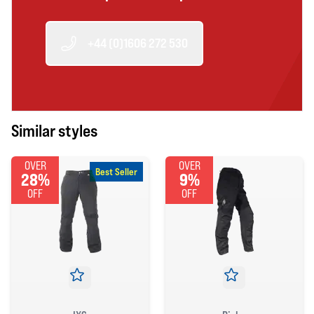
+44 (0)1606 272 530
Similar styles
OVER
OVER
Best Seller
28%
9%
OFF
OFF