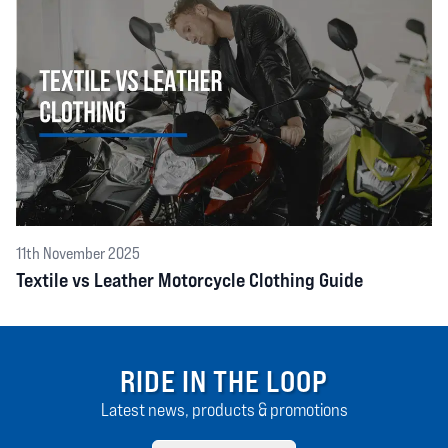
11th November 2025
Textile vs Leather Motorcycle Clothing Guide
RIDE IN THE LOOP
Latest news, products & promotions