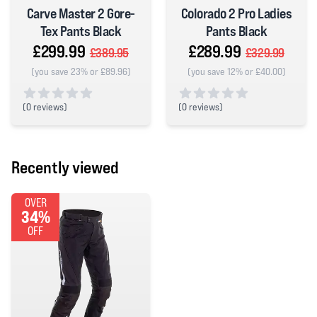
Carve Master 2 Gore-
Colorado 2 Pro Ladies
Tex Pants Black
Pants Black
£299.99
£289.99
£389.95
£329.99
(you save 23% or £89.96)
(you save 12% or £40.00)
(
0 reviews)
(
0 reviews)
0 out of 5 stars
0 out of 5 stars
Recently viewed
OVER
34%
OFF