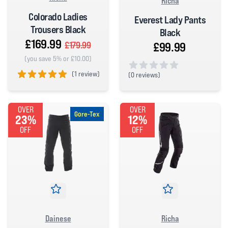
Richa
Colorado Ladies
Everest Lady Pants
Trousers Black
Black
£169.99
£99.99
£179.99
(you save 5% or £10.00)
(
1 review)
(
0 reviews)
0 out of 5 stars
5 out of 5 stars
OVER
OVER
Gore-Tex
23%
12%
OFF
OFF
Dainese
Richa