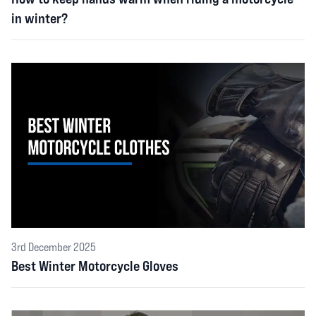
in winter?
3rd December 2025
Best Winter Motorcycle Gloves