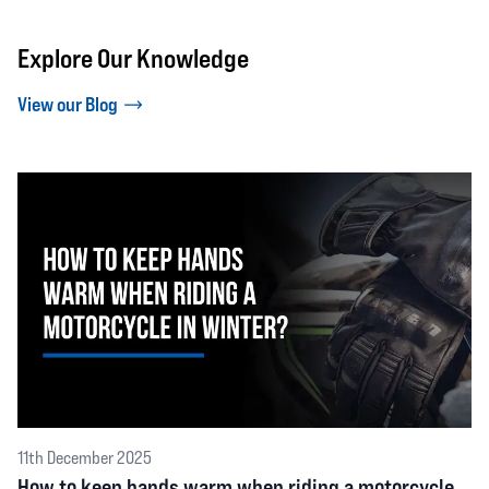
Explore Our Knowledge
View our Blog
11th December 2025
How to keep hands warm when riding a motorcycle