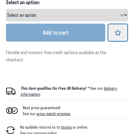
Select an option:
Add
to cart
Flexible and interest-free credit options available at the
checkout
This item qualifies for Free UK Delivery! *
See our
delivery
information
.
Best price guaranteed!
See our
price match promise
.
No quibble returns to
to
stores
or online
.
See our
returns policy
.