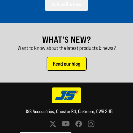
Subscribe now
WHAT'S NEW?
Want to know about the latest products & news?
Read our blog
J&S Accessories, Chester Rd, Oakmere, CW8 2HB
Social media links