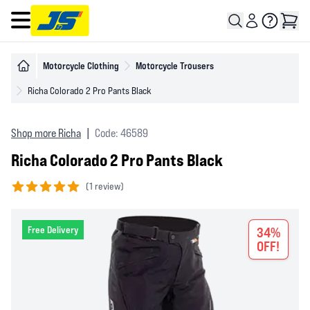
Open main menu
Motorcycle Clothing
Motorcycle Trousers
Richa Colorado 2 Pro Pants Black
Shop more Richa
|
Code: 46589
Richa Colorado 2 Pro Pants Black
(
1 review)
5 out of 5 stars
Free Delivery
34%
OFF!