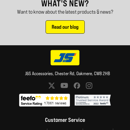
WHAT'S NEW?
Want to know about the latest products & news?
Read our blog
J&S Accessories, Chester Rd, Oakmere, CW8 2HB
Social media links
Customer Service