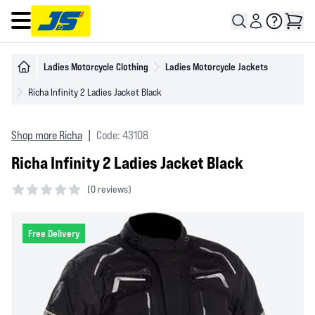
Open main menu
Ladies Motorcycle Clothing
Ladies Motorcycle Jackets
Richa Infinity 2 Ladies Jacket Black
Shop more Richa
|
Code: 43108
Richa Infinity 2 Ladies Jacket Black
(
0 reviews)
0 out of 5 stars
Free Delivery