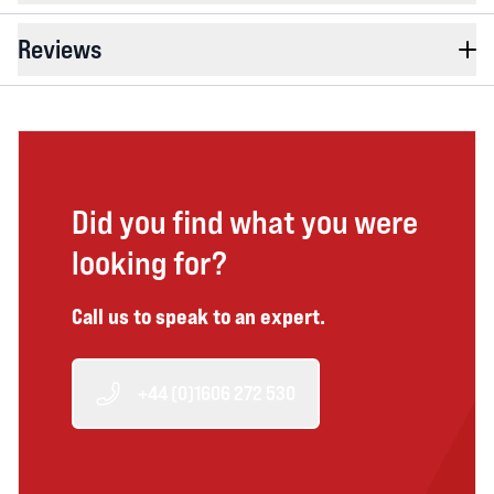
Reviews
Did you find what you were
looking for?
Call us to speak to an expert.
+44 (0)1606 272 530