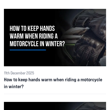
11th December 2025
How to keep hands warm when riding a motorcycle
in winter?