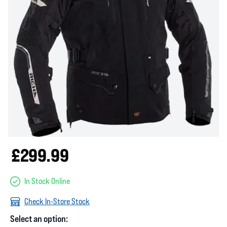
£299.99
In Stock Online
Check In-Store Stock
Select an option: