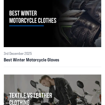
3rd December 2025
Best Winter Motorcycle Gloves