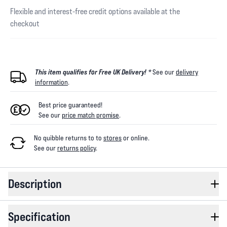
Flexible and interest-free credit options available at the
checkout
This item qualifies for Free UK Delivery! *
See our
delivery
information
.
Best price guaranteed!
See our
price match promise
.
No quibble returns to
to
stores
or online
.
See our
returns policy
.
Description
Specification