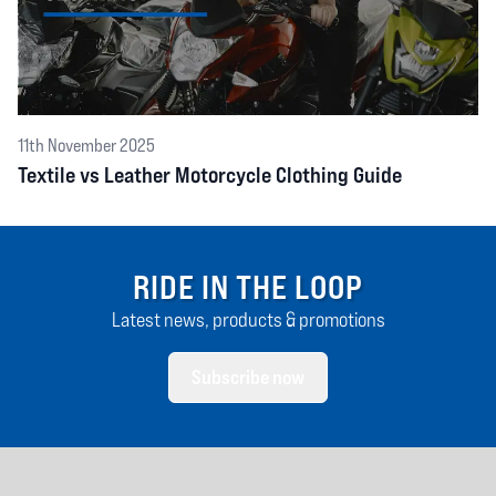
11th November 2025
Textile vs Leather Motorcycle Clothing Guide
RIDE IN THE LOOP
Latest news, products & promotions
Subscribe now