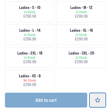
Ladies - S - 10
Ladies - M - 12
In Stock
In Stock
£299.99
£299.99
Ladies - L - 14
Ladies - XL - 16
In Stock
In Stock
£299.99
£299.99
Ladies - 2XL - 18
Ladies - 3XL - 20
In Stock
In Stock
£299.99
£299.99
Ladies - XS - 8
No Stock
£299.99
Add
to cart