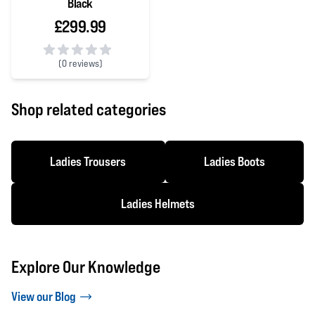
Black
£299.99
(
0 reviews)
0 out of 5 stars
Shop related categories
Ladies Trousers
Ladies Boots
Ladies Helmets
Explore Our Knowledge
View our Blog