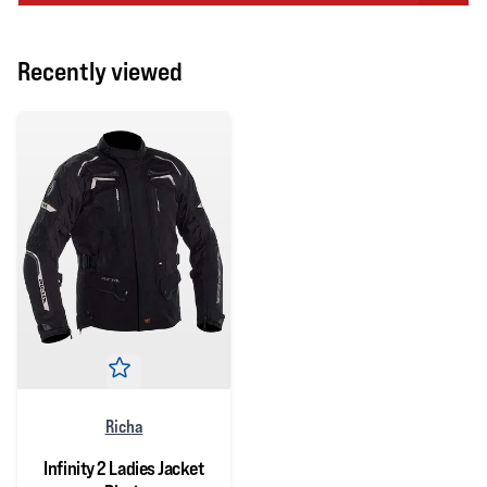
Recently viewed
Richa
Infinity 2 Ladies Jacket