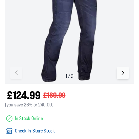
£124.99
£169.99
(you save 26% or £45.00)
In Stock Online
Check In-Store Stock