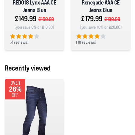
RED018 Lynx AAA CE
Renegade AAA CE
Jeans Blue
Jeans Blue
£149.99
£179.99
£159.99
£199.99
(you save 6% or £10.00)
(you save 10% or £20.00)
(
4 reviews)
(
10 reviews)
4 out of 5 stars
4 out of 5 stars
Recently viewed
OVER
26%
OFF