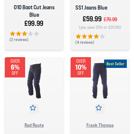
010 Boot Cut Jeans
SS1 Jeans Blue
Blue
£59.99
£79.99
£99.99
(you save 25% or £20.00)
(
2 reviews)
(
4 reviews)
3 out of 5 stars
4 out of 5 stars
OVER
OVER
Best Seller
6%
10%
OFF
OFF
Red Route
Frank Thomas