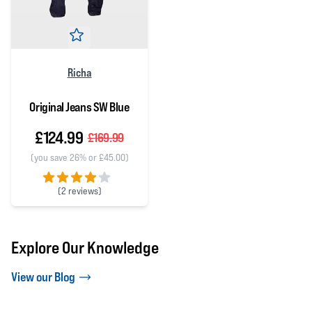
Richa
Original Jeans SW Blue
£124.99
£169.99
(you save 26% or £45.00)
(
2 reviews)
4 out of 5 stars
Explore Our Knowledge
View our Blog