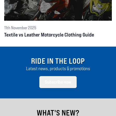
11th November 2025
Textile vs Leather Motorcycle Clothing Guide
RIDE IN THE LOOP
Latest news, products & promotions
Subscribe now
WHAT'S NEW?