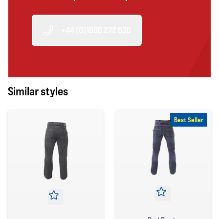
+44 (0)1606 272 530
Similar styles
Best Seller