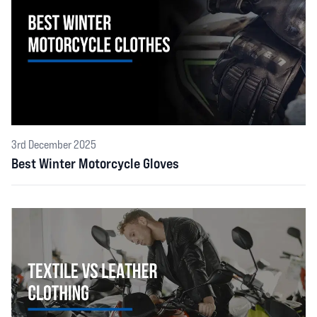
3rd December 2025
Best Winter Motorcycle Gloves