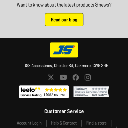
Want to know about the latest products & news?
Read our blog
J&S Accessories, Chester Rd, Oakmere, CW8 2HB
Social media links
Customer Service
Account Login
Help & Contact
Find a store