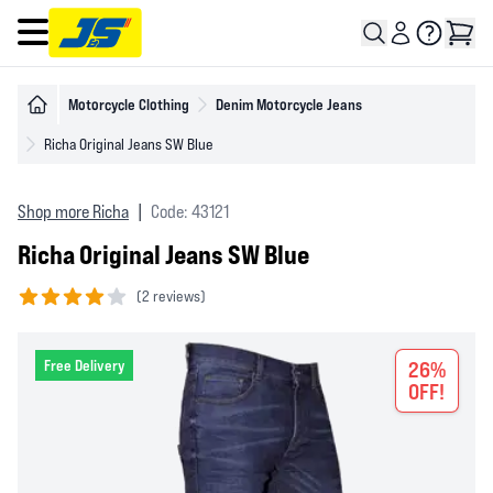
Open main menu
Motorcycle Clothing
Denim Motorcycle Jeans
Richa Original Jeans SW Blue
Shop more Richa
|
Code: 43121
Richa Original Jeans SW Blue
(
2 reviews)
4 out of 5 stars
Free Delivery
26%
OFF!