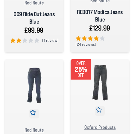
Red Route
Red Route
RED017 Modica Jeans
009 Ride Out Jeans
Blue
Blue
£129.99
£99.99
(
1 review)
(
24 reviews)
2 out of 5 stars
4 out of 5 stars
OVER
25%
OFF
Oxford Products
Red Route