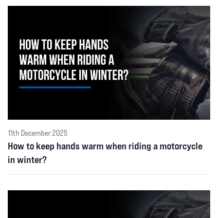
11th December 2025
How to keep hands warm when riding a motorcycle
in winter?