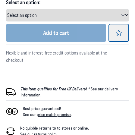
Select an option:
Add
to cart
Flexible and interest-free credit options available at the
checkout
This item qualifies for Free UK Delivery! *
See our
delivery
information
.
Best price guaranteed!
See our
price match promise
.
No quibble returns to
to
stores
or online
.
See our
returns policy
.