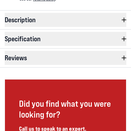
Description
Specification
Reviews
Did you find what you were
looking for?
Call us to speak to an expert.