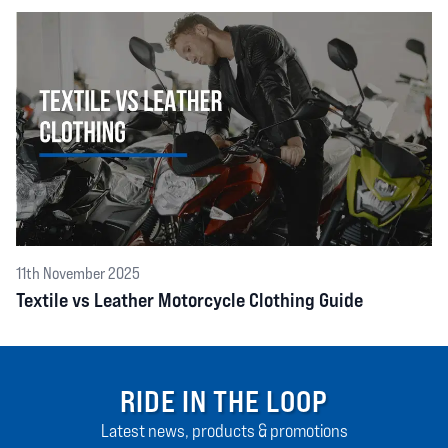
11th November 2025
Textile vs Leather Motorcycle Clothing Guide
RIDE IN THE LOOP
Latest news, products & promotions