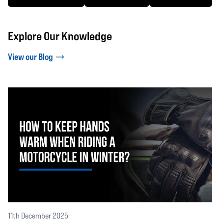
Explore Our Knowledge
View our Blog
11th December 2025