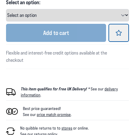
Select an option:
Add
to cart
Flexible and interest-free credit options available at the
checkout
This item qualifies for Free UK Delivery! *
See our
delivery
information
.
Best price guaranteed!
See our
price match promise
.
No quibble returns to
to
stores
or online
.
See our
returns policy
.