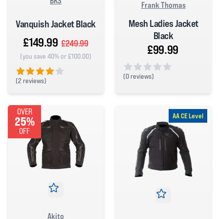
BKS
Frank Thomas
Mesh Ladies Jacket
Vanquish Jacket Black
Black
£149.99
£249.99
£99.99
(you save 40% or £100.00)
(
0 reviews)
(
2 reviews)
0 out of 5 stars
4 out of 5 stars
OVER
AA CE Level
25%
OFF
Akito