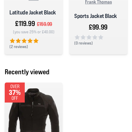
Frank Thomas
Latitude Jacket Black
Sports Jacket Black
£119.99
£159.99
£99.99
(you save 25% or £40.00)
(
0 reviews)
(
2 reviews)
0 out of 5 stars
5 out of 5 stars
Recently viewed
OVER
37%
OFF