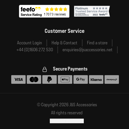
Customer Service
Account Login
Help & Contact
Find a store
+44 (0)1606 272 530
enquiries@jsaccessories.net
Secure Payments
Accepted payment methods
© Copyright 2026 J&S Accessories
All rights reserved
Financial disclosure