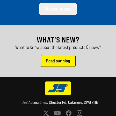
Subscribe now
WHAT'S NEW?
Want to know about the latest products & news?
Read our blog
J&S Accessories, Chester Rd, Oakmere, CW8 2HB
Social media links