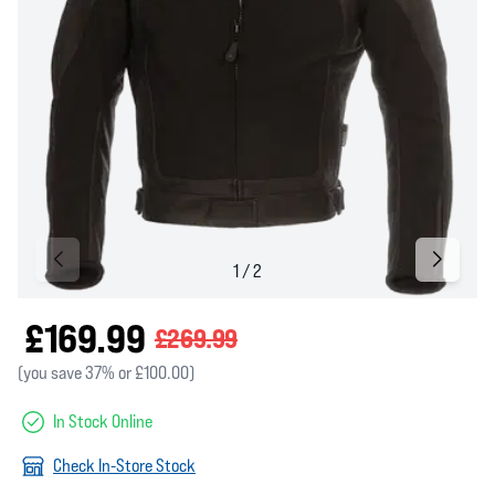
£169.99
£269.99
(you save 37% or £100.00)
In Stock Online
Check In-Store Stock