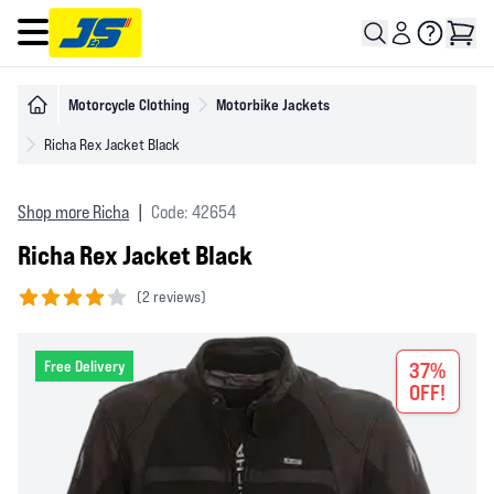
Open main menu
Motorcycle Clothing
Motorbike Jackets
Richa Rex Jacket Black
Shop more Richa
|
Code: 42654
Richa Rex Jacket Black
(
2 reviews)
4 out of 5 stars
Free Delivery
37%
OFF!