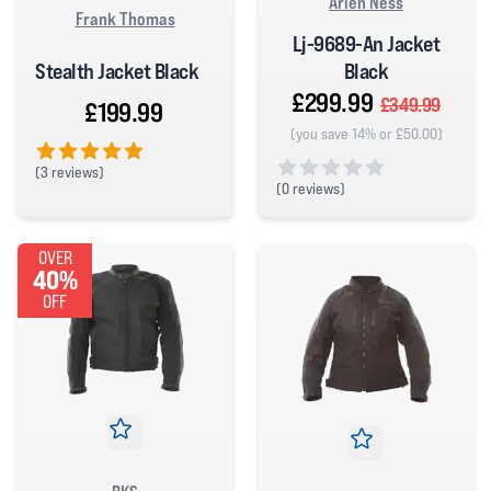
Arlen Ness
Frank Thomas
Lj-9689-An Jacket
Stealth Jacket Black
Black
£299.99
£349.99
£199.99
(you save 14% or £50.00)
(
3 reviews)
(
0 reviews)
5 out of 5 stars
0 out of 5 stars
OVER
40%
OFF