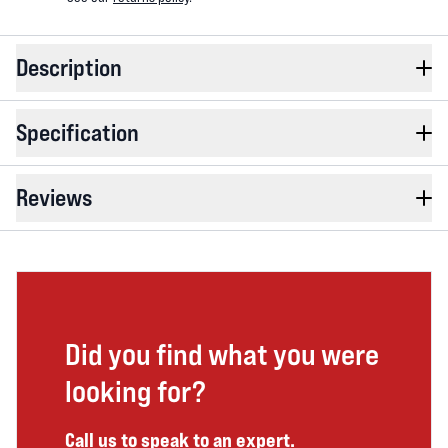
Description
Specification
Reviews
Did you find what you were
looking for?
Call us to speak to an expert.