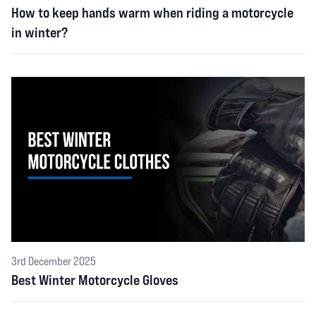
How to keep hands warm when riding a motorcycle
in winter?
3rd December 2025
Best Winter Motorcycle Gloves