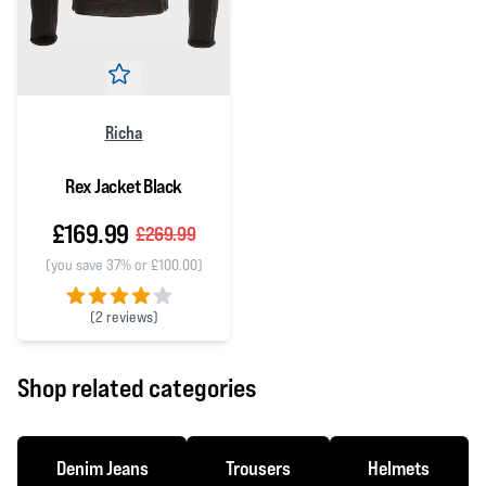
Richa
Rex Jacket Black
£169.99
£269.99
(you save 37% or £100.00)
(
2 reviews)
4 out of 5 stars
Shop related categories
Denim Jeans
Trousers
Helmets