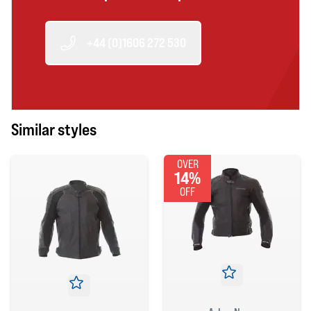
+44 (0)1606 272 530
Similar styles
OVER
14%
OFF