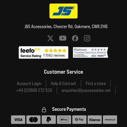
J&S Accessories, Chester Rd, Oakmere, CW8 2HB
Social media links
Customer Service
Account Login
Help & Contact
Find a store
+44 (0)1606 272 530
enquiries@jsaccessories.net
Secure Payments
Accepted payment methods