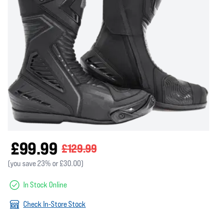
£99.99
£129.99
(you save 23% or £30.00)
In Stock Online
Check In-Store Stock