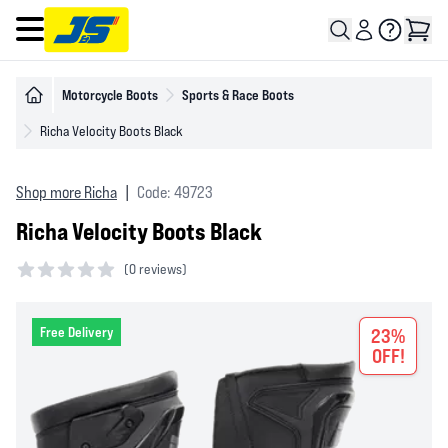
Open main menu
Motorcycle Boots
Sports & Race Boots
Richa Velocity Boots Black
Shop more Richa
|
Code: 49723
Richa Velocity Boots Black
(
0 reviews)
0 out of 5 stars
Free Delivery
23%
OFF!