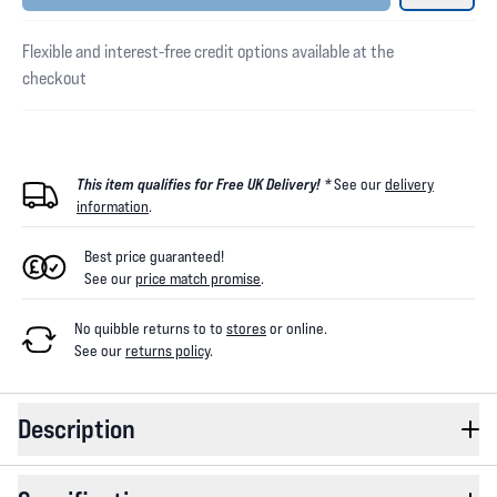
Flexible and interest-free credit options available at the
checkout
This item qualifies for Free UK Delivery! *
See our
delivery
information
.
Best price guaranteed!
See our
price match promise
.
No quibble returns to
to
stores
or online
.
See our
returns policy
.
Description