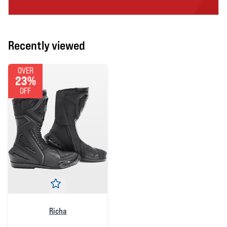
Recently viewed
OVER
23%
OFF
Richa