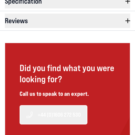
Specification
Reviews
Did you find what you were
looking for?
Call us to speak to an expert.
+44 (0)1606 272 530