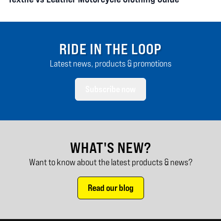
RIDE IN THE LOOP
Latest news, products & promotions
Subscribe now
WHAT'S NEW?
Want to know about the latest products & news?
Read our blog