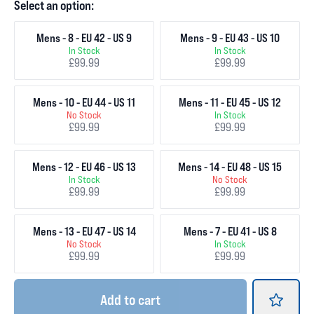
Select an option:
Mens - 8 - EU 42 - US 9
Mens - 9 - EU 43 - US 10
In Stock
In Stock
£99.99
£99.99
Mens - 10 - EU 44 - US 11
Mens - 11 - EU 45 - US 12
No Stock
In Stock
£99.99
£99.99
Mens - 12 - EU 46 - US 13
Mens - 14 - EU 48 - US 15
In Stock
No Stock
£99.99
£99.99
Mens - 13 - EU 47 - US 14
Mens - 7 - EU 41 - US 8
No Stock
In Stock
£99.99
£99.99
Add
to cart