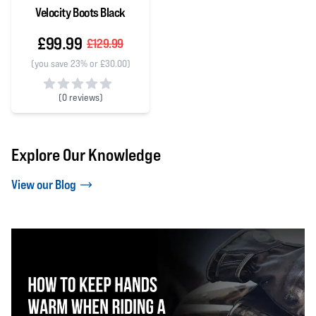
Velocity Boots Black
£99.99
£129.99
(you save 23% or £30.00)
(
0 reviews)
0 out of 5 stars
Explore Our Knowledge
View our Blog