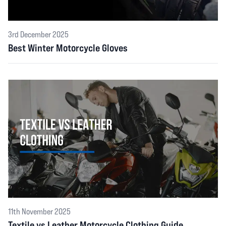
3rd December 2025
Best Winter Motorcycle Gloves
11th November 2025
Textile vs Leather Motorcycle Clothing Guide