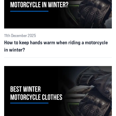
11th December 2025
How to keep hands warm when riding a motorcycle
in winter?